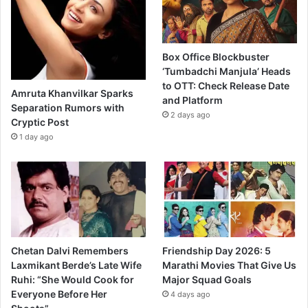
Box Office Blockbuster
‘Tumbadchi Manjula’ Heads
to OTT: Check Release Date
Amruta Khanvilkar Sparks
and Platform
Separation Rumors with
2 days ago
Cryptic Post
1 day ago
Chetan Dalvi Remembers
Friendship Day 2026: 5
Laxmikant Berde’s Late Wife
Marathi Movies That Give Us
Ruhi: “She Would Cook for
Major Squad Goals
Everyone Before Her
4 days ago