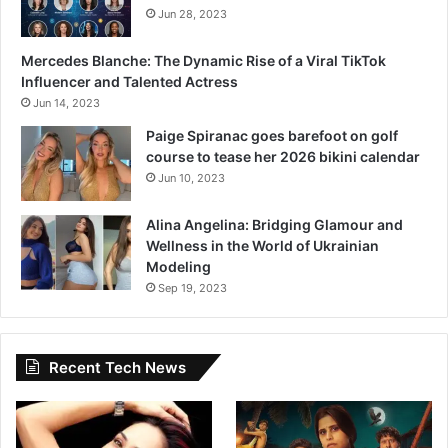
Jun 28, 2023
Mercedes Blanche: The Dynamic Rise of a Viral TikTok
Influencer and Talented Actress
Jun 14, 2023
Paige Spiranac goes barefoot on golf
course to tease her 2026 bikini calendar
Jun 10, 2023
Alina Angelina: Bridging Glamour and
Wellness in the World of Ukrainian
Modeling
Sep 19, 2023
Recent Tech News