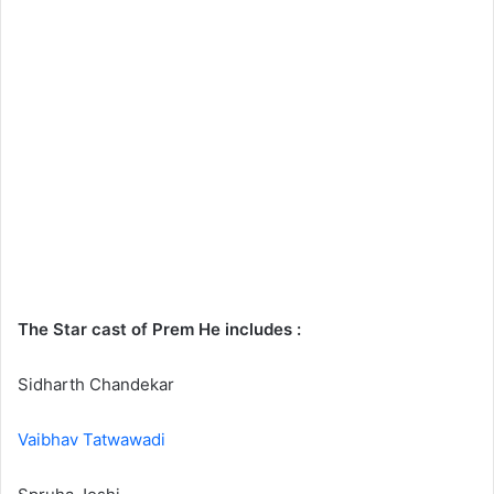
The Star cast of Prem He includes :
Sidharth Chandekar
Vaibhav Tatwawadi