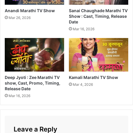
o
x
Anandi Marathi TV Show
Sanai Chaughade Marathi TV
O
Show : Cast, Timing, Release
Mar 26, 2026
Date
f
f
Mar 16, 2026
i
c
e
C
o
l
l
Deep Jyoti : Zee Marathi TV
Kamali Marathi TV Show
e
show, Cast, Promo, Timing,
c
Mar 4, 2026
Release Date
t
Mar 16, 2026
i
o
n
Leave a Reply