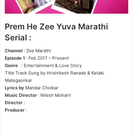
Prem He Zee Yuva Marathi
Serial :
Channel
: Zee Marathi
Episode 1
: Feb 2017 – Present
Genre
: Entertainment & Love Story
Title Track Sung by Hrishikesh Ranade & Ketaki
Mategaonkar
Lyrics by
Mandar Cholkar
Music Director
: Nilesh Moharir
Director
:
Producer
: