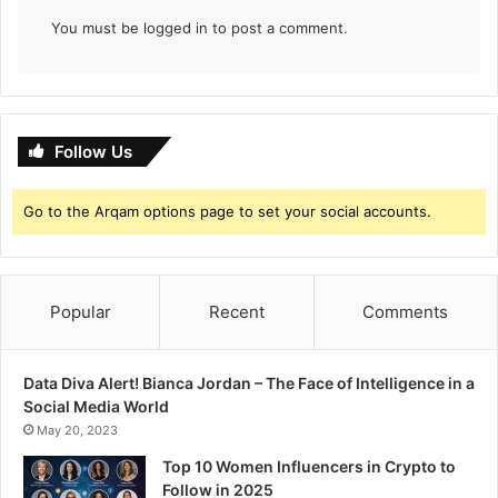
You must be
logged in
to post a comment.
Follow Us
Go to the Arqam options page to set your social accounts.
Popular
Recent
Comments
Data Diva Alert! Bianca Jordan – The Face of Intelligence in a
Social Media World
May 20, 2023
Top 10 Women Influencers in Crypto to
Follow in 2025