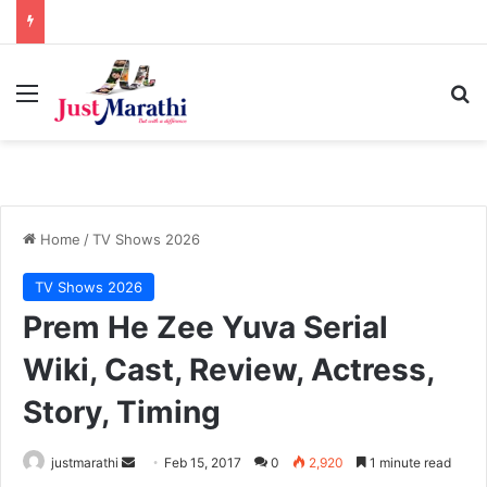
Menu
S
Home
/
TV Shows 2026
TV Shows 2026
Prem He Zee Yuva Serial
Wiki, Cast, Review, Actress,
Story, Timing
justmarathi
S
Feb 15, 2017
0
2,920
1 minute read