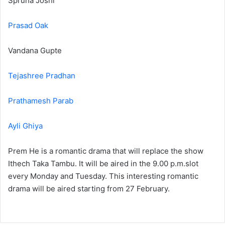
Spruha Joshi
Prasad Oak
Vandana Gupte
Tejashree Pradhan
Prathamesh Parab
Ayli Ghiya
Prem He is a romantic drama that will replace the show
Ithech Taka Tambu. It will be aired in the 9.00 p.m.slot
every Monday and Tuesday. This interesting romantic
drama will be aired starting from 27 February.