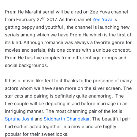
Prem He Marathi serial will be aired on Zee Yuva channel
th
from February 27
2017. As the channel
Zee Yuva
is
getting peppy and youthful , the channel is launching new
serials among which we have Prem He which is the first of
it’s kind. Although romance was always a favorite genre for
movies and serials, this one comes with a unique concept.
Prem He has five couples from different age groups and
social backgrounds.
It has a movie like feel to it thanks to the presence of many
actors whom we have seen more on the silver screen. The
star cats and pairing is definitely quite enamoring. The
five couple will be depicting in and before marriage in an
intriguing manner. The most charming pair of the lot is
Spruha Joshi
and
Siddharth Chandekar
. The beautiful pair
had earlier acted together in a movie and are highly
popular for their sweet looks.