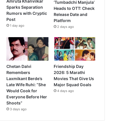
Amruta Khanvilkar
‘Tumbadchi Manjula’
Sparks Separation
Heads to OTT: Check
Rumors with Cryptic
Release Date and
Post
Platform
1 day ago
2 days ago
Chetan Dalvi
Friendship Day
Remembers
2026: 5 Marathi
Laxmikant Berde’s
Movies That Give Us
Late Wife Ruhi: “She
Major Squad Goals
Would Cook for
4 days ago
Everyone Before Her
Shoots”
3 days ago