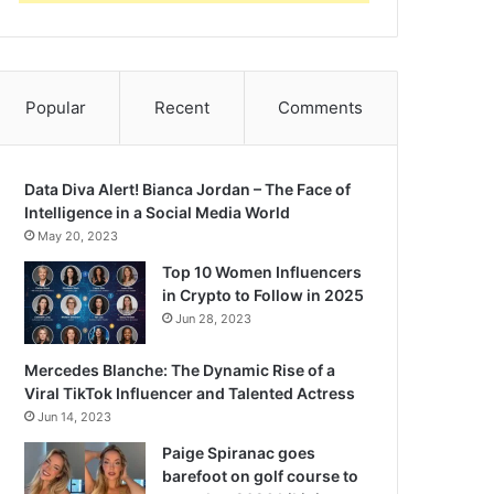
Popular
Recent
Comments
Data Diva Alert! Bianca Jordan – The Face of
Intelligence in a Social Media World
May 20, 2023
Top 10 Women Influencers
in Crypto to Follow in 2025
Jun 28, 2023
Mercedes Blanche: The Dynamic Rise of a
Viral TikTok Influencer and Talented Actress
Jun 14, 2023
Paige Spiranac goes
barefoot on golf course to