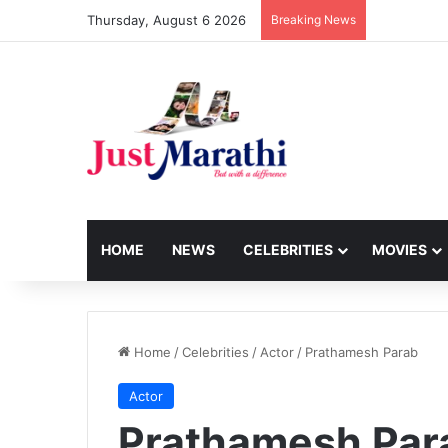
Thursday, August 6 2026
Breaking News
HOME
NEWS
CELEBRITIES
MOVIES
Home
/
Celebrities
/
Actor
/
Prathamesh Parab
Actor
Prathamesh Par