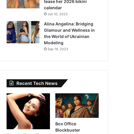
tease her 2026 bikini
calendar
Jun 10, 2023
Alina Angelina: Bridging
Glamour and Wellness in
the World of Ukrainian
Modeling
Sep 19, 2023
Recent Tech News
Box Office
Blockbuster