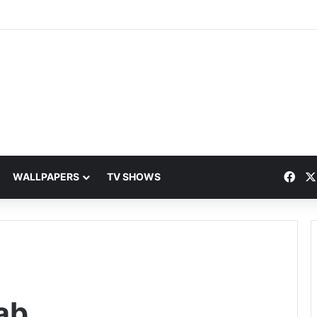
Fac
WALLPAPERS
TV SHOWS
ab