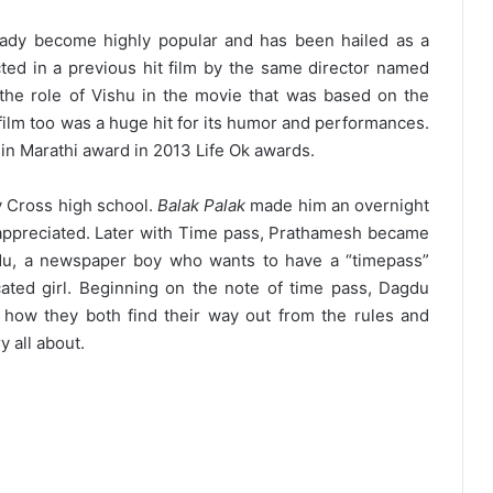
ady become highly popular and has been hailed as a
cted in a previous hit film by the same director named
he role of Vishu in the movie that was based on the
film too was a huge hit for its humor and performances.
n Marathi award in 2013 Life Ok awards.
y Cross high school.
Balak Palak
made him an overnight
ch appreciated. Later with Time pass, Prathamesh became
u, a newspaper boy who wants to have a “timepass”
cated girl. Beginning on the note of time pass, Dagdu
nd how they both find their way out from the rules and
y all about.