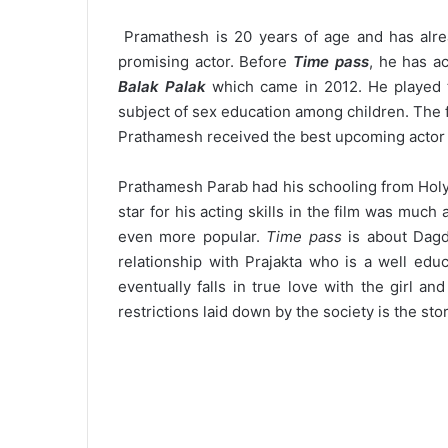
Pramathesh is 20 years of age and has alre
promising actor. Before
Time pass
, he has a
Balak Palak
which came in 2012. He played t
subject of sex education among children. The 
Prathamesh received the best upcoming actor i
Prathamesh Parab had his schooling from Hol
star for his acting skills in the film was mu
even more popular.
Time pass
is about Dagd
relationship with Prajakta who is a well edu
eventually falls in true love with the girl a
restrictions laid down by the society is the stor