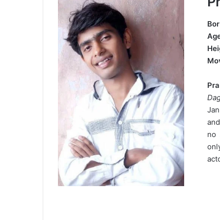
P
Bor
Ag
Hei
Mo
Pr
Da
Jan
and
no 
onl
act