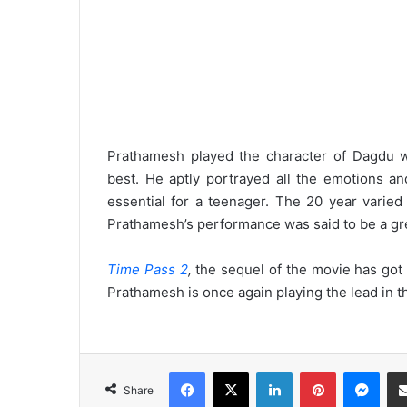
Prathamesh played the character of Dagdu wi
best. He aptly portrayed all the emotions a
essential for a teenager. The 20 year varied
Prathamesh’s performance was said to be a grea
Time Pass 2
,
the sequel of the movie has got o
Prathamesh is once again playing the lead in th
Facebook
X
LinkedIn
Pinterest
Messenger
Share