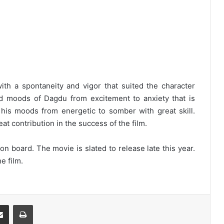
th a spontaneity and vigor that suited the character
nd moods of Dagdu from excitement to anxiety that is
 his moods from energetic to somber with great skill.
t contribution in the success of the film.
n board. The movie is slated to release late this year.
e film.
Share via Email
Print