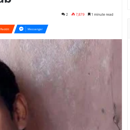
2
7,879
1 minute read
Reddit
Messenger