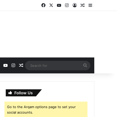
Facebook
X
YouTube
Instagram
Log In
Random Article
Sidebar
ebook
X
YouTube
Instagram
Random Article
Search
for
Follow Us
Go to the Arqam options page to set your
social accounts.