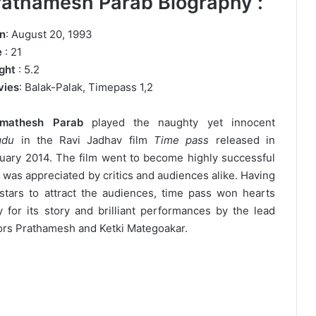
rathamesh Parab Biography :
n
: August 20, 1993
e
: 21
ght
: 5.2
vies
: Balak-Palak, Timepass 1,2
amathesh Parab
played the naughty yet innocent
gdu
in the Ravi Jadhav film
Time pass
released in
uary 2014. The film went to become highly successful
 was appreciated by critics and audiences alike. Having
stars to attract the audiences, time pass won hearts
y for its story and brilliant performances by the lead
ors Prathamesh and Ketki Mategoakar.