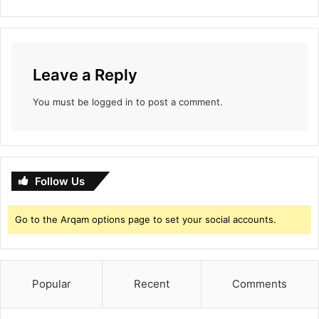
Leave a Reply
You must be
logged in
to post a comment.
Follow Us
Go to the Arqam options page to set your social accounts.
Popular
Recent
Comments