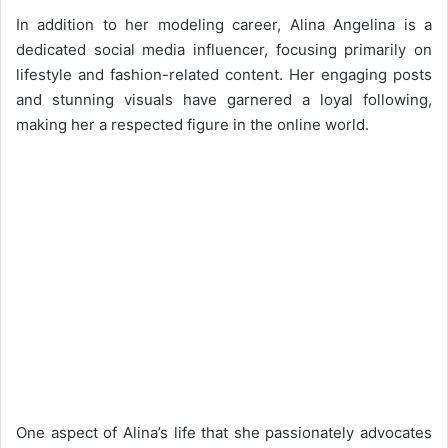
In addition to her modeling career, Alina Angelina is a
dedicated social media influencer, focusing primarily on
lifestyle and fashion-related content. Her engaging posts
and stunning visuals have garnered a loyal following,
making her a respected figure in the online world.
One aspect of Alina’s life that she passionately advocates