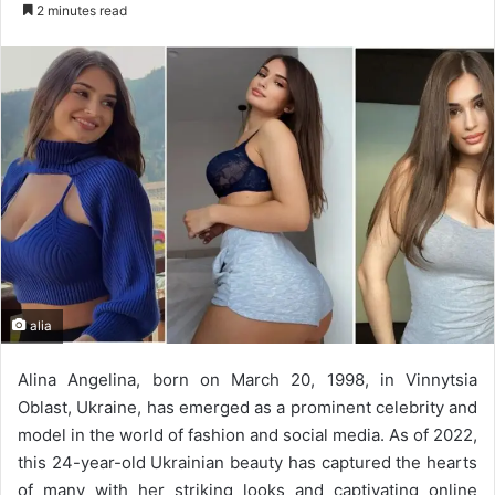
e
2 minutes read
n
d
a
n
e
m
a
i
l
alia
Alina Angelina, born on March 20, 1998, in Vinnytsia
Oblast, Ukraine, has emerged as a prominent celebrity and
model in the world of fashion and social media. As of 2022,
this 24-year-old Ukrainian beauty has captured the hearts
of many with her striking looks and captivating online