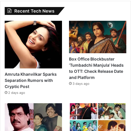
Recent Tech News
Box Office Blockbuster
‘Tumbadchi Manjula’ Heads
to OTT: Check Release Date
Amruta Khanvilkar Sparks
and Platform
Separation Rumors with
3 days ago
Cryptic Post
2 days ago