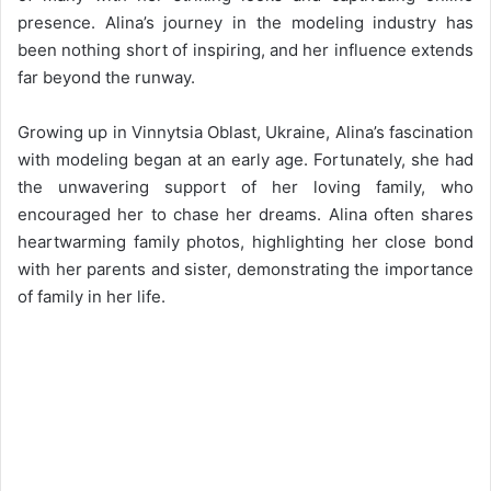
presence. Alina’s journey in the modeling industry has
been nothing short of inspiring, and her influence extends
far beyond the runway.
Growing up in Vinnytsia Oblast, Ukraine, Alina’s fascination
with modeling began at an early age. Fortunately, she had
the unwavering support of her loving family, who
encouraged her to chase her dreams. Alina often shares
heartwarming family photos, highlighting her close bond
with her parents and sister, demonstrating the importance
of family in her life.