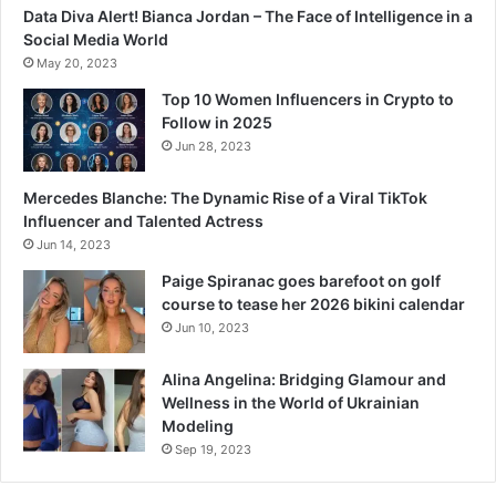
Data Diva Alert! Bianca Jordan – The Face of Intelligence in a
Social Media World
May 20, 2023
Top 10 Women Influencers in Crypto to
Follow in 2025
Jun 28, 2023
Mercedes Blanche: The Dynamic Rise of a Viral TikTok
Influencer and Talented Actress
Jun 14, 2023
Paige Spiranac goes barefoot on golf
course to tease her 2026 bikini calendar
Jun 10, 2023
Alina Angelina: Bridging Glamour and
Wellness in the World of Ukrainian
Modeling
Sep 19, 2023