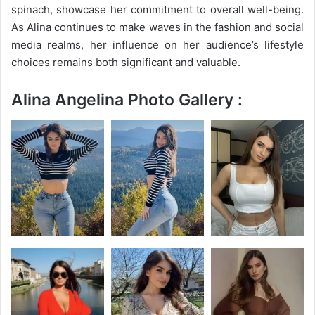
spinach, showcase her commitment to overall well-being.
As Alina continues to make waves in the fashion and social
media realms, her influence on her audience’s lifestyle
choices remains both significant and valuable.
Alina Angelina Photo Gallery :