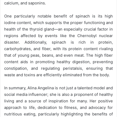
calcium, and saponins.
One particularly notable benefit of spinach is its high
iodine content, which supports the proper functioning and
health of the thyroid gland—an especially crucial factor in
regions affected by events like the Chernobyl nuclear
disaster. Additionally, spinach is rich in protein,
carbohydrates, and fiber, with its protein content rivaling
that of young peas, beans, and even meat. The high fiber
content aids in promoting healthy digestion, preventing
constipation, and regulating peristalsis, ensuring that
waste and toxins are efficiently eliminated from the body.
In summary, Alina Angelina is not just a talented model and
social media influencer; she is also a proponent of healthy
living and a source of inspiration for many. Her positive
approach to life, dedication to fitness, and advocacy for
nutritious eating, particularly highlighting the benefits of