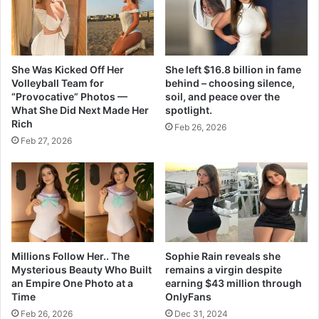
0
2
3
She Was Kicked Off Her
She left $16.8 billion in fame
Volleyball Team for
behind – choosing silence,
“Provocative” Photos —
soil, and peace over the
What She Did Next Made Her
spotlight.
Rich
Feb 26, 2026
Feb 27, 2026
Millions Follow Her.. The
Sophie Rain reveals she
Mysterious Beauty Who Built
remains a virgin despite
an Empire One Photo at a
earning $43 million through
Time
OnlyFans
Feb 26, 2026
Dec 31, 2024