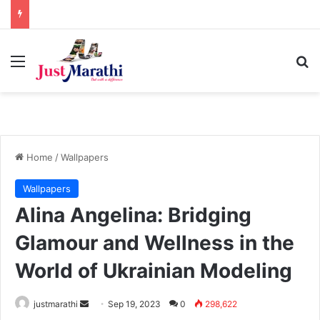
Menu
S
Home
/
Wallpapers
Wallpapers
Alina Angelina: Bridging
Glamour and Wellness in the
World of Ukrainian Modeling
justmarathi
S
Sep 19, 2023
0
298,622