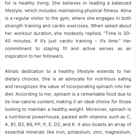
for is healthy living. She believes in leading a balanced
lifestyle, which includes maintaining physical fitness. Alina
is a regular visitor to the gym, where she engages in both
strength training and cardio exercises. When asked about
her workout duration, she modestly replied, “Time is 30-
40 minutes. If it’s just cardio training – it’s time.” Her
commitment to staying fit and active serves as an
inspiration to her followers.
Alina’s dedication to a healthy lifestyle extends to her
dietary choices. She is an advocate for nutritious eating
and recognizes the value of incorporating spinach into her
diet. According to her, spinach is a remarkable food due to
its low-calorie content, making it an ideal choice for those
looking to maintain a healthy weight. Moreover, spinach is
a nutritional powerhouse, packed with vitamins such as C,
A, B1, B2, B6, PP, P, E, D2, and K. It also boasts an array of
essential minerals like iron, potassium, zinc, magnesium,