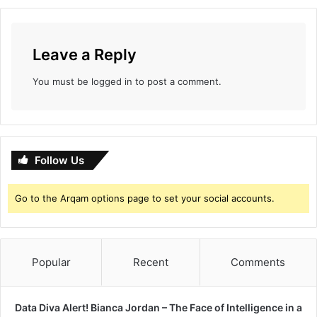
Leave a Reply
You must be
logged in
to post a comment.
Follow Us
Go to the Arqam options page to set your social accounts.
Popular
Recent
Comments
Data Diva Alert! Bianca Jordan – The Face of Intelligence in a