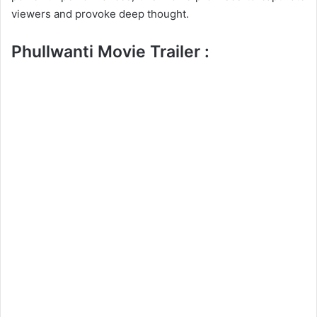
viewers and provoke deep thought.
Phullwanti Movie Trailer :