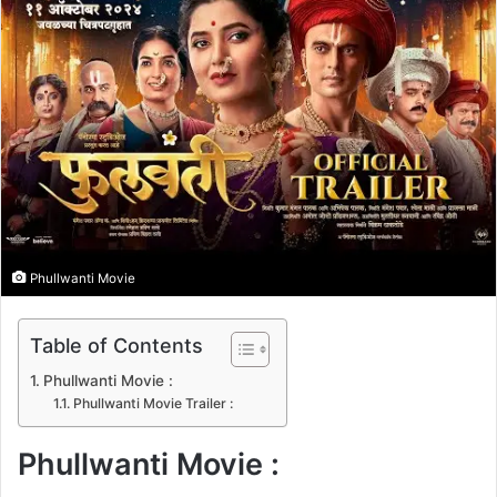
n
e
m
a
i
l
Phullwanti Movie
Table of Contents
Phullwanti Movie :
Phullwanti Movie Trailer :
Phullwanti Movie :