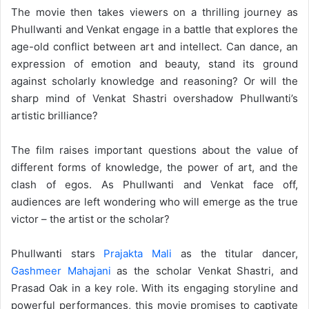
The movie then takes viewers on a thrilling journey as
Phullwanti and Venkat engage in a battle that explores the
age-old conflict between art and intellect. Can dance, an
expression of emotion and beauty, stand its ground
against scholarly knowledge and reasoning? Or will the
sharp mind of Venkat Shastri overshadow Phullwanti’s
artistic brilliance?
The film raises important questions about the value of
different forms of knowledge, the power of art, and the
clash of egos. As Phullwanti and Venkat face off,
audiences are left wondering who will emerge as the true
victor – the artist or the scholar?
Phullwanti stars
Prajakta Mali
as the titular dancer,
Gashmeer Mahajani
as the scholar Venkat Shastri, and
Prasad Oak in a key role. With its engaging storyline and
powerful performances, this movie promises to captivate