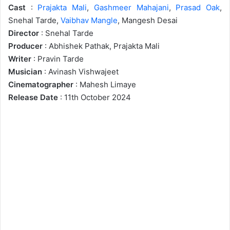
Cast
:
Prajakta Mali
,
Gashmeer Mahajani
,
Prasad Oak
,
Snehal Tarde,
Vaibhav Mangle
, Mangesh Desai
Director
: Snehal Tarde
Producer
: Abhishek Pathak, Prajakta Mali
Writer
: Pravin Tarde
Musician
: Avinash Vishwajeet
Cinematographer
: Mahesh Limaye
Release Date
: 11th October 2024