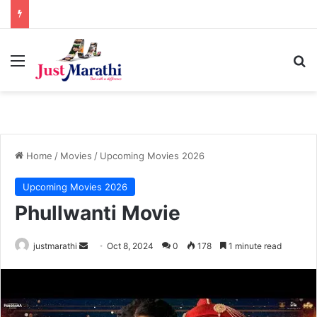
Menu
S
Home
/
Movies
/
Upcoming Movies 2026
Upcoming Movies 2026
Phullwanti Movie
justmarathi
S
Oct 8, 2024
0
178
1 minute read
e
n
d
a