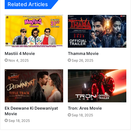
Related Articles
S
t
a
r
P
r
a
v
Mastiii 4 Movie
Thamma Movie
a
Nov 4, 2025
Sep 26, 2025
h
T
V
S
h
o
w
Ek Deewane Ki Deewaniyat
Tron: Ares Movie
Movie
Sep 18, 2025
Sep 18, 2025