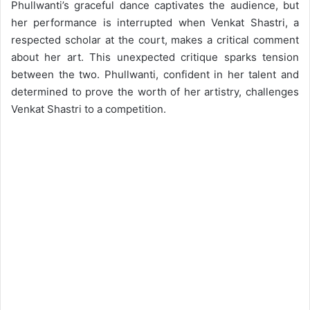
Phullwanti’s graceful dance captivates the audience, but
her performance is interrupted when Venkat Shastri, a
respected scholar at the court, makes a critical comment
about her art. This unexpected critique sparks tension
between the two. Phullwanti, confident in her talent and
determined to prove the worth of her artistry, challenges
Venkat Shastri to a competition.