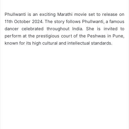
Phullwanti is an exciting Marathi movie set to release on
11th October 2024. The story follows Phullwanti, a famous
dancer celebrated throughout India. She is invited to
perform at the prestigious court of the Peshwas in Pune,
known for its high cultural and intellectual standards.