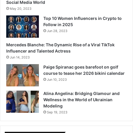
Social Media World
May 20, 2023
Top 10 Women Influencers in Crypto to
Follow in 2025
Jun 28, 2023
Mercedes Blanche: The Dynamic Rise of a Viral TikTok
Influencer and Talented Actress
Jun 14, 2023
Paige Spiranac goes barefoot on golf
course to tease her 2026 bikini calendar
Jun 10, 2023
Alina Angelina: Bridging Glamour and
Wellness in the World of Ukrainian
Modeling
Sep 19, 2023