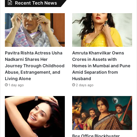
Recent Tech News
Pavitra Rishta Actress Usha
Amruta Khanvilkar Owns
Nadkarni Shares Her
Crores in Assets with
Journey Through Childhood
Homes in Mumbai and Pune
Abuse, Estrangement, and
Amid Separation from
Living Alone
Husband
1 day ago
2 days ago
Box Office Blockbuster