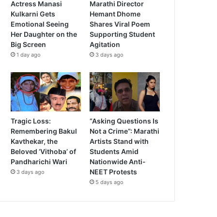
Actress Manasi
Marathi Director
Kulkarni Gets
Hemant Dhome
Emotional Seeing
Shares Viral Poem
Her Daughter on the
Supporting Student
Big Screen
Agitation
1 day ago
3 days ago
Tragic Loss:
“Asking Questions Is
Remembering Bakul
Not a Crime”: Marathi
Kavthekar, the
Artists Stand with
Beloved ‘Vithoba’ of
Students Amid
Pandharichi Wari
Nationwide Anti-
NEET Protests
3 days ago
5 days ago