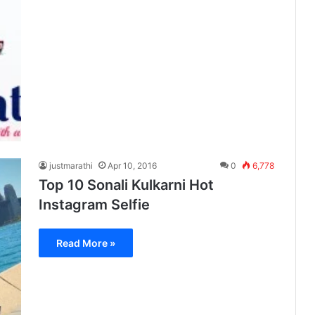
justmarathi
Apr 10, 2016
0
6,778
Top 10 Sonali Kulkarni Hot
Instagram Selfie
Read More »