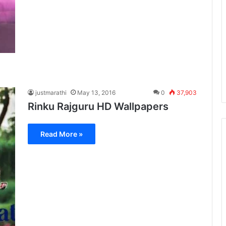
justmarathi
May 13, 2016
0
37,903
Rinku Rajguru HD Wallpapers
Read More »