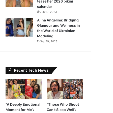
tease her 2026 bikini
calendar
Jun 10, 2023
Alina Angelina: Bridging
Glamour and Wellness in
the World of Ukrainian
Modeling
Sep 19, 2023
Recent Tech News
“A Deeply Emotional
“Those Who Shoot
Moment for Me”:
Can’t Sleep Well”: