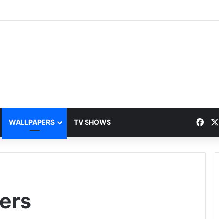
Fac
WALLPAPERS
TV SHOWS
ers