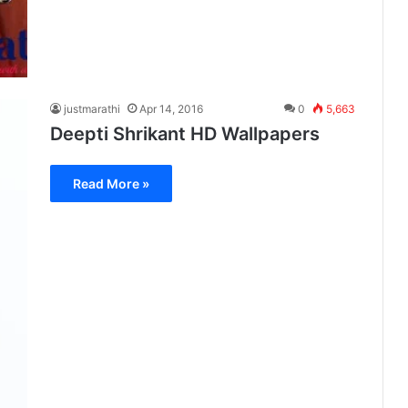
justmarathi
Apr 14, 2016
0
5,663
Deepti Shrikant HD Wallpapers
Read More »