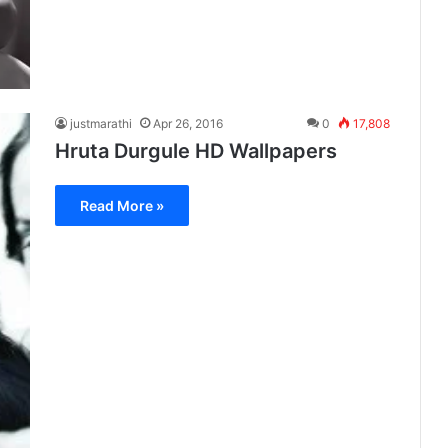
justmarathi
Apr 26, 2016
0
17,808
Hruta Durgule HD Wallpapers
Read More »