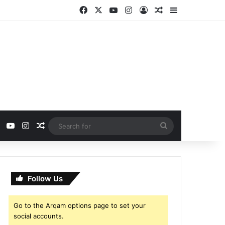
Facebook
X
YouTube
Instagram
Log In
Random Article
Sidebar
ebook
X
YouTube
Instagram
Random Article
Search
for
Follow Us
Go to the Arqam options page to set your
social accounts.