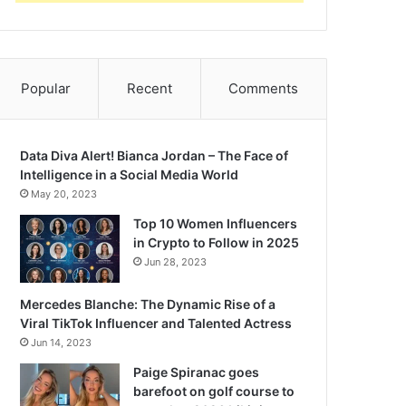
Popular
Recent
Comments
Data Diva Alert! Bianca Jordan – The Face of
Intelligence in a Social Media World
May 20, 2023
Top 10 Women Influencers
in Crypto to Follow in 2025
Jun 28, 2023
Mercedes Blanche: The Dynamic Rise of a
Viral TikTok Influencer and Talented Actress
Jun 14, 2023
Paige Spiranac goes
barefoot on golf course to