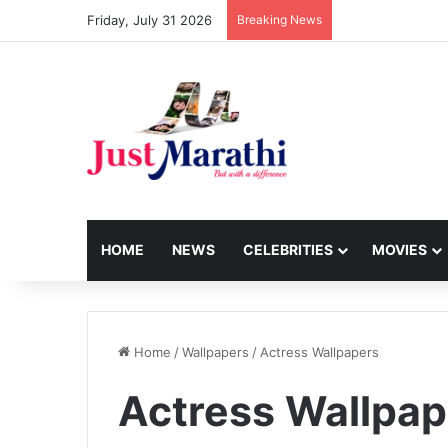
Friday, July 31 2026
Breaking News
HOME
NEWS
CELEBRITIES
MOVIES
Home
/
Wallpapers
/
Actress Wallpapers
Actress Wallpap