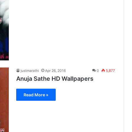
justmarathi
Apr 26, 2016
0
5,877
Anuja Sathe HD Wallpapers
Read More »