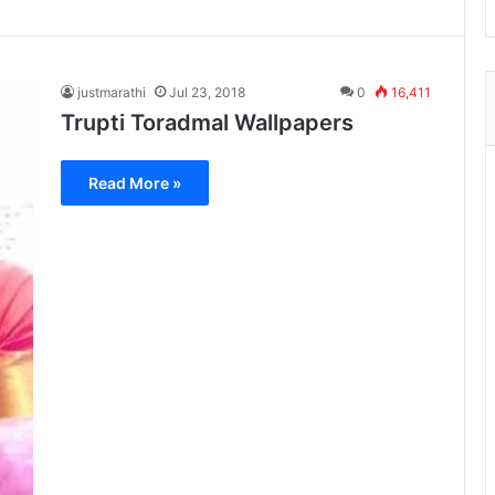
justmarathi
Jul 23, 2018
0
16,411
Trupti Toradmal Wallpapers
Read More »