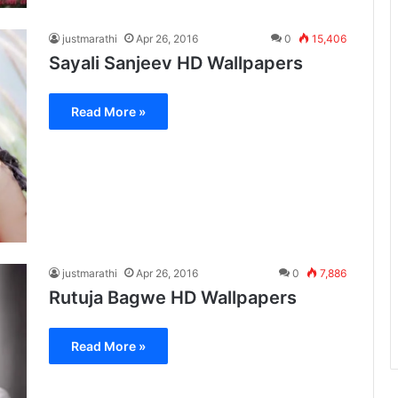
justmarathi
Apr 26, 2016
0
15,406
Sayali Sanjeev HD Wallpapers
Read More »
justmarathi
Apr 26, 2016
0
7,886
Rutuja Bagwe HD Wallpapers
Read More »