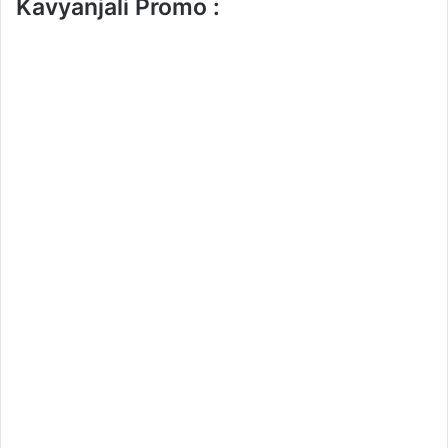
Kavyanjali Promo :