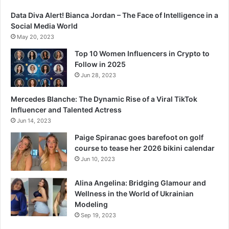
Data Diva Alert! Bianca Jordan – The Face of Intelligence in a
Social Media World
May 20, 2023
Top 10 Women Influencers in Crypto to
Follow in 2025
Jun 28, 2023
Mercedes Blanche: The Dynamic Rise of a Viral TikTok
Influencer and Talented Actress
Jun 14, 2023
Paige Spiranac goes barefoot on golf
course to tease her 2026 bikini calendar
Jun 10, 2023
Alina Angelina: Bridging Glamour and
Wellness in the World of Ukrainian
Modeling
Sep 19, 2023