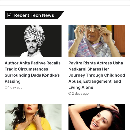
Recent Tech News
Author Anita Padhye Recalls
Pavitra Rishta Actress Usha
Tragic Circumstances
Nadkarni Shares Her
Surrounding Dada Kondke’s
Journey Through Childhood
Passing
Abuse, Estrangement, and
Living Alone
1 day ago
2 days ago