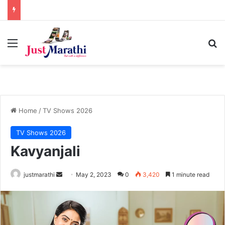
Menu
S
Home
/
TV Shows 2026
TV Shows 2026
Kavyanjali
justmarathi
S
May 2, 2023
0
3,420
1 minute read
e
n
d
a