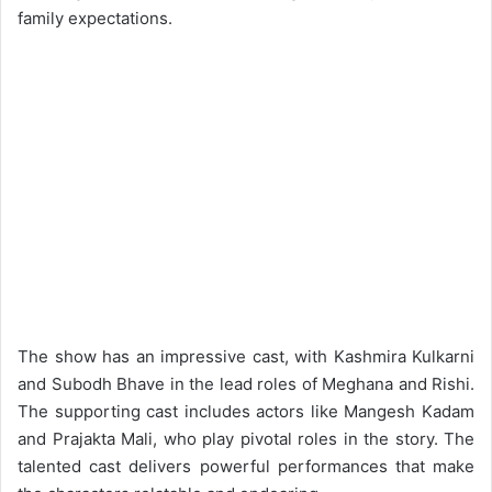
family expectations.
The show has an impressive cast, with Kashmira Kulkarni
and Subodh Bhave in the lead roles of Meghana and Rishi.
The supporting cast includes actors like Mangesh Kadam
and Prajakta Mali, who play pivotal roles in the story. The
talented cast delivers powerful performances that make