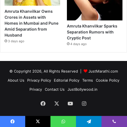
Amruta Khanvilkar Owns
Crores in Assets with
Homes in Mumbai and Pune
Amruta Khanvilkar Sparks
Amid Separation from
Separation Rumors with
Husband
Cryptic Post
3 days ago
4 days ago
© Copyright 2026, All Rights Reserved |
JustMarathi.com
About Us
Privacy Policy
Editorial Policy
Terms
Cookie Policy
Privacy
Contact Us
JustBollywood.in
Facebook
X
YouTube
Instagram