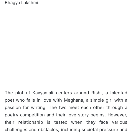
Bhagya Lakshmi.
The plot of Kavyanjali centers around Rishi, a talented
poet who falls in love with Meghana, a simple girl with a
passion for writing. The two meet each other through a
poetry competition and their love story begins. However,
their relationship is tested when they face various
challenges and obstacles, including societal pressure and