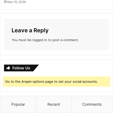
Mar 16, 2026
Leave a Reply
You must be
logged in
to post a comment.
Follow Us
Go to the Arqam options page to set your social accounts.
Popular
Recent
Comments