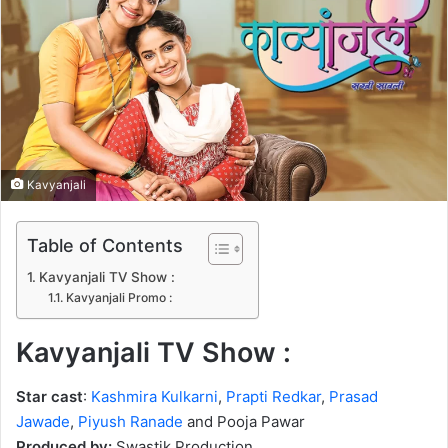
n
e
m
a
i
l
Kavyanjali
Table of Contents
Kavyanjali TV Show :
Kavyanjali Promo :
Kavyanjali TV Show :
Star cast
:
Kashmira Kulkarni
,
Prapti Redkar
,
Prasad
Jawade
,
Piyush Ranade
and Pooja Pawar
Produced by:
Swastik Production