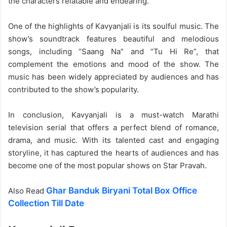
the characters relatable and endearing.
One of the highlights of Kavyanjali is its soulful music. The
show’s soundtrack features beautiful and melodious
songs, including “Saang Na” and “Tu Hi Re”, that
complement the emotions and mood of the show. The
music has been widely appreciated by audiences and has
contributed to the show’s popularity.
In conclusion, Kavyanjali is a must-watch Marathi
television serial that offers a perfect blend of romance,
drama, and music. With its talented cast and engaging
storyline, it has captured the hearts of audiences and has
become one of the most popular shows on Star Pravah.
Ghar Banduk Biryani Total Box Office
Also Read
Collection Till Date