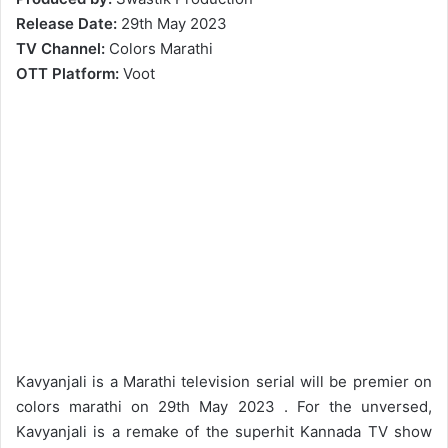
Release
Date:
29th May 2023
TV
Channel:
Colors Marathi
OTT
Platform:
Voot
Kavyanjali is a Marathi television serial will be premier on
colors marathi on 29th May 2023 . For the unversed,
Kavyanjali is a remake of the superhit Kannada TV show