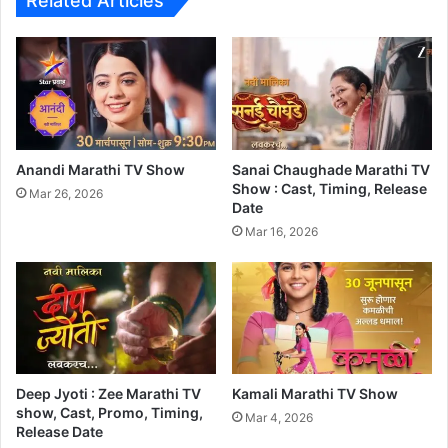
Related Articles
Anandi Marathi TV Show
Sanai Chaughade Marathi TV
Show : Cast, Timing, Release
Mar 26, 2026
Date
Mar 16, 2026
Deep Jyoti : Zee Marathi TV
Kamali Marathi TV Show
show, Cast, Promo, Timing,
Mar 4, 2026
Release Date