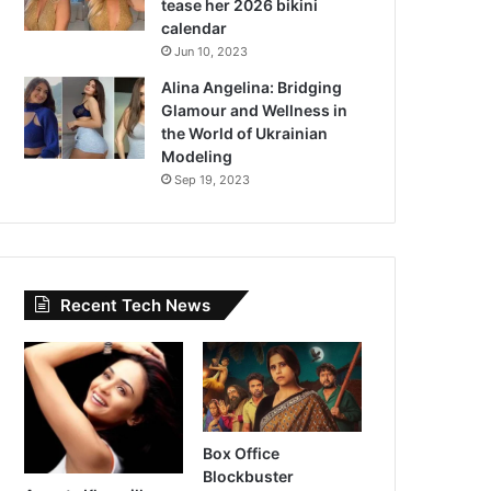
tease her 2026 bikini
calendar
Jun 10, 2023
Alina Angelina: Bridging
Glamour and Wellness in
the World of Ukrainian
Modeling
Sep 19, 2023
Recent Tech News
Box Office
Blockbuster