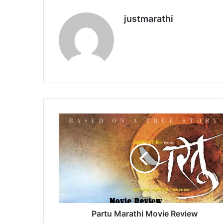
justmarathi
P
a
r
t
u
M
a
r
a
t
Partu Marathi Movie Review
h