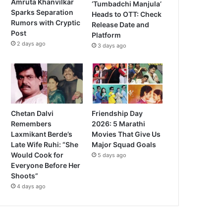
Amruta Khanvilkar
‘Tumbadchi Manjula’
Sparks Separation
Heads to OTT: Check
Rumors with Cryptic
Release Date and
Post
Platform
2 days ago
3 days ago
Chetan Dalvi
Friendship Day
Remembers
2026: 5 Marathi
Laxmikant Berde’s
Movies That Give Us
Late Wife Ruhi: “She
Major Squad Goals
Would Cook for
5 days ago
Everyone Before Her
Shoots”
4 days ago