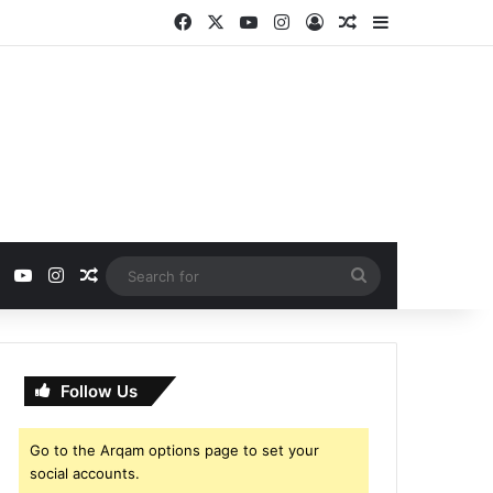
Facebook
X
YouTube
Instagram
Log In
Random Article
Sidebar
ebook
X
YouTube
Instagram
Random Article
Search
for
Follow Us
Go to the Arqam options page to set your
social accounts.