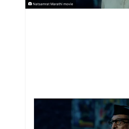
Natsamrat Marathi movie