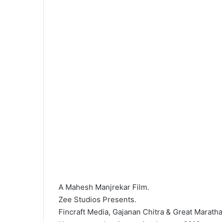
A Mahesh Manjrekar Film.
Zee Studios Presents.
Fincraft Media, Gajanan Chitra & Great Marath