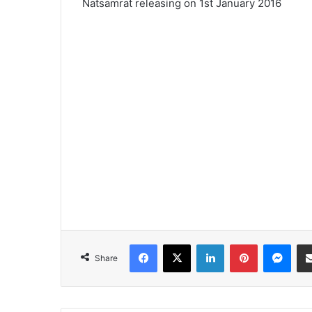
Natsamrat releasing on 1st January 2016
Facebook
X
LinkedIn
Pinterest
Messenger
Share