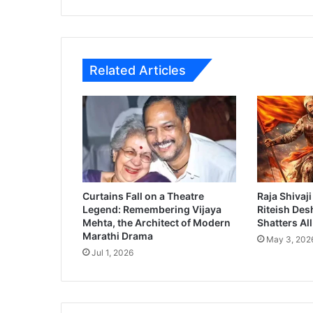
i
M
o
v
Related Articles
i
e
R
e
v
i
e
w
Curtains Fall on a Theatre
Raja Shivaji
Legend: Remembering Vijaya
Riteish Des
Mehta, the Architect of Modern
Shatters Al
Marathi Drama
May 3, 202
Jul 1, 2026