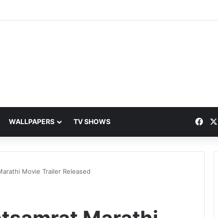
Fac
WALLPAPERS
TV SHOWS
arathi Movie Trailer Released