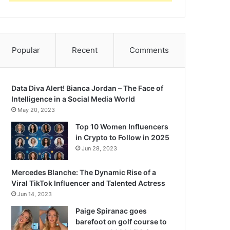
Popular
Recent
Comments
Data Diva Alert! Bianca Jordan – The Face of
Intelligence in a Social Media World
May 20, 2023
Top 10 Women Influencers
in Crypto to Follow in 2025
Jun 28, 2023
Mercedes Blanche: The Dynamic Rise of a
Viral TikTok Influencer and Talented Actress
Jun 14, 2023
Paige Spiranac goes
barefoot on golf course to