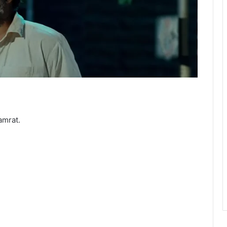
amrat.