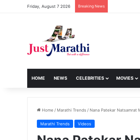
Friday, August 7 2026
Breaking News
HOME
NEWS
CELEBRITIES
MOVIES
Home
/
Marathi Trends
/
Nana Patekar Natsamrat M
Marathi Trends
Videos