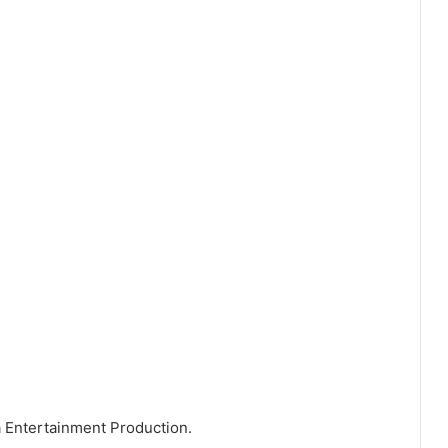
a Entertainment Production.