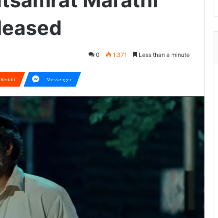
tsamrat Marathi
eleased
0
1,371
Less than a minute
Reddit
Messenger