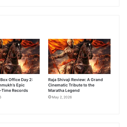
a
r
a
t
h
i
M
o
v
i
e
R
e
 Box Office Day 2:
Raja Shivaji Review: A Grand
v
hmukh’s Epic
Cinematic Tribute to the
i
l-Time Records
Maratha Legend
e
6
May 2, 2026
w