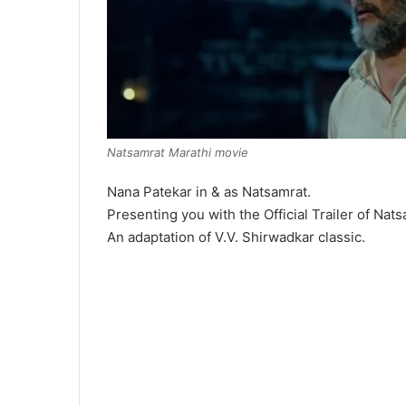
Natsamrat Marathi movie
Nana Patekar in & as Natsamrat.
Presenting you with the Official Trailer of Nats
An adaptation of V.V. Shirwadkar classic.