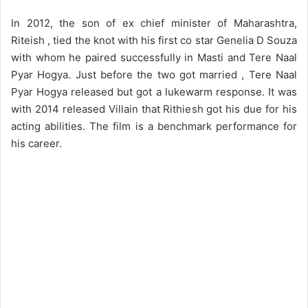
In 2012, the son of ex chief minister of Maharashtra,
Riteish , tied the knot with his first co star Genelia D Souza
with whom he paired successfully in Masti and Tere Naal
Pyar Hogya. Just before the two got married , Tere Naal
Pyar Hogya released but got a lukewarm response. It was
with 2014 released Villain that Rithiesh got his due for his
acting abilities. The film is a benchmark performance for
his career.