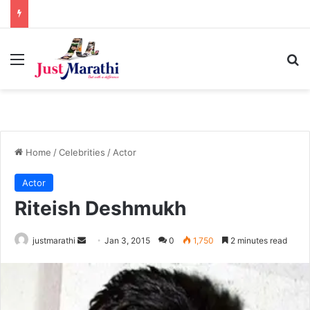
Menu
S
Home
/
Celebrities
/
Actor
Actor
Riteish Deshmukh
justmarathi
S
Jan 3, 2015
0
1,750
2 minutes read
e
n
d
a