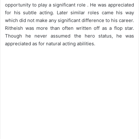
opportunity to play a significant role . He was appreciated
for his subtle acting. Later similar roles came his way
which did not make any significant difference to his career.
Ritheish was more than often written off as a flop star.
Though he never assumed the hero status, he was
appreciated as for natural acting abilities.