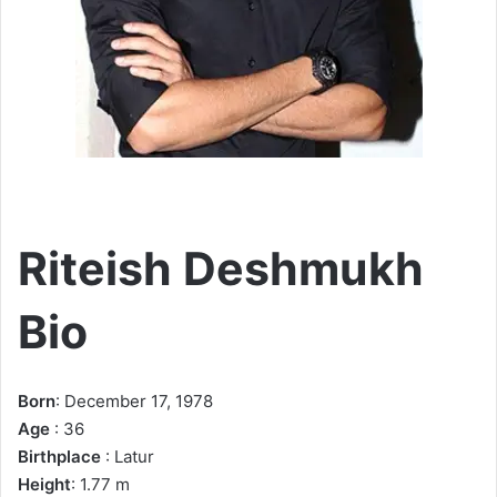
Riteish Deshmukh
Bio
Born
: December 17, 1978
Age
: 36
Birthplace
: Latur
Height
: 1.77 m