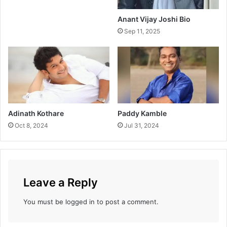
a
y
Anant Vijay Joshi Bio
B
Sep 11, 2025
o
x
O
f
f
i
c
e
Adinath Kothare
Paddy Kamble
C
Oct 8, 2024
Jul 31, 2024
o
l
l
e
c
Leave a Reply
t
i
You must be
logged in
to post a comment.
o
n