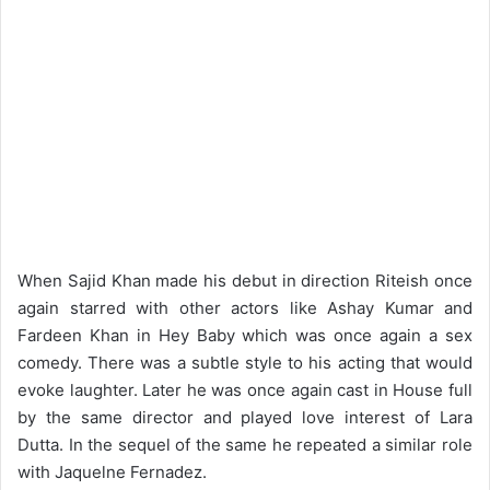
When Sajid Khan made his debut in direction Riteish once
again starred with other actors like Ashay Kumar and
Fardeen Khan in Hey Baby which was once again a sex
comedy. There was a subtle style to his acting that would
evoke laughter. Later he was once again cast in House full
by the same director and played love interest of Lara
Dutta. In the sequel of the same he repeated a similar role
with Jaquelne Fernadez.