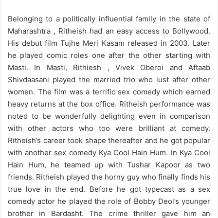
Belonging to a politically influential family in the state of
Maharashtra , Ritheish had an easy access to Bollywood.
His debut film Tujhe Meri Kasam released in 2003. Later
he played comic roles one after the other starting with
Masti. In Masti, Rithiesh , Vivek Oberoi and Aftaab
Shivdaasani played the married trio who lust after other
women. The film was a terrific sex comedy which earned
heavy returns at the box office. Ritheish performance was
noted to be wonderfully delighting even in comparison
with other actors who too were brilliant at comedy.
Ritheish’s career took shape thereafter and he got popular
with another sex comedy Kya Cool Hain Hum. In Kya Cool
Hain Hum, he teamed up with Tushar Kapoor as two
friends. Ritheish played the horny guy who finally finds his
true love in the end. Before he got typecast as a sex
comedy actor he played the role of Bobby Deol’s younger
brother in Bardasht. The crime thriller gave him an