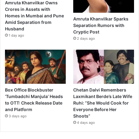
Amruta Khanvilkar Owns
Crores in Assets with
Homes in Mumbai and Pune
Amruta Khanvilkar Sparks
Amid Separation from
Separation Rumors with
Husband
Cryptic Post
1 day ago
2 days ago
Box Office Blockbuster
Chetan Dalvi Remembers
‘Tumbadchi Manjula’ Heads
Laxmikant Berde’s Late Wife
to OTT: Check Release Date
Ruhi: “She Would Cook for
and Platform
Everyone Before Her
Shoots”
3 days ago
4 days ago