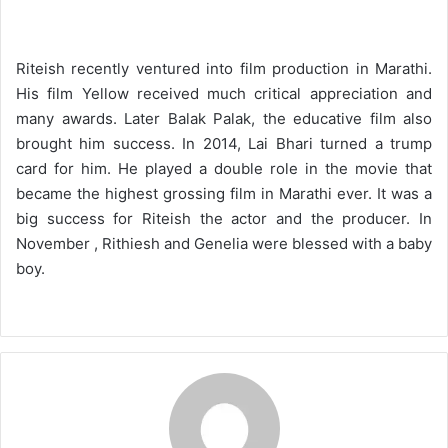
Riteish recently ventured into film production in Marathi.
His film Yellow received much critical appreciation and
many awards. Later Balak Palak, the educative film also
brought him success. In 2014, Lai Bhari turned a trump
card for him. He played a double role in the movie that
became the highest grossing film in Marathi ever. It was a
big success for Riteish the actor and the producer. In
November , Rithiesh and Genelia were blessed with a baby
boy.