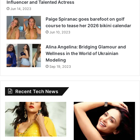
Influencer and Talented Actress
Jun 14, 2023
Paige Spiranac goes barefoot on golf
course to tease her 2026 bikini calendar
Jun 10, 2023
Alina Angelina: Bridging Glamour and
Wellness in the World of Ukrainian
Modeling
Sep 19, 2023
Recent Tech News