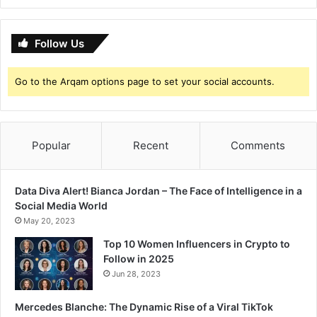
Follow Us
Go to the Arqam options page to set your social accounts.
Popular
Recent
Comments
Data Diva Alert! Bianca Jordan – The Face of Intelligence in a
Social Media World
May 20, 2023
Top 10 Women Influencers in Crypto to
Follow in 2025
Jun 28, 2023
Mercedes Blanche: The Dynamic Rise of a Viral TikTok