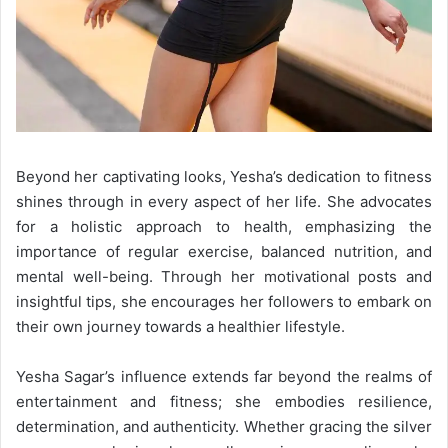
Beyond her captivating looks, Yesha’s dedication to fitness
shines through in every aspect of her life. She advocates
for a holistic approach to health, emphasizing the
importance of regular exercise, balanced nutrition, and
mental well-being. Through her motivational posts and
insightful tips, she encourages her followers to embark on
their own journey towards a healthier lifestyle.
Yesha Sagar’s influence extends far beyond the realms of
entertainment and fitness; she embodies resilience,
determination, and authenticity. Whether gracing the silver