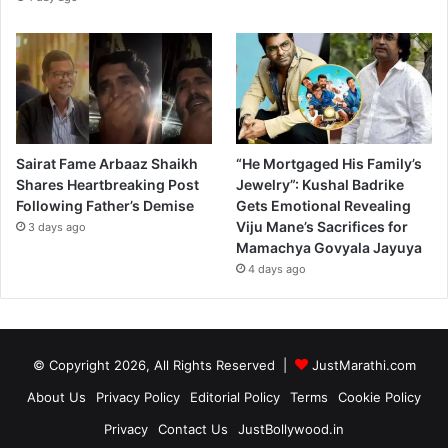
Sairat Fame Arbaaz Shaikh
“He Mortgaged His Family’s
Shares Heartbreaking Post
Jewelry”: Kushal Badrike
Following Father’s Demise
Gets Emotional Revealing
Viju Mane’s Sacrifices for
3 days ago
Mamachya Govyala Jayuya
4 days ago
© Copyright 2026, All Rights Reserved |
JustMarathi.com
About Us
Privacy Policy
Editorial Policy
Terms
Cookie Policy
Privacy
Contact Us
JustBollywood.in