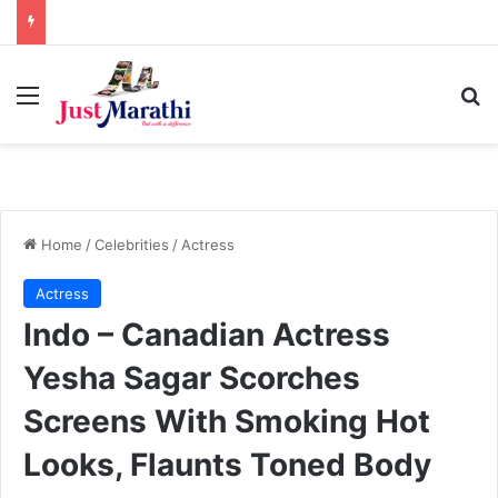
Menu
S
Home
/
Celebrities
/
Actress
Actress
Indo – Canadian Actress
Yesha Sagar Scorches
Screens With Smoking Hot
Looks, Flaunts Toned Body