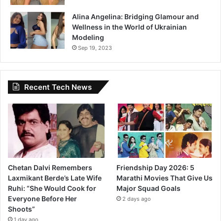
Alina Angelina: Bridging Glamour and
Wellness in the World of Ukrainian
Modeling
Sep 19, 2023
Recent Tech News
Chetan Dalvi Remembers
Friendship Day 2026: 5
Laxmikant Berde’s Late Wife
Marathi Movies That Give Us
Ruhi: “She Would Cook for
Major Squad Goals
Everyone Before Her
2 days ago
Shoots”
1 day ago