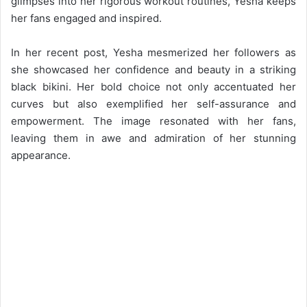
glimpses into her rigorous workout routines, Yesha keeps
her fans engaged and inspired.
In her recent post, Yesha mesmerized her followers as
she showcased her confidence and beauty in a striking
black bikini. Her bold choice not only accentuated her
curves but also exemplified her self-assurance and
empowerment. The image resonated with her fans,
leaving them in awe and admiration of her stunning
appearance.