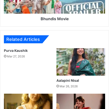
n
s
o
M
j
o
J
v
Bhundis Movie
a
i
r
e
a
n
Related Articles
g
e
Purva Kaushik
P
Mar 27, 2026
a
t
i
l
M
Aalapini Nisal
o
Mar 26, 2026
v
i
e