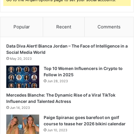
Popular
Recent
Comments
Data Diva Alert! Bianca Jordan – The Face of Intelligence in a
Social Media World
May 20, 2023
Top 10 Women Influencers in Crypto to
Follow in 2025
Jun 28, 2023
Mercedes Blanche: The Dynamic Rise of a Viral TikTok
Influencer and Talented Actress
Jun 14, 2023
Paige Spiranac goes barefoot on golf
course to tease her 2026 bikini calendar
Jun 10, 2023