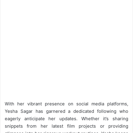
With her vibrant presence on social media platforms,
Yesha Sagar has garnered a dedicated following who
eagerly anticipate her updates. Whether it’s sharing
snippets from her latest film projects or providing