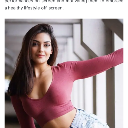
performances on screen and motivating them to embrace
a healthy lifestyle off-screen.