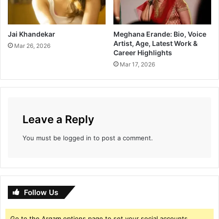
Jai Khandekar
Meghana Erande: Bio, Voice
Artist, Age, Latest Work &
Mar 26, 2026
Career Highlights
Mar 17, 2026
Leave a Reply
You must be
logged in
to post a comment.
Follow Us
Go to the Arqam options page to set your social accounts.