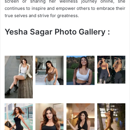
screen or sharing her wellness journey online, she
continues to inspire and empower others to embrace their
true selves and strive for greatness.
Yesha Sagar Photo Gallery :