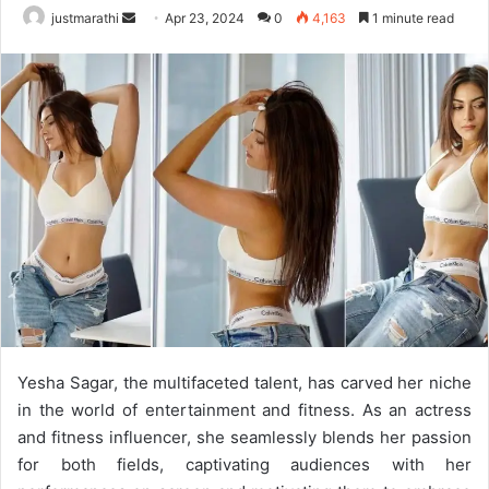
justmarathi
S
Apr 23, 2024
0
4,163
1 minute read
e
n
d
a
n
e
m
a
i
l
Yesha Sagar, the multifaceted talent, has carved her niche
in the world of entertainment and fitness. As an actress
and fitness influencer, she seamlessly blends her passion
for both fields, captivating audiences with her