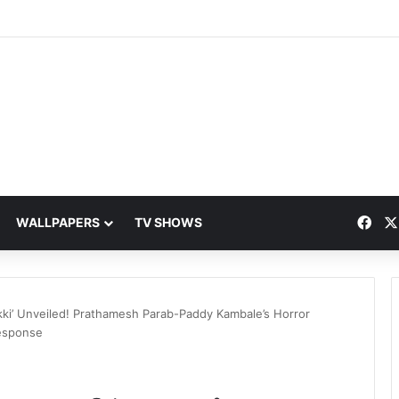
Fac
WALLPAPERS
TV SHOWS
kki’ Unveiled! Prathamesh Parab-Paddy Kambale’s Horror
esponse