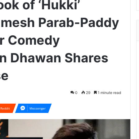
ook of ‘Hukki’
hamesh Parab-Paddy
or Comedy
un Dhawan Shares
se
0
29
1 minute read
Reddit
Messenger