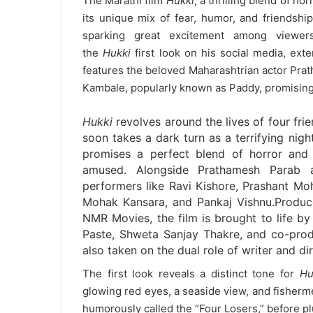
The Marathi film
Hukki
, a thrilling blend of h
its unique mix of fear, humor, and friendshi
sparking great excitement among viewer
the
Hukki
first look on his social media, ext
features the beloved Maharashtrian actor Pra
Kambale, popularly known as Paddy, promising 
Hukki
revolves around the lives of four fri
soon takes a dark turn as a terrifying nigh
promises a perfect blend of horror and
amused. Alongside Prathamesh Parab 
performers like Ravi Kishore, Prashant Moh
Mohak Kansara, and Pankaj Vishnu.
Produc
NMR Movies, the film is brought to life b
Paste, Shweta Sanjay Thakre, and co-prod
also taken on the dual role of writer and dir
The first look reveals a distinct tone for
Hu
glowing red eyes, a seaside view, and fisherme
humorously called the “Four Losers,” before plun