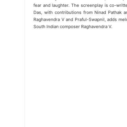
fear and laughter. The screenplay is co-writ
Das, with contributions from Ninad Pathak 
Raghavendra V and Praful-Swapnil, adds mel
South Indian composer Raghavendra V.