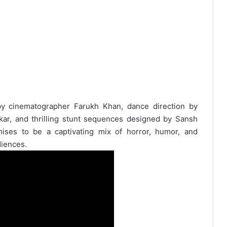
 by cinematographer Farukh Khan, dance direction by
ar, and thrilling stunt sequences designed by Sansh
ses to be a captivating mix of horror, humor, and
diences.