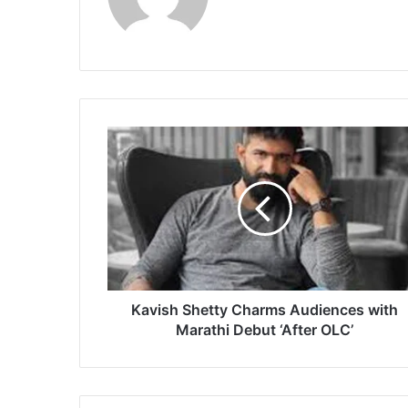
K
a
v
i
s
h
S
h
e
t
Kavish Shetty Charms Audiences with
t
Marathi Debut ‘After OLC’
y
C
h
a