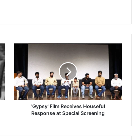
'
G
y
p
s
y
'
F
i
l
'Gypsy' Film Receives Houseful
m
Response at Special Screening
R
e
c
e