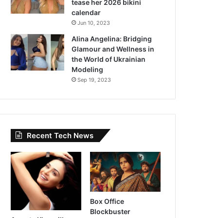
tease her 2026 bikini
calendar
Jun 10, 2023
Alina Angelina: Bridging
Glamour and Wellness in
the World of Ukrainian
Modeling
Sep 19, 2023
Recent Tech News
Box Office
Blockbuster