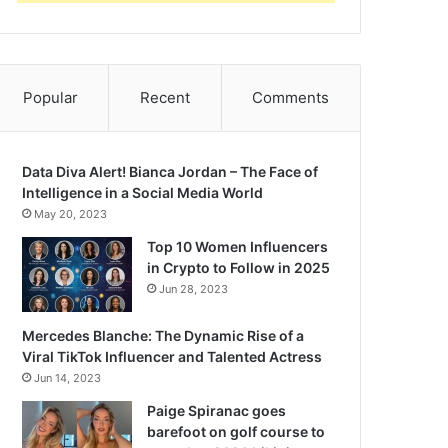
Popular
Recent
Comments
Data Diva Alert! Bianca Jordan – The Face of
Intelligence in a Social Media World
May 20, 2023
Top 10 Women Influencers
in Crypto to Follow in 2025
Jun 28, 2023
Mercedes Blanche: The Dynamic Rise of a
Viral TikTok Influencer and Talented Actress
Jun 14, 2023
Paige Spiranac goes
barefoot on golf course to