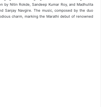
ten by Nitin Rokde, Sandeep Kumar Roy, and Madhulita
and Sanjay Navgire. The music, composed by the duo
odious charm, marking the Marathi debut of renowned