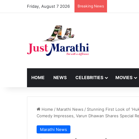
Friday, August 7 2026
Breaking News
HOME
NEWS
CELEBRITIES
MOVIES
Home
/
Marathi News
/
Stunning First Look of ‘Hu
Comedy Impresses, Varun Dhawan Shares Special R
Marathi News