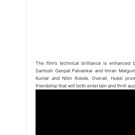
The film’s technical brilliance is enhanced
Santosh Ganpat Palvankar and Imran Malgunk
Kumar and Nitin Rokde. Overall,
Hukki
promi
friendship that will both entertain and thrill au