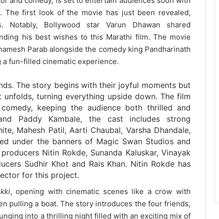
orror and comedy, is set to entertain audiences soon with
p. The first look of the movie has just been revealed,
s. Notably, Bollywood star Varun Dhawan shared
ending his best wishes to this Marathi film. The movie
thamesh Parab alongside the comedy king Pandharinath
a fun-filled cinematic experience.
ends. The story begins with their joyful moments but
t unfolds, turning everything upside down. The film
 comedy, keeping the audience both thrilled and
and Paddy Kambale, the cast includes strong
ite, Mahesh Patil, Aarti Chaubal, Varsha Dhandale,
ed under the banners of Magic Swan Studios and
y producers Nitin Rokde, Sunanda Kaluskar, Vinayak
ucers Sudhir Khot and Rais Khan. Nitin Rokde has
ector for this project.
kki
, opening with cinematic scenes like a crow with
n pulling a boat. The story introduces the four friends,
ging into a thrilling night filled with an exciting mix of