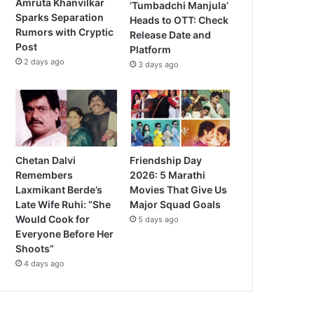
Amruta Khanvilkar
‘Tumbadchi Manjula’
Sparks Separation
Heads to OTT: Check
Rumors with Cryptic
Release Date and
Post
Platform
2 days ago
3 days ago
Chetan Dalvi
Friendship Day
Remembers
2026: 5 Marathi
Laxmikant Berde’s
Movies That Give Us
Late Wife Ruhi: “She
Major Squad Goals
Would Cook for
5 days ago
Everyone Before Her
Shoots”
4 days ago