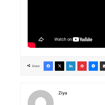
Facebook
X
LinkedIn
Pinterest
Messenger
Share
Ziya