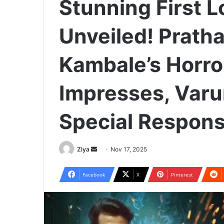
Stunning First L
Unveiled! Prat
Kambale’s Horr
Impresses, Var
Special Respon
Ziya
S
Nov 17, 2025
e
n
Facebook
X
Pinterest
d
a
n
e