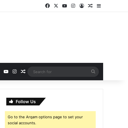
Facebook
X
YouTube
Instagram
Log In
Random Article
Sidebar
ebook
X
YouTube
Instagram
Random Article
Search
for
Follow Us
Go to the Arqam options page to set your
social accounts.