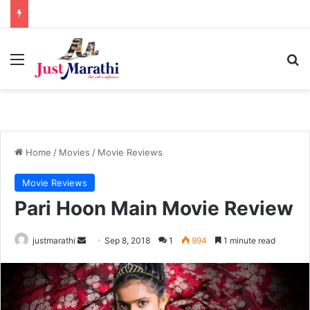
Menu
S
Home
/
Movies
/
Movie Reviews
Movie Reviews
Pari Hoon Main Movie Review
justmarathi
S
Sep 8, 2018
1
994
1 minute read
e
n
d
a