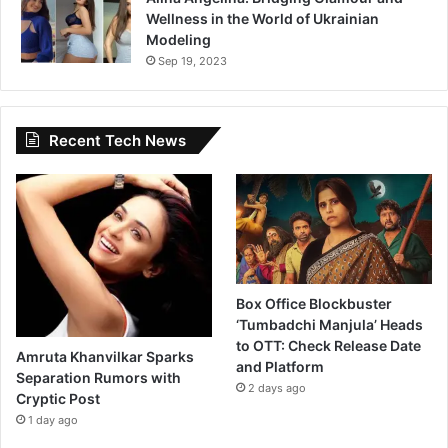
Wellness in the World of Ukrainian
Modeling
Sep 19, 2023
Recent Tech News
Box Office Blockbuster
‘Tumbadchi Manjula’ Heads
to OTT: Check Release Date
Amruta Khanvilkar Sparks
and Platform
Separation Rumors with
2 days ago
Cryptic Post
1 day ago