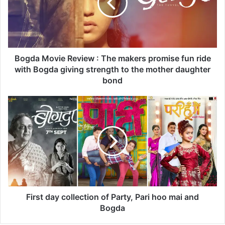
a
M
o
v
i
e
Bogda Movie Review : The makers promise fun ride
R
with Bogda giving strength to the mother daughter
e
bond
v
i
F
e
i
w
r
:
s
T
t
h
d
e
a
m
y
a
c
k
o
First day collection of Party, Pari hoo mai and
e
l
Bogda
r
l