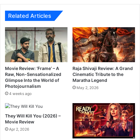
s
e
p
c
r
t
Related Articles
o
i
m
o
i
n
s
o
e
f
f
P
u
a
n
r
Movie Review: ‘Frame’ – A
Raja Shivaji Review: A Grand
r
t
Raw, Non-Sensationalized
Cinematic Tribute to the
i
Glimpse Into the World of
Maratha Legend
y
d
Photojournalism
,
May 2, 2026
e
P
4 weeks ago
w
a
i
r
t
i
They Will Kill You (2026) –
h
h
Movie Review
B
o
Apr 2, 2026
o
o
g
m