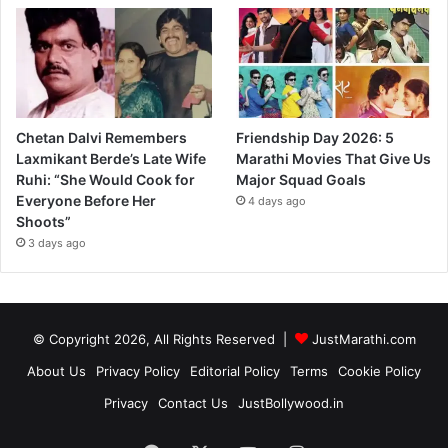
Chetan Dalvi Remembers
Friendship Day 2026: 5
Laxmikant Berde’s Late Wife
Marathi Movies That Give Us
Ruhi: “She Would Cook for
Major Squad Goals
Everyone Before Her
4 days ago
Shoots”
3 days ago
© Copyright 2026, All Rights Reserved |
JustMarathi.com
About Us
Privacy Policy
Editorial Policy
Terms
Cookie Policy
Privacy
Contact Us
JustBollywood.in