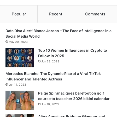
m
o
t
Popular
Recent
Comments
h
e
r
Data Diva Alert! Bianca Jordan – The Face of Intelligence in a
d
Social Media World
a
May 20, 2023
u
Top 10 Women Influencers in Crypto to
g
Follow in 2025
h
Jun 28, 2023
t
e
Mercedes Blanche: The Dynamic Rise of a Viral TikTok
r
Influencer and Talented Actress
b
o
Jun 14, 2023
n
Paige Spiranac goes barefoot on golf
d
course to tease her 2026 bikini calendar
Jun 10, 2023
Alina Angelina: Bridging Glamour and