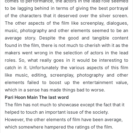
comes to performance, the actors in the lead role seemed
to be lagging behind in terms of giving the best portrayal
of the characters that it deserved over the silver screen.
The other aspects of the film like screenplay, dialogues,
music, photography and other elements seemed to be an
average story. Despite the good and tangible content
found in the film, there is not much to cherish with it as the
makers went wrong in the selection of actors in the lead
roles. So, what really goes in it would be interesting to
catch in it. Unfortunately the various aspects of this film
like music, editing, screenplay, photography and other
elements failed to boost up the entertainment value,
which in a sense has made things bad to worse.
Pari Hoon Main The last word
The film has not much to showcase except the fact that it
helped to touch an important issue of the society.
However, the other elements of film have been average,
which somewhere hampered the ratings of the film.