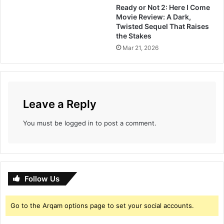
Ready or Not 2: Here I Come
d
a
Movie Review: A Dark,
a
i
Twisted Sequel That Raises
g
a
the Stakes
i
n
Mar 21, 2026
v
d
i
B
n
o
g
g
s
d
Leave a Reply
t
a
r
You must be
logged in
to post a comment.
e
n
g
t
h
t
Follow Us
o
t
Go to the Arqam options page to set your social accounts.
h
e