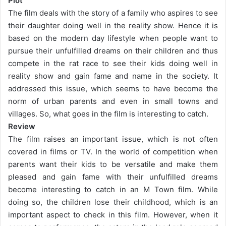
Plot
The film deals with the story of a family who aspires to see
their daughter doing well in the reality show. Hence it is
based on the modern day lifestyle when people want to
pursue their unfulfilled dreams on their children and thus
compete in the rat race to see their kids doing well in
reality show and gain fame and name in the society. It
addressed this issue, which seems to have become the
norm of urban parents and even in small towns and
villages. So, what goes in the film is interesting to catch.
Review
The film raises an important issue, which is not often
covered in films or TV. In the world of competition when
parents want their kids to be versatile and make them
pleased and gain fame with their unfulfilled dreams
become interesting to catch in an M Town film. While
doing so, the children lose their childhood, which is an
important aspect to check in this film. However, when it