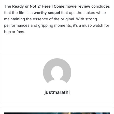
The
Ready or Not 2: Here I Come movie review
concludes
that the film is a
worthy sequel
that ups the stakes while
maintaining the essence of the original. With strong
performances and gripping moments, it’s a must-watch for
horror fans.
justmarathi