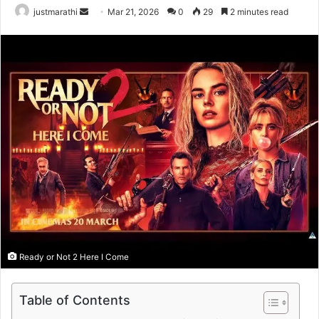
justmarathi
S
Mar 21, 2026
0
29
2 minutes read
e
n
d
a
n
e
m
a
i
l
Ready or Not 2 Here I Come
Table of Contents