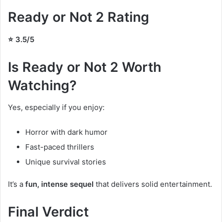
Ready or Not 2 Rating
⭐ 3.5/5
Is Ready or Not 2 Worth
Watching?
Yes, especially if you enjoy:
Horror with dark humor
Fast-paced thrillers
Unique survival stories
It’s a
fun, intense sequel
that delivers solid entertainment.
Final Verdict