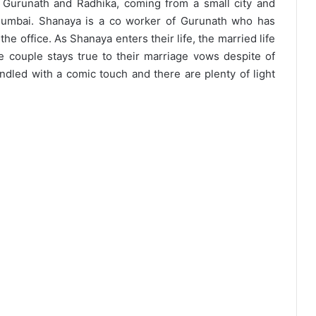
 Gurunath and Radhika, coming from a small city and
 Mumbai. Shanaya is a co worker of Gurunath who has
he office. As Shanaya enters their life, the married life
 couple stays true to their marriage vows despite of
andled with a comic touch and there are plenty of light