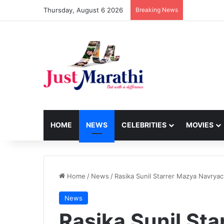
Thursday, August 6 2026
Breaking News
HOME
NEWS
CELEBRITIES
MOVIES
Home
/
News
/
Rasika Sunil Starrer Mazya Navrya
News
Rasika Sunil St