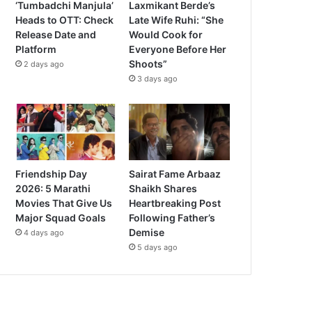
‘Tumbadchi Manjula’
Laxmikant Berde’s
Heads to OTT: Check
Late Wife Ruhi: “She
Release Date and
Would Cook for
Platform
Everyone Before Her
Shoots”
2 days ago
3 days ago
Friendship Day
Sairat Fame Arbaaz
2026: 5 Marathi
Shaikh Shares
Movies That Give Us
Heartbreaking Post
Major Squad Goals
Following Father’s
Demise
4 days ago
5 days ago