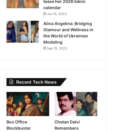
tease her 2026 bikini
calendar
Jun 10, 2023
Alina Angelina: Bridging
Glamour and Wellness in
the World of Ukrainian
Modeling
Sep 19, 2023
Recent Tech News
Box Office
Chetan Dalvi
Blockbuster
Remembers