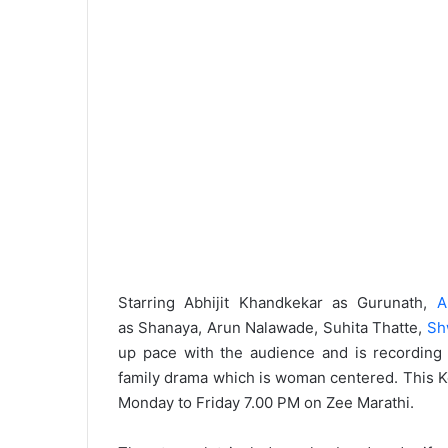
Starring Abhijit Khandkekar as Gurunath,
A
as Shanaya, Arun Nalawade, Suhita Thatte,
Sh
up pace with the audience and is recordin
family drama which is woman centered. This Keda
Monday to Friday 7.00 PM on Zee Marathi.