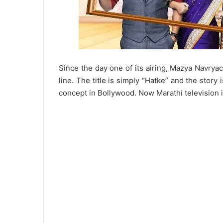
Since the day one of its airing, Mazya Navryach
line. The title is simply “Hatke” and the story 
concept in Bollywood. Now Marathi television i