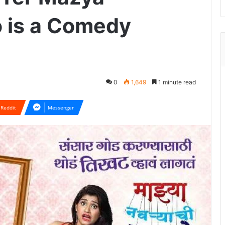
 is a Comedy
0
1,649
1 minute read
Reddit
Messenger