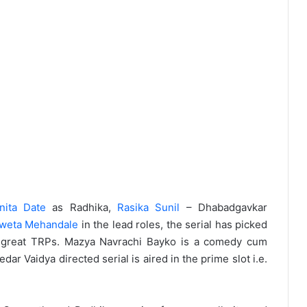
nita Date
as Radhika,
Rasika Sunil
– Dhabadgavkar
weta Mehandale
in the lead roles, the serial has picked
g great TRPs. Mazya Navrachi Bayko is a comedy cum
r Vaidya directed serial is aired in the prime slot i.e.