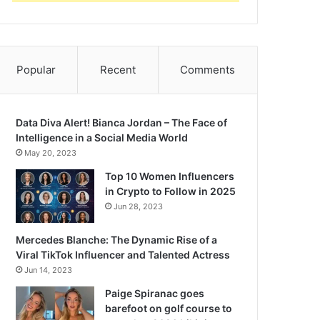
Popular
Recent
Comments
Data Diva Alert! Bianca Jordan – The Face of
Intelligence in a Social Media World
May 20, 2023
Top 10 Women Influencers
in Crypto to Follow in 2025
Jun 28, 2023
Mercedes Blanche: The Dynamic Rise of a
Viral TikTok Influencer and Talented Actress
Jun 14, 2023
Paige Spiranac goes
barefoot on golf course to