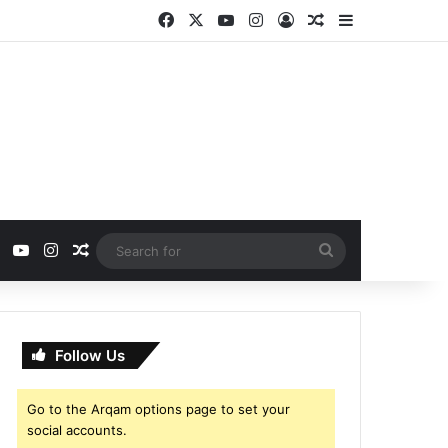
Facebook
X
YouTube
Instagram
Log In
Random Article
Sidebar
ebook
X
YouTube
Instagram
Random Article
Search
for
Follow Us
Go to the Arqam options page to set your
social accounts.