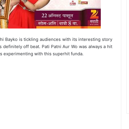
i Bayko is tickling audiences with its interesting story
is definitely off beat. Pati Patni Aur Wo was always a hit
s experimenting with this superhit funda.