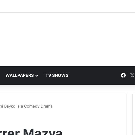
Fac
WALLPAPERS
TV SHOWS
chi Bayko is a Comedy Drama
arrer Mazya