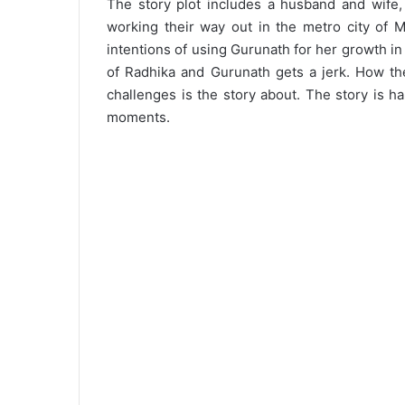
The story plot includes a husband and wife,
working their way out in the metro city of
intentions of using Gurunath for her growth in t
of Radhika and Gurunath gets a jerk. How the
challenges is the story about. The story is h
moments.