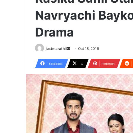
Navryachi Bayko
Drama
justmarathi
S
Oct 18, 2016
e
n
Facebook
X
Pinterest
d
a
n
e
m
a
i
l