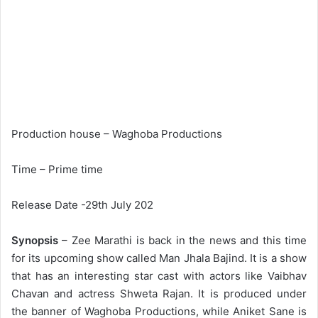
Production house – Waghoba Productions
Time – Prime time
Release Date -29th July 202
Synopsis
– Zee Marathi is back in the news and this time
for its upcoming show called Man Jhala Bajind. It is a show
that has an interesting star cast with actors like Vaibhav
Chavan and actress Shweta Rajan. It is produced under
the banner of Waghoba Productions, while Aniket Sane is