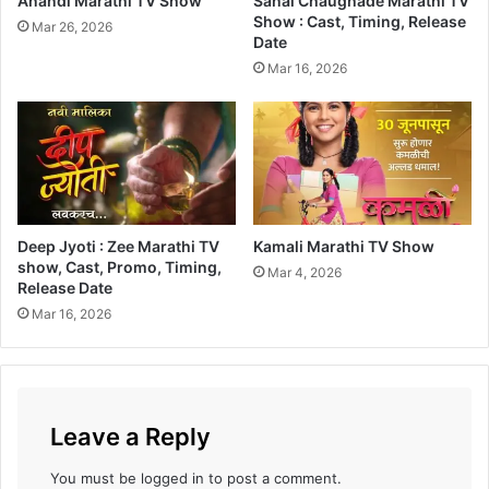
Anandi Marathi TV Show
Sanai Chaughade Marathi TV
n
Show : Cast, Timing, Release
Mar 26, 2026
Date
i
K
Mar 16, 2026
a
y
H
a
v
Deep Jyoti : Zee Marathi TV
Kamali Marathi TV Show
show, Cast, Promo, Timing,
Mar 4, 2026
Release Date
Mar 16, 2026
Leave a Reply
You must be
logged in
to post a comment.