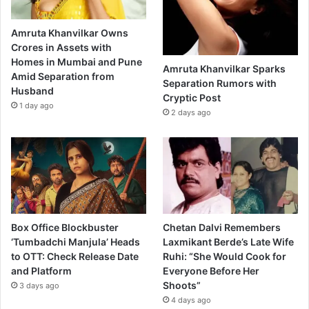
Amruta Khanvilkar Owns
Crores in Assets with
Homes in Mumbai and Pune
Amruta Khanvilkar Sparks
Amid Separation from
Separation Rumors with
Husband
Cryptic Post
1 day ago
2 days ago
Box Office Blockbuster
Chetan Dalvi Remembers
‘Tumbadchi Manjula’ Heads
Laxmikant Berde’s Late Wife
to OTT: Check Release Date
Ruhi: “She Would Cook for
and Platform
Everyone Before Her
Shoots”
3 days ago
4 days ago