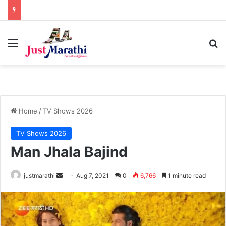
Menu
S
Home
/
TV Shows 2026
TV Shows 2026
Man Jhala Bajind
justmarathi
S
Aug 7, 2021
0
6,766
1 minute read
e
n
d
a