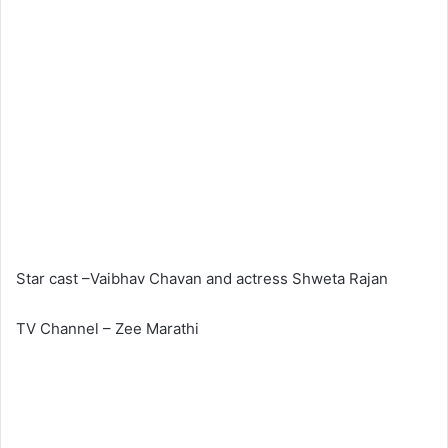
Star cast –Vaibhav Chavan and actress Shweta Rajan
TV Channel – Zee Marathi