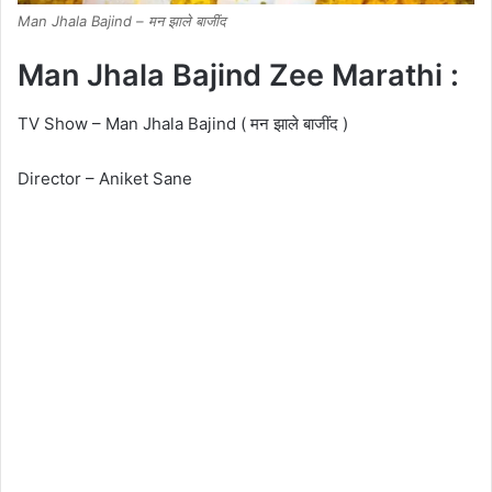
Man Jhala Bajind – मन झाले बाजींद
Man Jhala Bajind Zee Marathi :
TV Show – Man Jhala Bajind ( मन झाले बाजींद )
Director – Aniket Sane