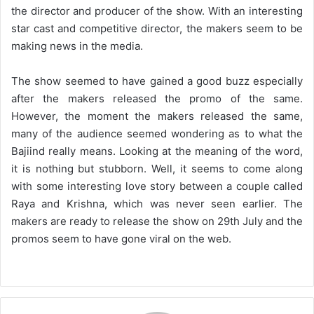
the director and producer of the show. With an interesting
star cast and competitive director, the makers seem to be
making news in the media.
The show seemed to have gained a good buzz especially
after the makers released the promo of the same.
However, the moment the makers released the same,
many of the audience seemed wondering as to what the
Bajiind really means. Looking at the meaning of the word,
it is nothing but stubborn. Well, it seems to come along
with some interesting love story between a couple called
Raya and Krishna, which was never seen earlier. The
makers are ready to release the show on 29th July and the
promos seem to have gone viral on the web.