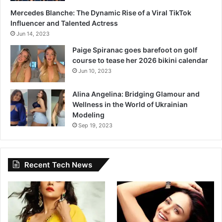
Mercedes Blanche: The Dynamic Rise of a Viral TikTok
Influencer and Talented Actress
Jun 14, 2023
Paige Spiranac goes barefoot on golf
course to tease her 2026 bikini calendar
Jun 10, 2023
Alina Angelina: Bridging Glamour and
Wellness in the World of Ukrainian
Modeling
Sep 19, 2023
Recent Tech News