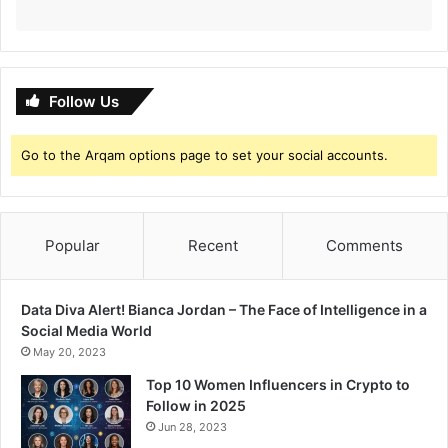
Follow Us
Go to the Arqam options page to set your social accounts.
Popular
Recent
Comments
Data Diva Alert! Bianca Jordan – The Face of Intelligence in a
Social Media World
May 20, 2023
Top 10 Women Influencers in Crypto to
Follow in 2025
Jun 28, 2023