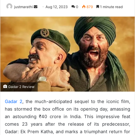
justmarathi
S
Aug 12, 2023
0
879
1 minute read
e
n
d
a
n
e
m
a
i
l
Gadar 2 Review
Gadar 2
, the much-anticipated sequel to the iconic film,
has stormed the box office on its opening day, amassing
an astounding ₹40 crore in India. This impressive feat
comes 23 years after the release of its predecessor,
Gadar: Ek Prem Katha, and marks a triumphant return for