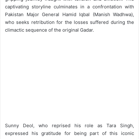
captivating storyline culminates in a confrontation with
Pakistan Major General Hamid Iqbal (Manish Wadhwa),
who seeks retribution for the losses suffered during the
climactic sequence of the original Gadar.
Sunny Deol, who reprised his role as Tara Singh,
expressed his gratitude for being part of this iconic