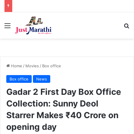
Menu
S
Home
/
Movies
/
Box office
Box office
News
Gadar 2 First Day Box Office
Collection: Sunny Deol
Starrer Makes ₹40 Crore on
opening day