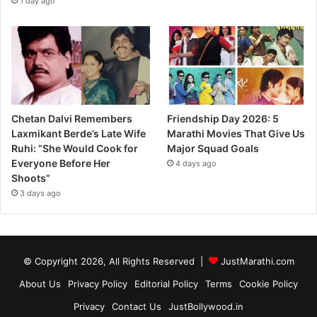
1 day ago
Chetan Dalvi Remembers
Friendship Day 2026: 5
Laxmikant Berde’s Late Wife
Marathi Movies That Give Us
Ruhi: “She Would Cook for
Major Squad Goals
Everyone Before Her
4 days ago
Shoots”
3 days ago
© Copyright 2026, All Rights Reserved |
JustMarathi.com
About Us
Privacy Policy
Editorial Policy
Terms
Cookie Policy
Privacy
Contact Us
JustBollywood.in