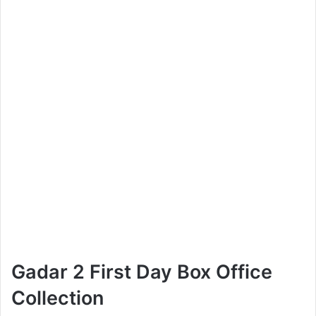
Gadar 2 First Day Box Office
Collection