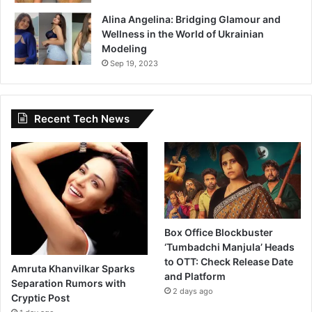
Alina Angelina: Bridging Glamour and
Wellness in the World of Ukrainian
Modeling
Sep 19, 2023
Recent Tech News
Box Office Blockbuster
‘Tumbadchi Manjula’ Heads
to OTT: Check Release Date
Amruta Khanvilkar Sparks
and Platform
Separation Rumors with
2 days ago
Cryptic Post