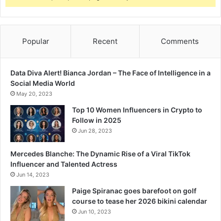
Popular
Recent
Comments
Data Diva Alert! Bianca Jordan – The Face of Intelligence in a
Social Media World
May 20, 2023
Top 10 Women Influencers in Crypto to
Follow in 2025
Jun 28, 2023
Mercedes Blanche: The Dynamic Rise of a Viral TikTok
Influencer and Talented Actress
Jun 14, 2023
Paige Spiranac goes barefoot on golf
course to tease her 2026 bikini calendar
Jun 10, 2023