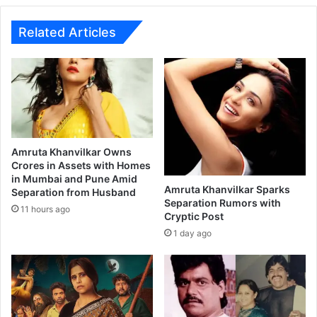
y
B
o
Related Articles
x
O
f
f
i
c
e
C
Amruta Khanvilkar Owns
o
Crores in Assets with Homes
in Mumbai and Pune Amid
l
Amruta Khanvilkar Sparks
Separation from Husband
l
Separation Rumors with
e
11 hours ago
Cryptic Post
c
1 day ago
t
i
o
n