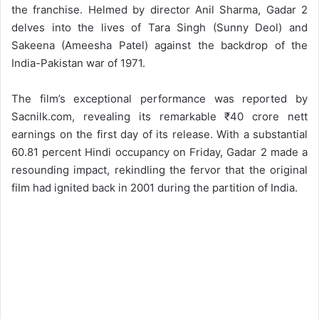
the franchise. Helmed by director Anil Sharma, Gadar 2
delves into the lives of Tara Singh (Sunny Deol) and
Sakeena (Ameesha Patel) against the backdrop of the
India-Pakistan war of 1971.
The film’s exceptional performance was reported by
Sacnilk.com, revealing its remarkable ₹40 crore nett
earnings on the first day of its release. With a substantial
60.81 percent Hindi occupancy on Friday, Gadar 2 made a
resounding impact, rekindling the fervor that the original
film had ignited back in 2001 during the partition of India.