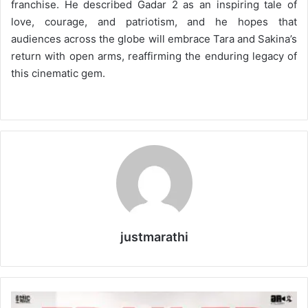
franchise. He described Gadar 2 as an inspiring tale of
love, courage, and patriotism, and he hopes that
audiences across the globe will embrace Tara and Sakina’s
return with open arms, reaffirming the enduring legacy of
this cinematic gem.
justmarathi
M