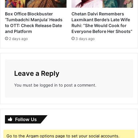
Box Office Blockbuster
Chetan Dalvi Remembers
‘Tumbadchi Manjula’ Heads
Laxmikant Berde’s Late Wife
to OTT: Check Release Date
Ruhi: “She Would Cook for
and Platform
Everyone Before Her Shoots”
2 days ago
3 days ago
Leave a Reply
You must be
logged in
to post a comment.
Follow Us
Go to the Arqam options page to set your social accounts.