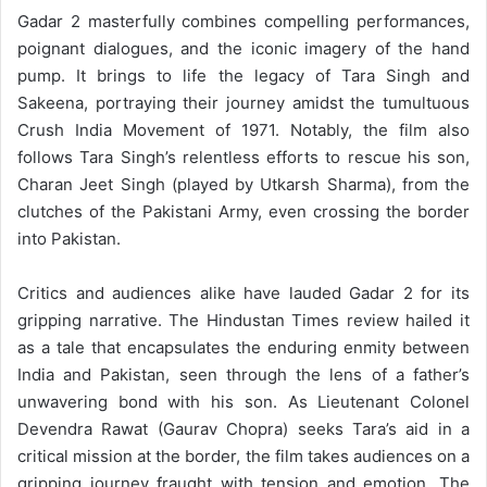
Gadar 2 masterfully combines compelling performances,
poignant dialogues, and the iconic imagery of the hand
pump. It brings to life the legacy of Tara Singh and
Sakeena, portraying their journey amidst the tumultuous
Crush India Movement of 1971. Notably, the film also
follows Tara Singh’s relentless efforts to rescue his son,
Charan Jeet Singh (played by Utkarsh Sharma), from the
clutches of the Pakistani Army, even crossing the border
into Pakistan.
Critics and audiences alike have lauded Gadar 2 for its
gripping narrative. The Hindustan Times review hailed it
as a tale that encapsulates the enduring enmity between
India and Pakistan, seen through the lens of a father’s
unwavering bond with his son. As Lieutenant Colonel
Devendra Rawat (Gaurav Chopra) seeks Tara’s aid in a
critical mission at the border, the film takes audiences on a
gripping journey fraught with tension and emotion. The