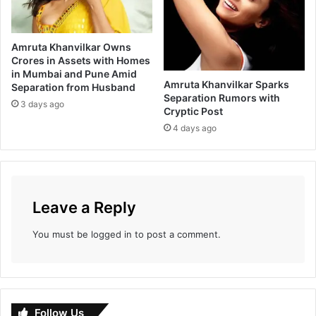
Amruta Khanvilkar Owns
Crores in Assets with Homes
in Mumbai and Pune Amid
Amruta Khanvilkar Sparks
Separation from Husband
Separation Rumors with
3 days ago
Cryptic Post
4 days ago
Leave a Reply
You must be
logged in
to post a comment.
Follow Us