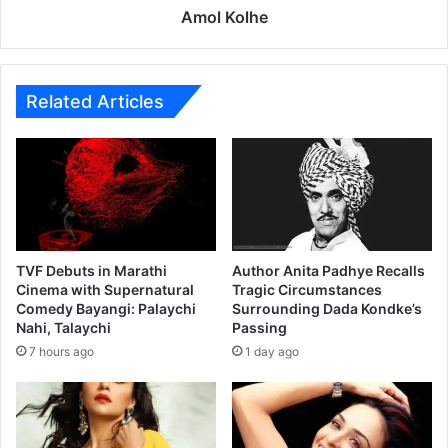
s
Amol Kolhe
a
t
B
o
Related Articles
x
O
f
f
i
c
e
TVF Debuts in Marathi
Author Anita Padhye Recalls
Cinema with Supernatural
Tragic Circumstances
Comedy Bayangi: Palaychi
Surrounding Dada Kondke’s
Nahi, Talaychi
Passing
7 hours ago
1 day ago