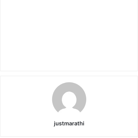
justmarathi