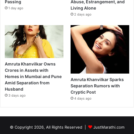
Passing
Abuse, Estrangement, and
Living Alone
1 day ago
2 days ago
Amruta Khanvilkar Owns
Crores in Assets with
Homes in Mumbai and Pune
Amruta Khanvilkar Sparks
Amid Separation from
Separation Rumors with
Husband
Cryptic Post
3 days ago
4 days ago
© Copyright 2026, All Rights Reserved |
JustMarathi.com