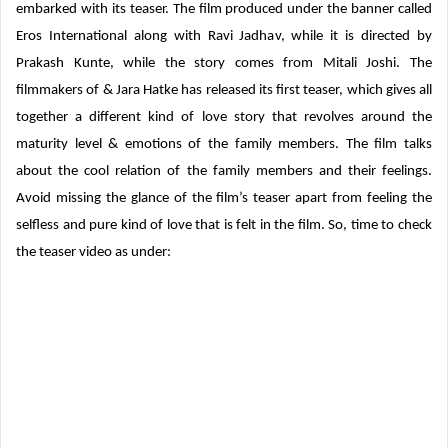
embarked with its teaser. The film produced under the banner called
Eros International along with Ravi Jadhav, while it is directed by
Prakash Kunte, while the story comes from Mitali Joshi. The
filmmakers of & Jara Hatke has released its first teaser, which gives all
together a different kind of love story that revolves around the
maturity level & emotions of the family members. The film talks
about the cool relation of the family members and their feelings.
Avoid missing the glance of the film’s teaser apart from feeling the
selfless and pure kind of love that is felt in the film. So, time to check
the teaser video as under: