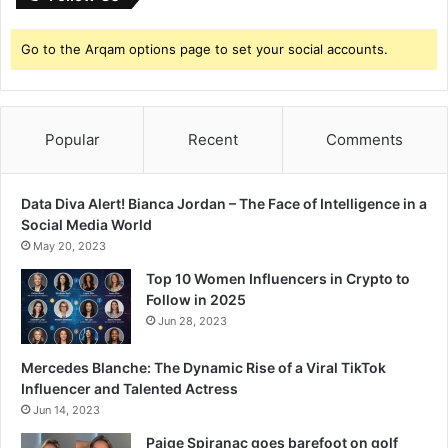
Go to the Arqam options page to set your social accounts.
Popular
Recent
Comments
Data Diva Alert! Bianca Jordan – The Face of Intelligence in a
Social Media World
May 20, 2023
Top 10 Women Influencers in Crypto to
Follow in 2025
Jun 28, 2023
Mercedes Blanche: The Dynamic Rise of a Viral TikTok
Influencer and Talented Actress
Jun 14, 2023
Paige Spiranac goes barefoot on golf