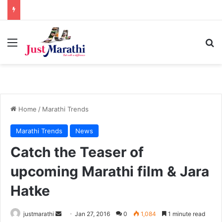
Menu
S
Home
/
Marathi Trends
Marathi Trends
News
Catch the Teaser of
upcoming Marathi film & Jara
Hatke
justmarathi
S
Jan 27, 2016
0
1,084
1 minute read