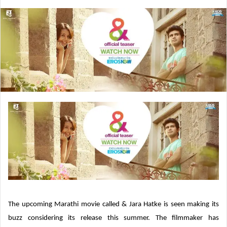
e
n
d
a
n
e
m
a
i
l
The upcoming Marathi movie called & Jara Hatke is seen making its
buzz considering its release this summer. The filmmaker has