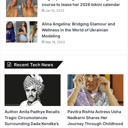
course to tease her 2026 bikini calendar
Jun 10, 2023
Alina Angelina: Bridging Glamour and
Wellness in the World of Ukrainian
Modeling
Sep 19, 2023
Recent Tech News
Author Anita Padhye Recalls
Pavitra Rishta Actress Usha
Tragic Circumstances
Nadkarni Shares Her
Surrounding Dada Kondke’s
Journey Through Childhood