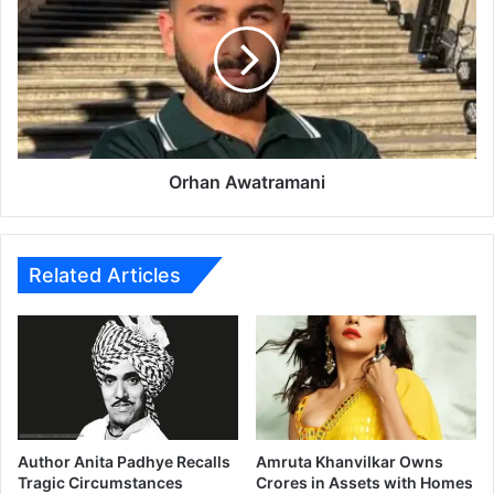
e
h
w
a
:
n
A
A
j
w
a
a
y
t
D
r
Orhan Awatramani
e
a
v
m
g
a
n
n
Related Articles
R
i
e
t
e
l
l
s
L
Author Anita Padhye Recalls
Amruta Khanvilkar Owns
o
Tragic Circumstances
Crores in Assets with Homes