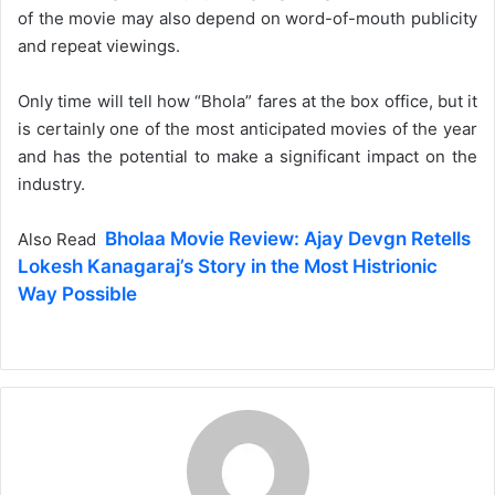
of the movie may also depend on word-of-mouth publicity
and repeat viewings.
Only time will tell how “Bhola” fares at the box office, but it
is certainly one of the most anticipated movies of the year
and has the potential to make a significant impact on the
industry.
Bholaa Movie Review: Ajay Devgn Retells
Also Read
Lokesh Kanagaraj’s Story in the Most Histrionic
Way Possible