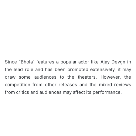
Since “Bhola” features a popular actor like Ajay Devgn in
the lead role and has been promoted extensively, it may
draw some audiences to the theaters. However, the
competition from other releases and the mixed reviews
from critics and audiences may affect its performance.