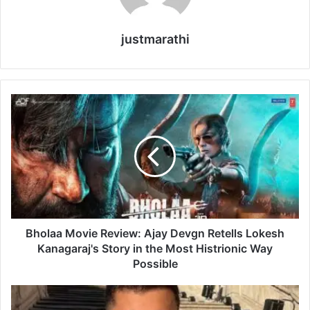
justmarathi
B
h
o
l
a
a
M
o
v
i
Bholaa Movie Review: Ajay Devgn Retells Lokesh
e
Kanagaraj's Story in the Most Histrionic Way
R
Possible
e
v
O
i
r