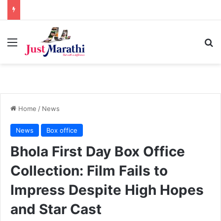
Menu
S
Home
/
News
News
Box office
Bhola First Day Box Office
Collection: Film Fails to
Impress Despite High Hopes
and Star Cast