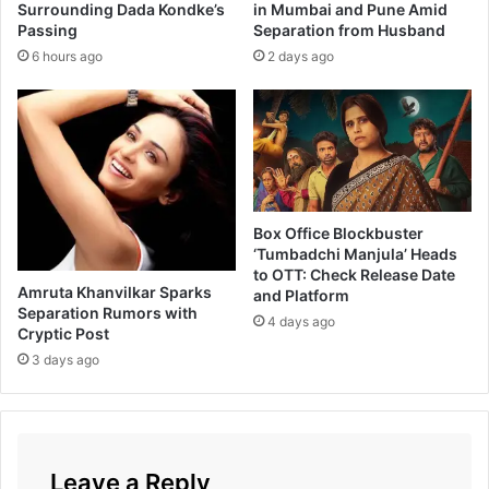
k
Surrounding Dada Kondke’s
in Mumbai and Pune Amid
Passing
Separation from Husband
e
s
6 hours ago
2 days ago
h
K
a
n
a
g
a
Box Office Blockbuster
r
‘Tumbadchi Manjula’ Heads
a
to OTT: Check Release Date
j
Amruta Khanvilkar Sparks
and Platform
'
Separation Rumors with
4 days ago
s
Cryptic Post
S
3 days ago
t
o
r
y
i
Leave a Reply
n