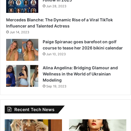
o
Jun 28, 2023
s
s
Mercedes Blanche: The Dynamic Rise of a Viral TikTok
i
Influencer and Talented Actress
b
Jun 14, 2023
l
e
Paige Spiranac goes barefoot on golf
course to tease her 2026 bikini calendar
Jun 10, 2023
Alina Angelina: Bridging Glamour and
Wellness in the World of Ukrainian
Modeling
Sep 19, 2023
Recent Tech News