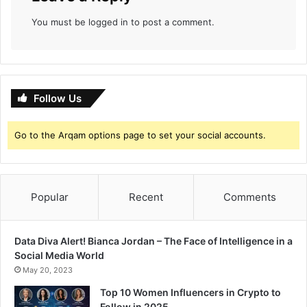
t
You must be
logged in
to post a comment.
h
e
M
o
s
Follow Us
t
H
i
Go to the Arqam options page to set your social accounts.
s
t
r
i
Popular
Recent
Comments
o
n
i
Data Diva Alert! Bianca Jordan – The Face of Intelligence in a
c
Social Media World
W
May 20, 2023
a
y
Top 10 Women Influencers in Crypto to
P
Follow in 2025