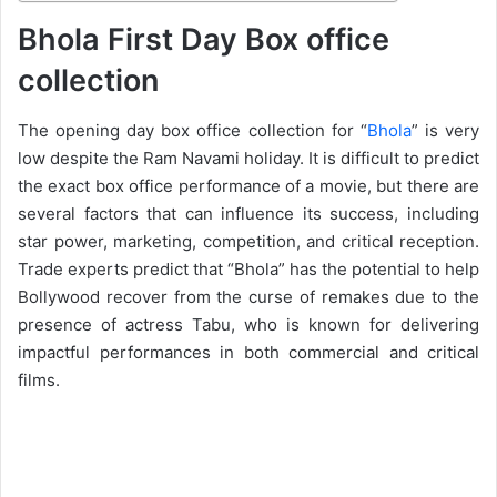
Bhola First Day Box office
collection
The opening day box office collection for “
Bhola
” is very
low despite the Ram Navami holiday. It is difficult to predict
the exact box office performance of a movie, but there are
several factors that can influence its success, including
star power, marketing, competition, and critical reception.
Trade experts predict that “Bhola” has the potential to help
Bollywood recover from the curse of remakes due to the
presence of actress Tabu, who is known for delivering
impactful performances in both commercial and critical
films.