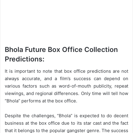
Bhola Future Box Office Collection
Predictions:
It is important to note that box office predictions are not
always accurate, and a film’s success can depend on
various factors such as word-of-mouth publicity, repeat
viewings, and regional differences. Only time will tell how
“Bhola” performs at the box office.
Despite the challenges, “Bhola” is expected to do decent
business at the box office due to its star cast and the fact
that it belongs to the popular gangster genre. The success