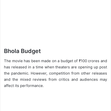
Bhola Budget
The movie has been made on a budget of ₹100 crores and
has released in a time when theaters are opening up post
the pandemic. However, competition from other releases
and the mixed reviews from critics and audiences may
affect its performance.