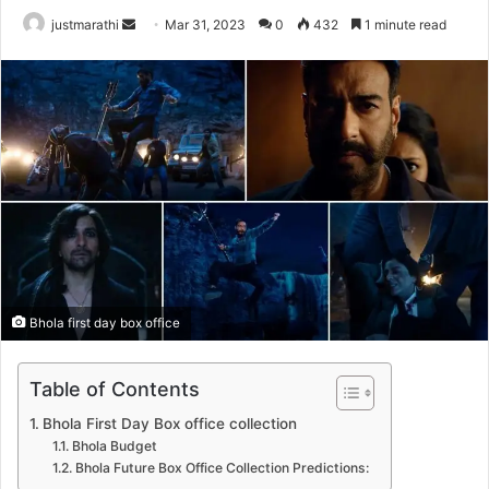
justmarathi
S
Mar 31, 2023
0
432
1 minute read
e
n
d
a
n
e
m
a
i
l
Bhola first day box office
Table of Contents
Bhola First Day Box office collection
Bhola Budget
Bhola Future Box Office Collection Predictions: