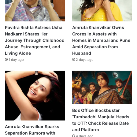
Pavitra Rishta Actress Usha
Amruta Khanvilkar Owns
Nadkarni Shares Her
Crores in Assets with
Journey Through Childhood
Homes in Mumbai and Pune
Abuse, Estrangement, and
Amid Separation from
Living Alone
Husband
1 day ago
2 days ago
Box Office Blockbuster
‘Tumbadchi Manjula’ Heads
to OTT: Check Release Date
Amruta Khanvilkar Sparks
and Platform
Separation Rumors with
4 days ago