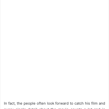
In fact, the people often look forward to catch his film and