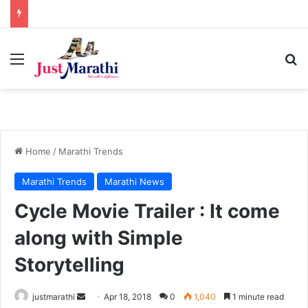
Menu
S
Home
/
Marathi Trends
Marathi Trends
Marathi News
Cycle Movie Trailer : It come
along with Simple
Storytelling
justmarathi
S
Apr 18, 2018
0
1,040
1 minute read