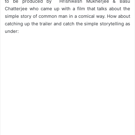
to be produced by Hrishikesh Mukherjee & Basu
Chatterjee who came up with a film that talks about the
simple story of common man in a comical way. How about
catching up the trailer and catch the simple storytelling as
under: