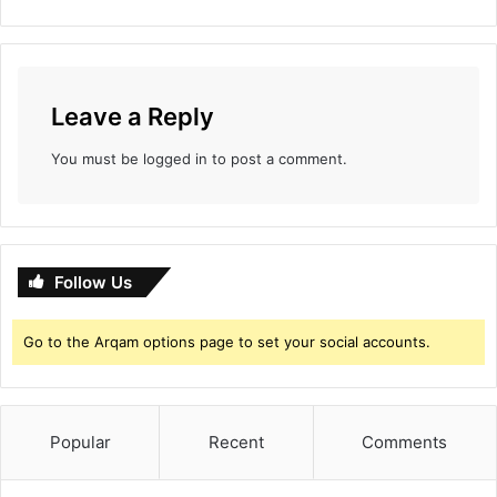
a
s
e
r
Leave a Reply
p
o
You must be
logged in
to post a comment.
s
t
e
r
Follow Us
Go to the Arqam options page to set your social accounts.
Popular
Recent
Comments