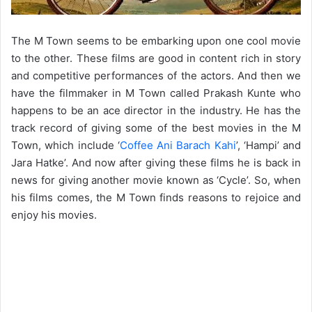
The M Town seems to be embarking upon one cool movie
to the other. These films are good in content rich in story
and competitive performances of the actors. And then we
have the filmmaker in M Town called Prakash Kunte who
happens to be an ace director in the industry. He has the
track record of giving some of the best movies in the M
Town, which include ‘
Coffee Ani Barach Kahi
’, ‘Hampi’ and
Jara Hatke’. And now after giving these films he is back in
news for giving another movie known as ‘Cycle’. So, when
his films comes, the M Town finds reasons to rejoice and
enjoy his movies.