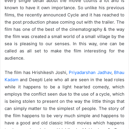
every single detail about the movie counts a lot and is
known to have it own importance. So unlike his previous
films, the recently announced Cycle and it has reached to
the post production phase coming out with the trailer. The
film has one of the best of the cinematography & the way
the film was created a small world of a small village by the
sea is pleasing to our senses. In this way, one can be
called as all set to make the film interesting for the
audience.
The film has Hrishikesh Joshi,
Priyadarshan Jadhav
,
Bhau
Kadam
and Deepti Lele who all are seen in the lead roles
while it happens to be a light hearted comedy, which
employs the conflict seen due to the use of a cycle, which
is being stolen to present on the way the little things that
can simply matter to the simplest of people. The story of
the film happens to be very much simple and happens to
have a good and old classic Hindi movies which happens