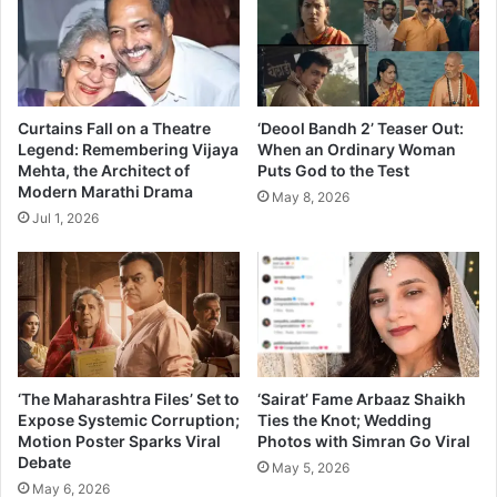
e
i
d
B
‘
i
B
g
o
B
n
o
Curtains Fall on a Theatre
‘Deool Bandh 2’ Teaser Out:
u
s
Legend: Remembering Vijaya
When an Ordinary Woman
s
Mehta, the Architect of
Puts God to the Test
s
Modern Marathi Drama
’
?
May 8, 2026
l
Jul 1, 2026
a
u
n
c
h
e
s
‘The Maharashtra Files’ Set to
‘Sairat’ Fame Arbaaz Shaikh
i
Expose Systemic Corruption;
Ties the Knot; Wedding
t
Motion Poster Sparks Viral
Photos with Simran Go Viral
s
Debate
May 5, 2026
t
May 6, 2026
e