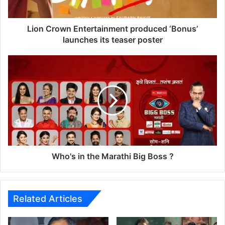
w
n
E
Lion Crown Entertainment produced ‘Bonus’
n
launches its teaser poster
t
e
W
r
h
t
o
a
'
i
s
n
i
m
n
e
t
n
h
t
e
Who's in the Marathi Big Boss ?
p
M
r
a
o
r
d
a
Related Articles
u
t
c
h