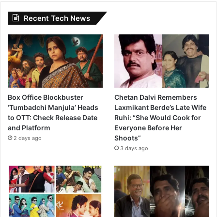
Recent Tech News
Box Office Blockbuster
Chetan Dalvi Remembers
‘Tumbadchi Manjula’ Heads
Laxmikant Berde’s Late Wife
to OTT: Check Release Date
Ruhi: “She Would Cook for
and Platform
Everyone Before Her
Shoots”
2 days ago
3 days ago