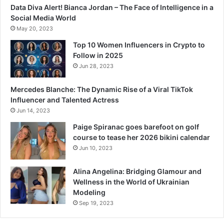
Data Diva Alert! Bianca Jordan – The Face of Intelligence in a
Social Media World
May 20, 2023
Top 10 Women Influencers in Crypto to
Follow in 2025
Jun 28, 2023
Mercedes Blanche: The Dynamic Rise of a Viral TikTok
Influencer and Talented Actress
Jun 14, 2023
Paige Spiranac goes barefoot on golf
course to tease her 2026 bikini calendar
Jun 10, 2023
Alina Angelina: Bridging Glamour and
Wellness in the World of Ukrainian
Modeling
Sep 19, 2023