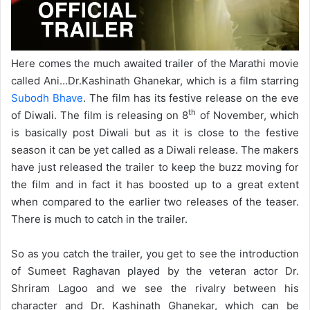
Here comes the much awaited trailer of the Marathi movie
called Ani…Dr.Kashinath Ghanekar, which is a film starring
Subodh Bhave
. The film has its festive release on the eve
th
of Diwali. The film is releasing on 8
of November, which
is basically post Diwali but as it is close to the festive
season it can be yet called as a Diwali release. The makers
have just released the trailer to keep the buzz moving for
the film and in fact it has boosted up to a great extent
when compared to the earlier two releases of the teaser.
There is much to catch in the trailer.
So as you catch the trailer, you get to see the introduction
of Sumeet Raghavan played by the veteran actor Dr.
Shriram Lagoo and we see the rivalry between his
character and Dr. Kashinath Ghanekar, which can be