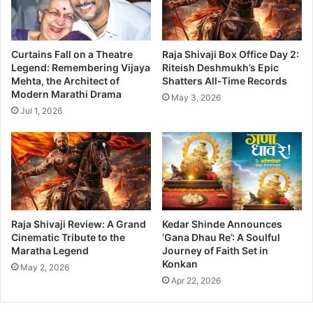
Curtains Fall on a Theatre
Raja Shivaji Box Office Day 2:
Legend: Remembering Vijaya
Riteish Deshmukh’s Epic
Mehta, the Architect of
Shatters All-Time Records
Modern Marathi Drama
May 3, 2026
Jul 1, 2026
Raja Shivaji Review: A Grand
Kedar Shinde Announces
Cinematic Tribute to the
‘Gana Dhau Re’: A Soulful
Maratha Legend
Journey of Faith Set in
Konkan
May 2, 2026
Apr 22, 2026