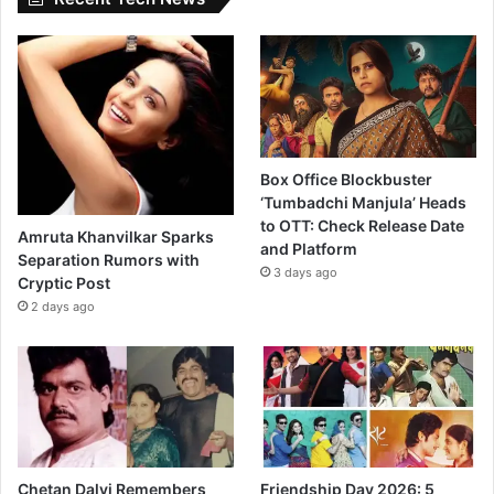
Box Office Blockbuster
‘Tumbadchi Manjula’ Heads
to OTT: Check Release Date
Amruta Khanvilkar Sparks
and Platform
Separation Rumors with
3 days ago
Cryptic Post
2 days ago
Chetan Dalvi Remembers
Friendship Day 2026: 5