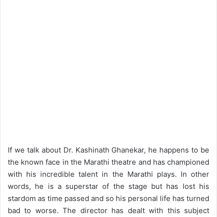
If we talk about Dr. Kashinath Ghanekar, he happens to be
the known face in the Marathi theatre and has championed
with his incredible talent in the Marathi plays. In other
words, he is a superstar of the stage but has lost his
stardom as time passed and so his personal life has turned
bad to worse. The director has dealt with this subject