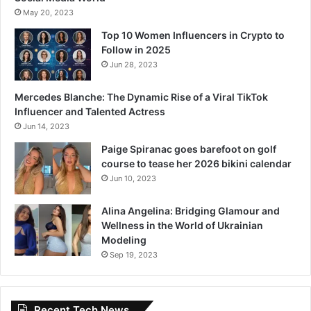
May 20, 2023
Top 10 Women Influencers in Crypto to
Follow in 2025
Jun 28, 2023
Mercedes Blanche: The Dynamic Rise of a Viral TikTok
Influencer and Talented Actress
Jun 14, 2023
Paige Spiranac goes barefoot on golf
course to tease her 2026 bikini calendar
Jun 10, 2023
Alina Angelina: Bridging Glamour and
Wellness in the World of Ukrainian
Modeling
Sep 19, 2023
Recent Tech News