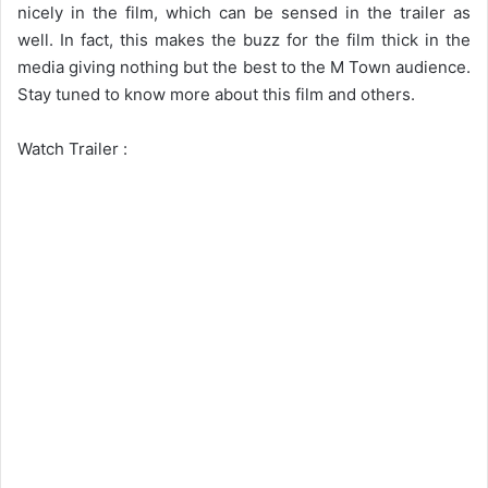
nicely in the film, which can be sensed in the trailer as
well. In fact, this makes the buzz for the film thick in the
media giving nothing but the best to the M Town audience.
Stay tuned to know more about this film and others.
Watch Trailer :