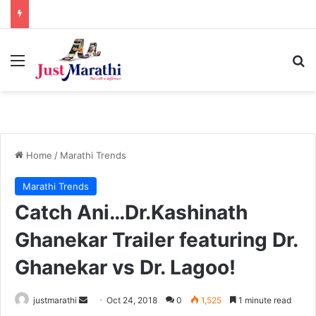
Menu
S
Home
/
Marathi Trends
Marathi Trends
Catch Ani…Dr.Kashinath
Ghanekar Trailer featuring Dr.
Ghanekar vs Dr. Lagoo!
justmarathi
S
Oct 24, 2018
0
1,525
1 minute read