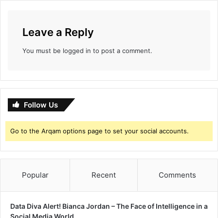
Leave a Reply
You must be
logged in
to post a comment.
Follow Us
Go to the Arqam options page to set your social accounts.
Popular
Recent
Comments
Data Diva Alert! Bianca Jordan – The Face of Intelligence in a
Social Media World