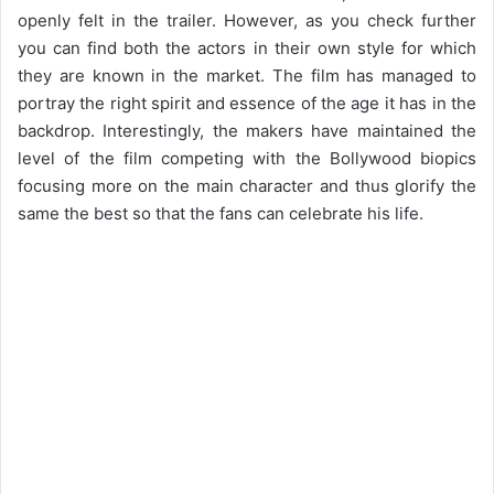
openly felt in the trailer. However, as you check further
you can find both the actors in their own style for which
they are known in the market. The film has managed to
portray the right spirit and essence of the age it has in the
backdrop. Interestingly, the makers have maintained the
level of the film competing with the Bollywood biopics
focusing more on the main character and thus glorify the
same the best so that the fans can celebrate his life.