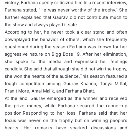
victory, Farhana openly criticized him.
In a recent interview,
Farhana stated, “He was never worthy of the trophy.” She
further explained that Gaurav did not contribute much to
the show and always played it safe.
According to her, he never took a clear stand and often
downplayed the behavior of others, which she frequently
questioned during the season.
Farhana was known for her
aggressive nature on Bigg Boss 19. After her elimination,
she spoke to the media and expressed her feelings
candidly. She said that although she did not win the trophy,
she won the hearts of the audience.
This season featured a
tough competition among Gaurav Khanna, Tanya Mittal,
Pranit More, Amal Malik, and Farhana Bhatt.
At the end, Gaurav emerged as the winner and received
the prize money, while Farhana secured the runner-up
position.
Responding to her loss, Farhana said that her
focus was never on the trophy but on winning people’s
hearts. Her remarks have sparked discussions and