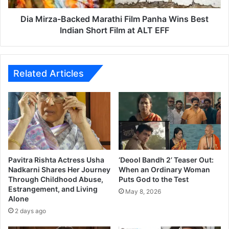
v
-
o
B
Dia Mirza-Backed Marathi Film Panha Wins Best
r
a
Indian Short Film at ALT EFF
c
c
e
k
d
e
’
d
Related Articles
:
M
F
a
a
r
n
a
s
t
R
h
e
i
a
F
Pavitra Rishta Actress Usha
‘Deool Bandh 2’ Teaser Out:
c
i
Nadkarni Shares Her Journey
When an Ordinary Woman
t
Through Childhood Abuse,
Puts God to the Test
l
Estrangement, and Living
t
m
May 8, 2026
Alone
o
P
‘
2 days ago
a
N
n