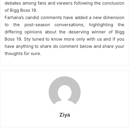
debates among fans and viewers following the conclusion
of Bigg Boss 19.
Farhana’s candid comments have added a new dimension
to the post-season conversations, highlighting the
differing opinions about the deserving winner of Bigg
Boss 19. Sty tuned to know more only with us and if you
have anything to share do comment below and share your
thoughts for sure.
Ziya