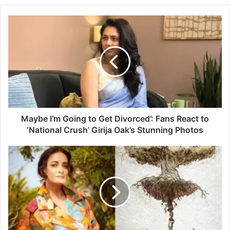
M
a
y
b
e
I
’
m
G
o
Maybe I’m Going to Get Divorced’: Fans React to
i
‘National Crush’ Girija Oak’s Stunning Photos
n
g
D
t
i
o
a
G
M
e
i
t
r
D
z
i
a