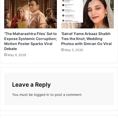
a
h
t
a
i
W
o
i
n
n
a
s
‘The Maharashtra Files’ Set to
‘Sairat’ Fame Arbaaz Shaikh
l
B
Expose Systemic Corruption;
Ties the Knot; Wedding
C
e
Motion Poster Sparks Viral
Photos with Simran Go Viral
r
s
Debate
May 5, 2026
u
t
May 6, 2026
s
I
h
n
’
d
G
i
i
a
Leave a Reply
r
n
i
S
You must be
logged in
to post a comment.
j
h
a
o
O
r
a
t
k