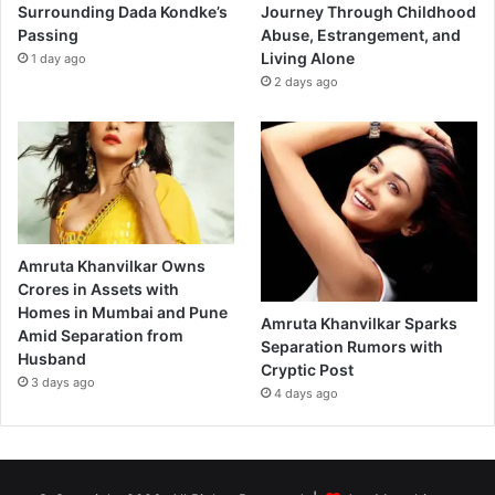
Surrounding Dada Kondke’s
Journey Through Childhood
Passing
Abuse, Estrangement, and
Living Alone
1 day ago
2 days ago
Amruta Khanvilkar Owns
Crores in Assets with
Homes in Mumbai and Pune
Amruta Khanvilkar Sparks
Amid Separation from
Separation Rumors with
Husband
Cryptic Post
3 days ago
4 days ago