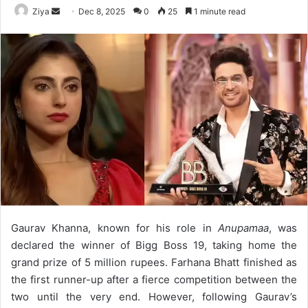
Ziya
S
Dec 8, 2025
0
25
1 minute read
e
n
d
a
n
e
m
a
i
l
Gaurav Khanna, known for his role in
Anupamaa
, was
declared the winner of Bigg Boss 19, taking home the
grand prize of 5 million rupees. Farhana Bhatt finished as
the first runner-up after a fierce competition between the
two until the very end. However, following Gaurav’s