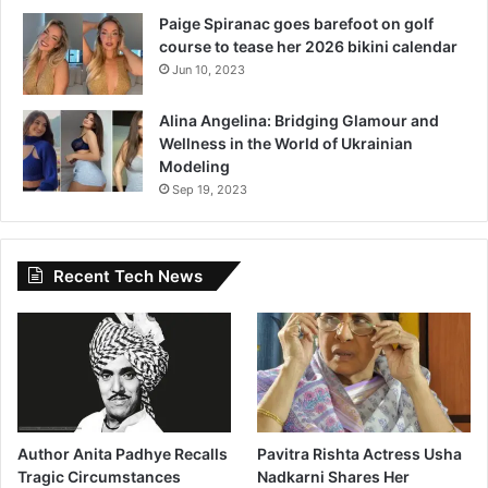
Paige Spiranac goes barefoot on golf
course to tease her 2026 bikini calendar
Jun 10, 2023
Alina Angelina: Bridging Glamour and
Wellness in the World of Ukrainian
Modeling
Sep 19, 2023
Recent Tech News
Author Anita Padhye Recalls
Pavitra Rishta Actress Usha
Tragic Circumstances
Nadkarni Shares Her