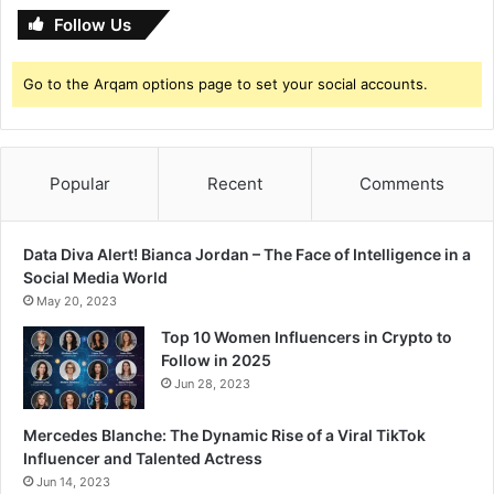
F
’
Follow Us
i
s
l
S
m
Go to the Arqam options page to set your social accounts.
t
a
u
t
n
A
n
L
Popular
Recent
Comments
i
T
n
E
g
F
P
Data Diva Alert! Bianca Jordan – The Face of Intelligence in a
F
h
Social Media World
o
May 20, 2023
t
Top 10 Women Influencers in Crypto to
o
Follow in 2025
s
Jun 28, 2023
Mercedes Blanche: The Dynamic Rise of a Viral TikTok
Influencer and Talented Actress
Jun 14, 2023