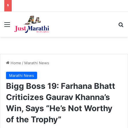
Menu
S
Home
/
Marathi News
Marathi News
Bigg Boss 19: Farhana Bhatt
Criticizes Gaurav Khanna’s
Win, Says “He’s Not Worthy
of the Trophy”