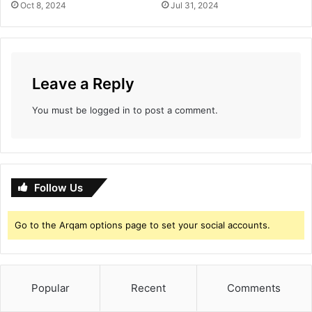
Oct 8, 2024
Jul 31, 2024
Leave a Reply
You must be
logged in
to post a comment.
Follow Us
Go to the Arqam options page to set your social accounts.
Popular
Recent
Comments