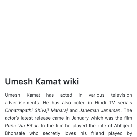
Umesh Kamat wiki
Umesh Kamat has acted in various television
advertisements. He has also acted in Hindi TV serials
Chhatrapathi Shivaji Maharaj
and
Janeman Janeman
. The
actor’s latest release came in January which was the film
Pune Via Bihar
. In the film he played the role of Abhijeet
Bhonsale who secretly loves his friend played by