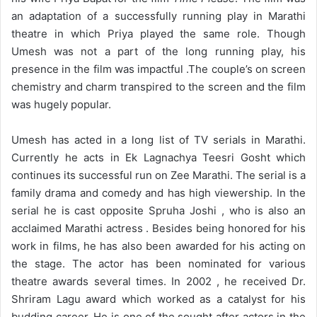
an adaptation of a successfully running play in Marathi
theatre in which Priya played the same role. Though
Umesh was not a part of the long running play, his
presence in the film was impactful .The couple’s on screen
chemistry and charm transpired to the screen and the film
was hugely popular.
Umesh has acted in a long list of TV serials in Marathi.
Currently he acts in Ek Lagnachya Teesri Gosht which
continues its successful run on Zee Marathi. The serial is a
family drama and comedy and has high viewership. In the
serial he is cast opposite Spruha Joshi , who is also an
acclaimed Marathi actress . Besides being honored for his
work in films, he has also been awarded for his acting on
the stage. The actor has been nominated for various
theatre awards several times. In 2002 , he received Dr.
Shriram Lagu award which worked as a catalyst for his
budding career. He is one of the sought after actors in the