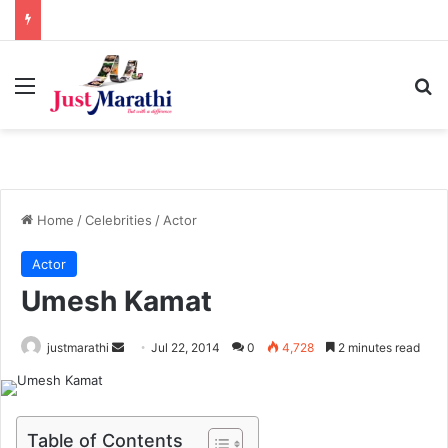
Menu
S
Home
/
Celebrities
/
Actor
Actor
Umesh Kamat
justmarathi
S
Jul 22, 2014
0
4,728
2 minutes read
e
n
d
Table of Contents
a