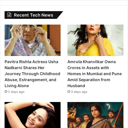
Recent Tech News
Pavitra Rishta Actress Usha
Amruta Khanvilkar Owns
Nadkarni Shares Her
Crores in Assets with
Journey Through Childhood
Homes in Mumbai and Pune
Abuse, Estrangement, and
Amid Separation from
Living Alone
Husband
2 days ago
3 days ago