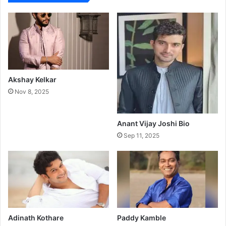
Akshay Kelkar
Nov 8, 2025
Anant Vijay Joshi Bio
Sep 11, 2025
Adinath Kothare
Paddy Kamble