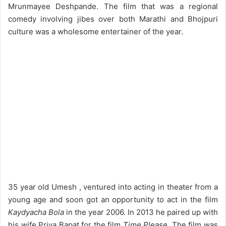
Mrunmayee Deshpande. The film that was a regional
comedy involving jibes over both Marathi and Bhojpuri
culture was a wholesome entertainer of the year.
35 year old Umesh , ventured into acting in theater from a
young age and soon got an opportunity to act in the film
Kaydyacha Bola
in the year 2006. In 2013 he paired up with
his wife Priya Bapat for the film
Time Please
. The film was