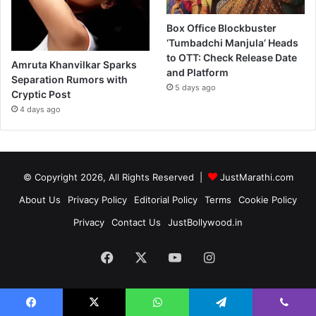
Box Office Blockbuster
‘Tumbadchi Manjula’ Heads
to OTT: Check Release Date
Amruta Khanvilkar Sparks
and Platform
Separation Rumors with
5 days ago
Cryptic Post
4 days ago
© Copyright 2026, All Rights Reserved |
JustMarathi.com
About Us
Privacy Policy
Editorial Policy
Terms
Cookie Policy
Privacy
Contact Us
JustBollywood.in
Facebook
X
YouTube
Instagram