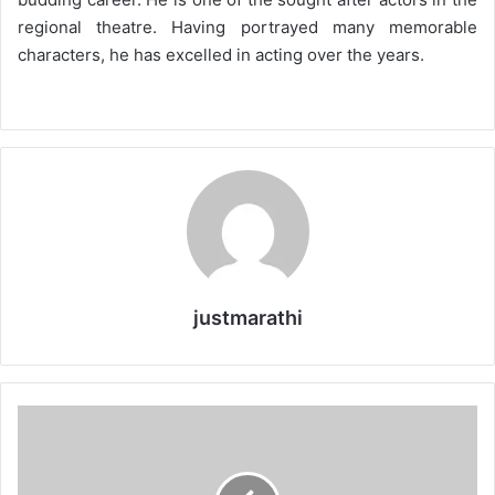
regional theatre. Having portrayed many memorable
characters, he has excelled in acting over the years.
justmarathi
S
w
a
p