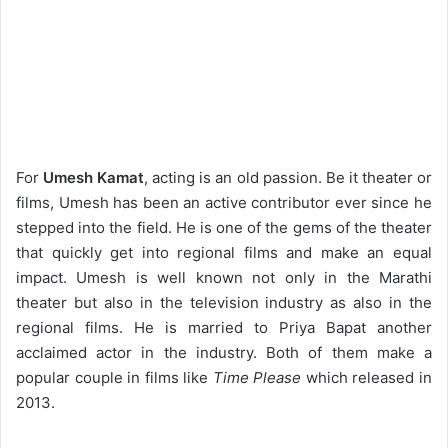
For
Umesh Kamat
, acting is an old passion. Be it theater or
films, Umesh has been an active contributor ever since he
stepped into the field. He is one of the gems of the theater
that quickly get into regional films and make an equal
impact. Umesh is well known not only in the Marathi
theater but also in the television industry as also in the
regional films. He is married to Priya Bapat another
acclaimed actor in the industry. Both of them make a
popular couple in films like
Time Please
which released in
2013.