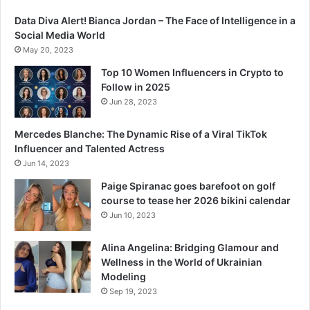
Data Diva Alert! Bianca Jordan – The Face of Intelligence in a
Social Media World
May 20, 2023
Top 10 Women Influencers in Crypto to
Follow in 2025
Jun 28, 2023
Mercedes Blanche: The Dynamic Rise of a Viral TikTok
Influencer and Talented Actress
Jun 14, 2023
Paige Spiranac goes barefoot on golf
course to tease her 2026 bikini calendar
Jun 10, 2023
Alina Angelina: Bridging Glamour and
Wellness in the World of Ukrainian
Modeling
Sep 19, 2023