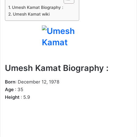
n
Umesh Kamat Biography :
e
Umesh Kamat wiki
m
a
i
l
Umesh Kamat Biography :
Born
: December 12, 1978
Age
: 35
Height
: 5.9