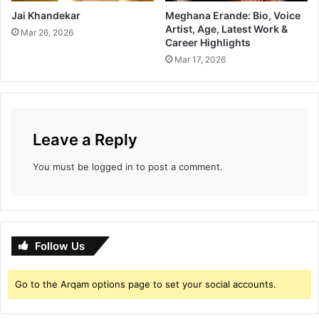
Jai Khandekar
Meghana Erande: Bio, Voice
Artist, Age, Latest Work &
Mar 26, 2026
Career Highlights
Mar 17, 2026
Leave a Reply
You must be
logged in
to post a comment.
Follow Us
Go to the Arqam options page to set your social accounts.