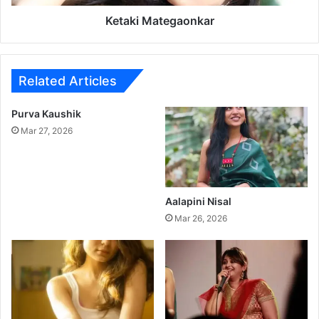
t
e
Ketaki Mategaonkar
g
a
o
n
Related Articles
k
a
Purva Kaushik
r
Mar 27, 2026
Aalapini Nisal
Mar 26, 2026