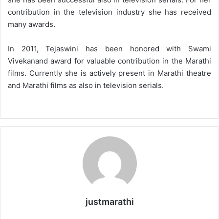
contribution in the television industry she has received
many awards.
In 2011, Tejaswini has been honored with Swami
Vivekanand award for valuable contribution in the Marathi
films. Currently she is actively present in Marathi theatre
and Marathi films as also in television serials.
justmarathi