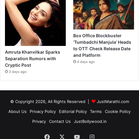
Box Office Blockbuster
‘Tumbadchi Manjula’ Heads
to OTT: Check Release Date
Amruta Khanvilkar Sparks
and Platform
Separation Rumors with
4 days ago
Cryptic Post
3 days ago
© Copyright 2026, All Rights Reserved |
JustMarathi.com
About Us
Privacy Policy
Editorial Policy
Terms
Cookie Policy
Privacy
Contact Us
JustBollywood.in
Facebook
X
YouTube
Instagram