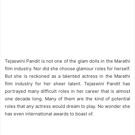
Tejaswini Pandit is not one of the glam dolls in the Marathi
film industry. Nor did she choose glamour roles for herself.
But she is reckoned as a talented actress in the Marathi
film industry for her sheer talent. Tejaswini Pandit has
portrayed many difficult roles in her career that is almost
one decade long. Many of them are the kind of potential
roles that any actress would dream to play. No wonder she
has even international awards to boast of.