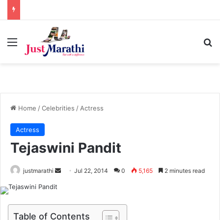
Menu
S
Home
/
Celebrities
/
Actress
Actress
Tejaswini Pandit
justmarathi
S
Jul 22, 2014
0
5,165
2 minutes read
e
n
d
Table of Contents
a