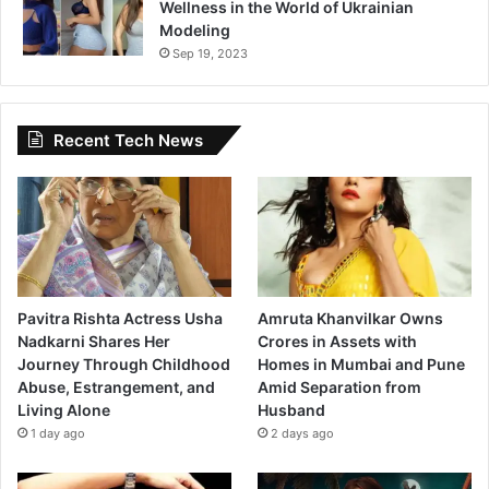
Wellness in the World of Ukrainian
Modeling
Sep 19, 2023
Recent Tech News
Pavitra Rishta Actress Usha
Amruta Khanvilkar Owns
Nadkarni Shares Her
Crores in Assets with
Journey Through Childhood
Homes in Mumbai and Pune
Abuse, Estrangement, and
Amid Separation from
Living Alone
Husband
1 day ago
2 days ago