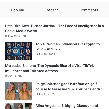
Popular
Recent
Comments
Data Diva Alert! Bianca Jordan – The Face of Intelligence in a
Social Media World
May 20, 2023
Top 10 Women Influencers in Crypto to
Follow in 2025
Jun 28, 2023
Mercedes Blanche: The Dynamic Rise of a Viral TikTok
Influencer and Talented Actress
Jun 14, 2023
Paige Spiranac goes barefoot on golf
course to tease her 2026 bikini calendar
Jun 10, 2023
Alina Angelina: Bridging Glamour and