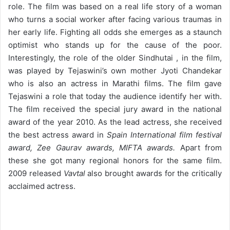
role. The film was based on a real life story of a woman
who turns a social worker after facing various traumas in
her early life. Fighting all odds she emerges as a staunch
optimist who stands up for the cause of the poor.
Interestingly, the role of the older Sindhutai , in the film,
was played by Tejaswini’s own mother Jyoti Chandekar
who is also an actress in Marathi films. The film gave
Tejaswini a role that today the audience identify her with.
The film received the special jury award in the national
award of the year 2010. As the lead actress, she received
the best actress award in
Spain International film festival
award, Zee Gaurav awards, MIFTA awards.
Apart from
these she got many regional honors for the same film.
2009 released
Vavtal
also brought awards for the critically
acclaimed actress.