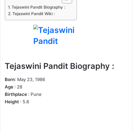
n
Tejaswini Pandit Biography :
e
Tejaswini Pandit Wiki :
m
a
i
l
Tejaswini Pandit Biography :
Born
: May 23, 1986
Age
: 28
Birthplace
: Pune
Height
: 5.6