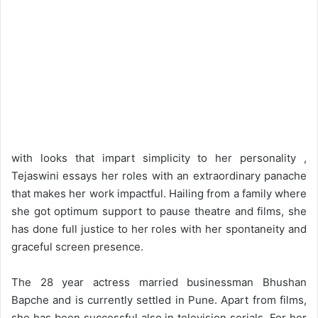
with looks that impart simplicity to her personality ,
Tejaswini essays her roles with an extraordinary panache
that makes her work impactful. Hailing from a family where
she got optimum support to pause theatre and films, she
has done full justice to her roles with her spontaneity and
graceful screen presence.
The 28 year actress married businessman Bhushan
Bapche and is currently settled in Pune. Apart from films,
she has been successful also in television serials. For her