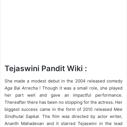
Tejaswini Pandit Wiki :
She made a modest debut in the 2004 released comedy
Aga Bai Arrecha
! Though it was a small role, she played
her part well and gave an impactful performance.
Thereafter there has been no stopping for the actress. Her
biggest success came in the form of 2010 released
Mee
Sindhutai Sapkal.
The film was directed by actor writer,
Ananth Mahadevan and it starred Tejaswini in the lead