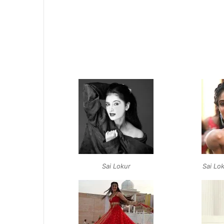
Sai Lokur
Sai Lo