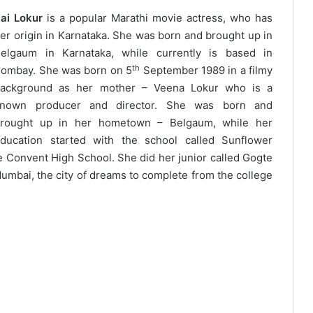
ai Lokur
is a popular Marathi movie actress, who has
er origin in Karnataka. She was born and brought up in
elgaum in Karnataka, while currently is based in
th
ombay. She was born on 5
September 1989 in a filmy
ackground as her mother – Veena Lokur who is a
known producer and director. She was born and
rought up in her hometown – Belgaum, while her
ducation started with the school called Sunflower
e Convent High School. She did her junior called Gogte
umbai, the city of dreams to complete from the college