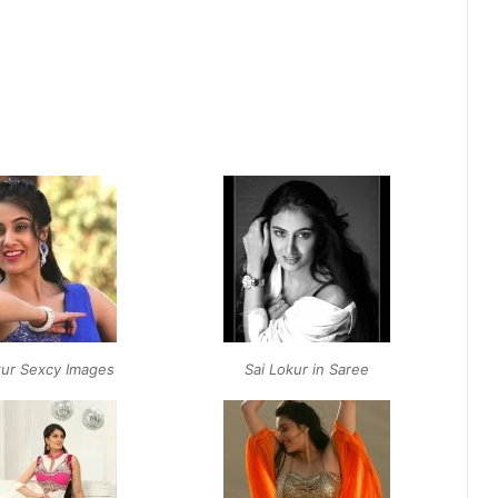
kur Sexcy Images
Sai Lokur in Saree