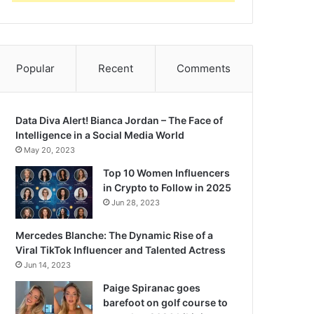
Popular
Recent
Comments
Data Diva Alert! Bianca Jordan – The Face of
Intelligence in a Social Media World
May 20, 2023
Top 10 Women Influencers
in Crypto to Follow in 2025
Jun 28, 2023
Mercedes Blanche: The Dynamic Rise of a
Viral TikTok Influencer and Talented Actress
Jun 14, 2023
Paige Spiranac goes
barefoot on golf course to