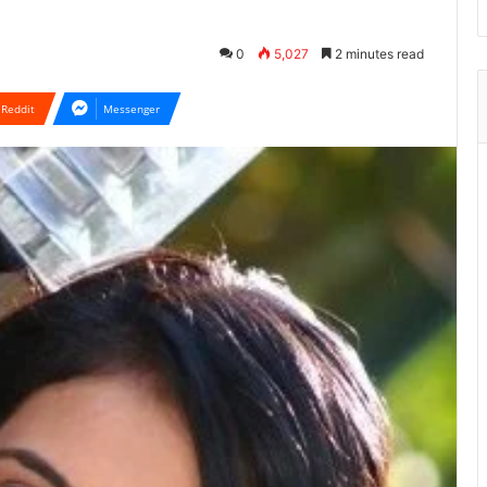
0
5,027
2 minutes read
Reddit
Messenger