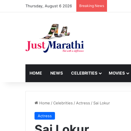
Thursday, August 6 2026
Breaking News
HOME
NEWS
CELEBRITIES
MOVIES
Home
/
Celebrities
/
Actress
/
Sai Lokur
Actress
Sai Lokur