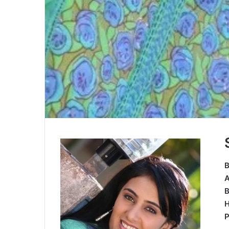
B
B
H
P