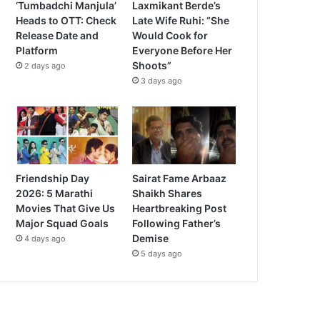
‘Tumbadchi Manjula’
Laxmikant Berde’s
Heads to OTT: Check
Late Wife Ruhi: “She
Release Date and
Would Cook for
Platform
Everyone Before Her
Shoots”
2 days ago
3 days ago
Friendship Day
Sairat Fame Arbaaz
2026: 5 Marathi
Shaikh Shares
Movies That Give Us
Heartbreaking Post
Major Squad Goals
Following Father’s
Demise
4 days ago
5 days ago