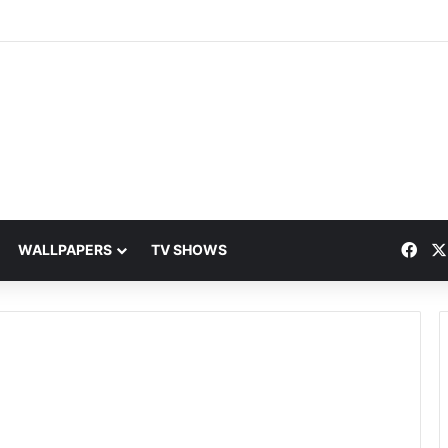
Fac
WALLPAPERS
TV SHOWS