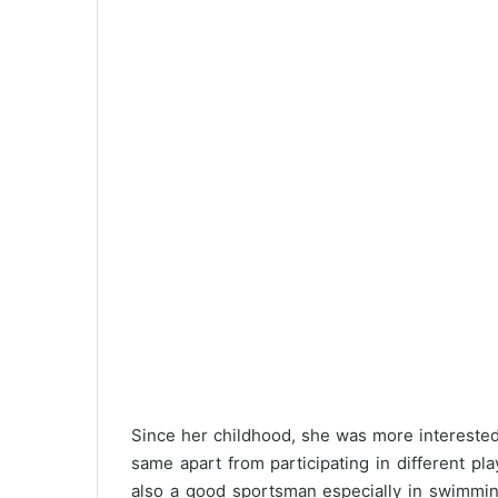
Since her childhood, she was more interested 
same apart from participating in different pla
also a good sportsman especially in swimming