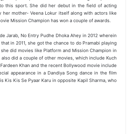
to this sport. She did her debut in the field of acting
 her mother- Veena Lokur itself along with actors like
ovie Mission Champion has won a couple of awards.
ude Jarab, No Entry Pudhe Dhoka Ahey in 2012 wherein
e that in 2011, she got the chance to do Pramabi playing
se she did movies like Platform and Mission Champion in
 also did a couple of other movies, which include Kuch
Fardeen Khan and the recent Bollywood movie include
ecial appearance in a Dandiya Song dance in the film
is Kis Kis Se Pyaar Karu in opposite Kapil Sharma, who