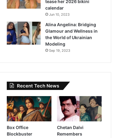
tease her 2026 bikini
calendar
Jun 10, 2023
Alina Angelina: Bridging
Glamour and Wellness in
the World of Ukrainian
Modeling
Sep 19, 2023
Recent Tech News
Box Office
Chetan Dalvi
Blockbuster
Remembers