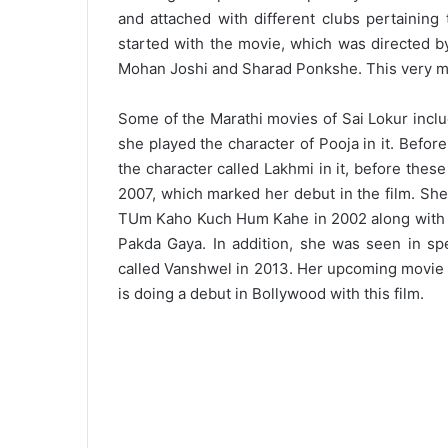
and attached with different clubs pertaining 
started with the movie, which was directed by
Mohan Joshi and Sharad Ponkshe. This very m
Some of the Marathi movies of Sai Lokur incl
she played the character of Pooja in it. Befor
the character called Lakhmi in it, before the
2007, which marked her debut in the film. She
TUm Kaho Kuch Hum Kahe in 2002 along with 
Pakda Gaya. In addition, she was seen in sp
called Vanshwel in 2013. Her upcoming movie 
is doing a debut in Bollywood with this film.