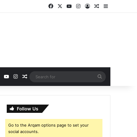
Facebook
X
YouTube
Instagram
Log In
Random Article
Sidebar
ebook
X
YouTube
Instagram
Random Article
Search
for
Follow Us
Go to the Arqam options page to set your
social accounts.