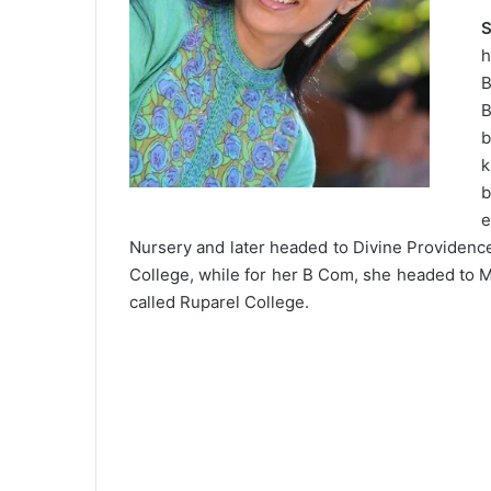
S
h
B
B
b
b
e
Nursery and later headed to Divine Providenc
College, while for her B Com, she headed to M
called Ruparel College.