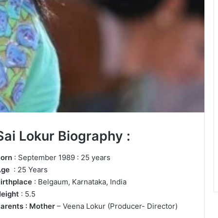
Sai Lokur Biography :
orn
: September 1989 : 25 years
Age
: 25 Years
irthplace
: Belgaum, Karnataka, India
eight
: 5.5
arents : Mother
– Veena Lokur (Producer- Director)