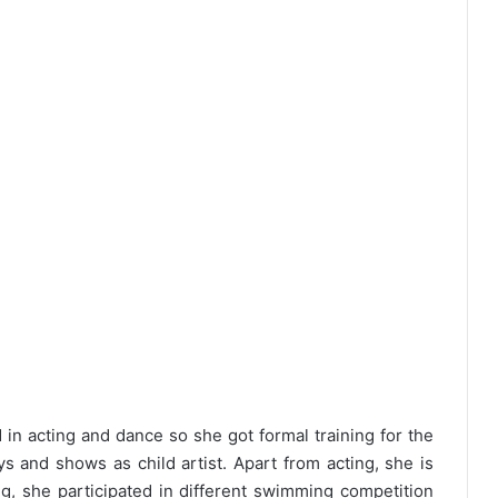
in acting and dance so she got formal training for the
ys and shows as child artist. Apart from acting, she is
, she participated in different swimming competition