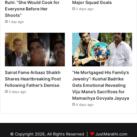
Ruhi: “She Would Cook for
Major Squad Goals
Everyone Before Her
2 days ago
Shoots”
1 day ago
Sairat Fame Arbaaz Shaikh
“He Mortgaged His Family’s
Shares Heartbreaking Post
Jewelry”: Kushal Badrike
Following Father’s Demise
Gets Emotional Revealing
Viju Mane’s Sacrifices for
3 days ago
Mamachya Govyala Jayuya
4 days ago
© Copyright 2026, All Rights Reserved |
JustMarathi.com