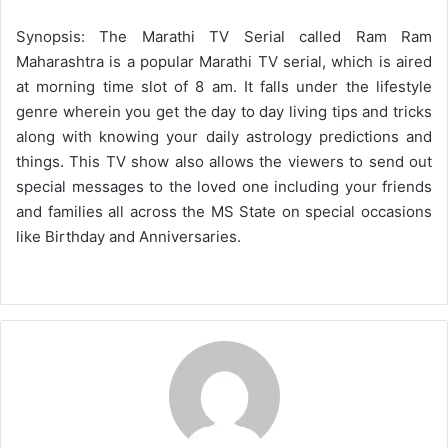
Synopsis: The Marathi TV Serial called Ram Ram
Maharashtra is a popular Marathi TV serial, which is aired
at morning time slot of 8 am. It falls under the lifestyle
genre wherein you get the day to day living tips and tricks
along with knowing your daily astrology predictions and
things. This TV show also allows the viewers to send out
special messages to the loved one including your friends
and families all across the MS State on special occasions
like Birthday and Anniversaries.