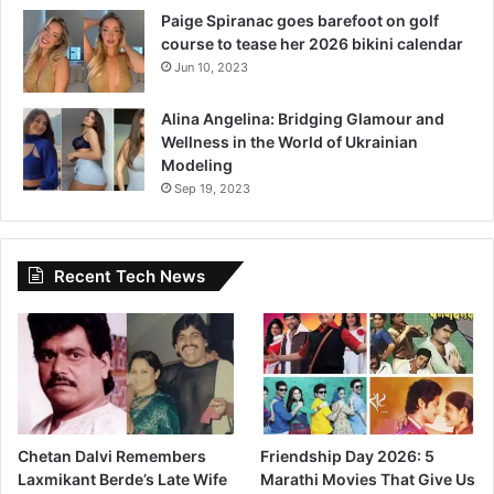
v
Paige Spiranac goes barefoot on golf
a
course to tease her 2026 bikini calendar
l
Jun 10, 2023
Alina Angelina: Bridging Glamour and
Wellness in the World of Ukrainian
Modeling
Sep 19, 2023
Recent Tech News
Chetan Dalvi Remembers
Friendship Day 2026: 5
Laxmikant Berde’s Late Wife
Marathi Movies That Give Us