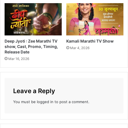
h
a
k
a
a
y
Deep Jyoti : Zee Marathi TV
Kamali Marathi TV Show
R
show, Cast, Promo, Timing,
e
Mar 4, 2026
Release Date
a
Mar 16, 2026
c
h
e
s
o
Leave a Reply
u
t
t
You must be
logged in
to post a comment.
o
C
a
n