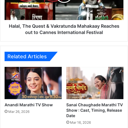
,
T
h
e
Q
Halal, The Quest & Vakratunda Mahakaay Reaches
u
out to Cannes International Festival
e
s
t
&
Related Articles
V
a
k
r
a
t
u
n
Anandi Marathi TV Show
Sanai Chaughade Marathi TV
d
Show : Cast, Timing, Release
Mar 26, 2026
Date
a
M
Mar 16, 2026
a