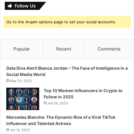
n
Follow Us
e
s
Go to the Arqam options page to set your social accounts.
I
n
t
e
r
Popular
Recent
Comments
n
a
t
Data Diva Alert! Bianca Jordan – The Face of Intelligence in a
i
Social Media World
o
May 20, 2023
n
Top 10 Women Influencers in Crypto to
a
Follow in 2025
l
Jun 28, 2023
F
e
s
Mercedes Blanche: The Dynamic Rise of a Viral TikTok
t
Influencer and Talented Actress
i
Jun 14, 2023