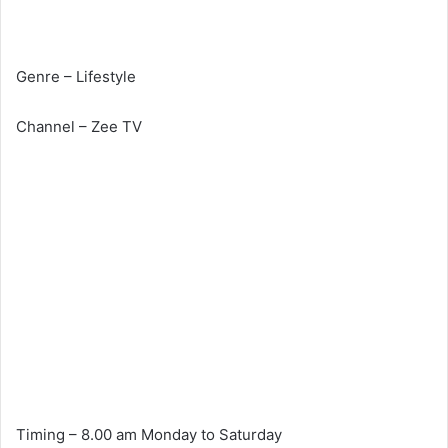
Genre – Lifestyle
Channel – Zee TV
Timing – 8.00 am Monday to Saturday