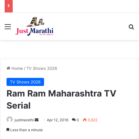
Menu
S
Home
/
TV Shows 2026
TV Shows 2026
Ram Ram Maharashtra TV
Serial
justmarathi
S
Apr 12, 2016
0
3,622
e
Less than a minute
n