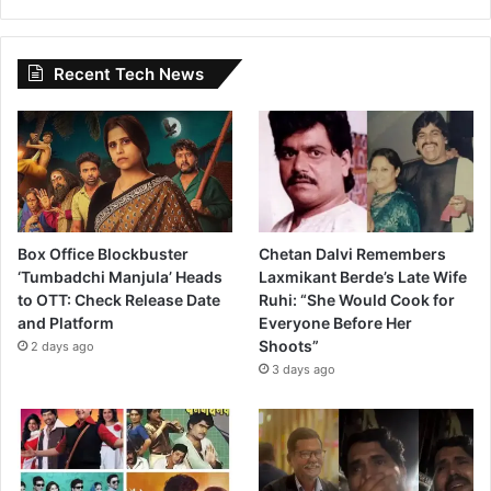
Recent Tech News
Box Office Blockbuster
Chetan Dalvi Remembers
‘Tumbadchi Manjula’ Heads
Laxmikant Berde’s Late Wife
to OTT: Check Release Date
Ruhi: “She Would Cook for
and Platform
Everyone Before Her
Shoots”
2 days ago
3 days ago