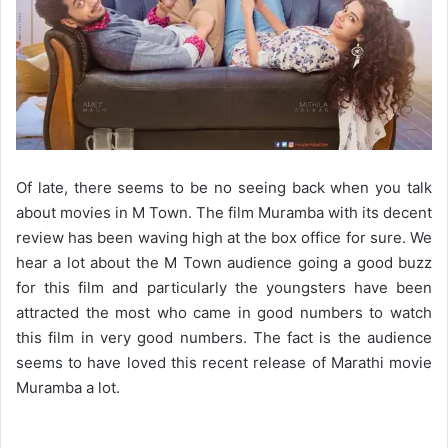
Of late, there seems to be no seeing back when you talk
about movies in M Town. The film Muramba with its decent
review has been waving high at the box office for sure. We
hear a lot about the M Town audience going a good buzz
for this film and particularly the youngsters have been
attracted the most who came in good numbers to watch
this film in very good numbers. The fact is the audience
seems to have loved this recent release of Marathi movie
Muramba a lot.