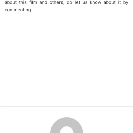
about this film and others, do let us know about it by
commenting.