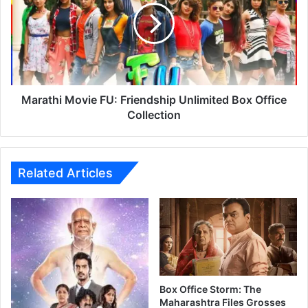
a
t
h
i
M
o
v
Marathi Movie FU: Friendship Unlimited Box Office
i
Collection
e
F
U
:
Related Articles
F
r
i
e
n
d
s
h
Box Office Storm: The
i
Maharashtra Files Grosses