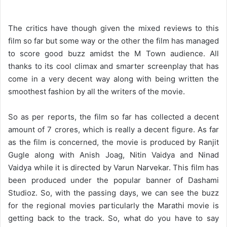
The critics have though given the mixed reviews to this
film so far but some way or the other the film has managed
to score good buzz amidst the M Town audience. All
thanks to its cool climax and smarter screenplay that has
come in a very decent way along with being written the
smoothest fashion by all the writers of the movie.
So as per reports, the film so far has collected a decent
amount of 7 crores, which is really a decent figure. As far
as the film is concerned, the movie is produced by Ranjit
Gugle along with Anish Joag, Nitin Vaidya and Ninad
Vaidya while it is directed by Varun Narvekar. This film has
been produced under the popular banner of Dashami
Studioz. So, with the passing days, we can see the buzz
for the regional movies particularly the Marathi movie is
getting back to the track. So, what do you have to say