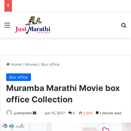
Menu
S
Home
/
Movies
/
Box office
Box office
Muramba Marathi Movie box
office Collection
justmarathi
S
Jun 15, 2017
0
2,369
1 minute read
e
n