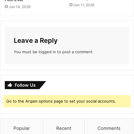
l
Jun 11, 2026
Jun 14, 2026
l
e
c
t
i
o
Leave a Reply
n
You must be
logged in
to post a comment.
Follow Us
Go to the Arqam options page to set your social accounts.
Popular
Recent
Comments