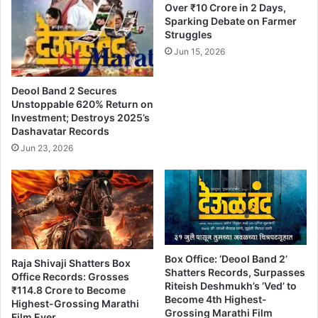
Over ₹10 Crore in 2 Days,
p
Sparking Debate on Farmer
U
Struggles
n
Jun 15, 2026
l
i
m
Deool Band 2 Secures
i
Unstoppable 620% Return on
t
Investment; Destroys 2025’s
e
Dashavatar Records
d
Jun 23, 2026
B
o
x
O
f
f
i
Box Office: ‘Deool Band 2’
c
Raja Shivaji Shatters Box
Shatters Records, Surpasses
e
Office Records: Grosses
Riteish Deshmukh’s ‘Ved’ to
₹114.8 Crore to Become
C
Become 4th Highest-
Highest-Grossing Marathi
o
Grossing Marathi Film
Film Ever