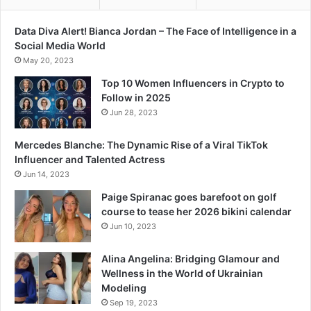
Data Diva Alert! Bianca Jordan – The Face of Intelligence in a
Social Media World
May 20, 2023
Top 10 Women Influencers in Crypto to
Follow in 2025
Jun 28, 2023
Mercedes Blanche: The Dynamic Rise of a Viral TikTok
Influencer and Talented Actress
Jun 14, 2023
Paige Spiranac goes barefoot on golf
course to tease her 2026 bikini calendar
Jun 10, 2023
Alina Angelina: Bridging Glamour and
Wellness in the World of Ukrainian
Modeling
Sep 19, 2023