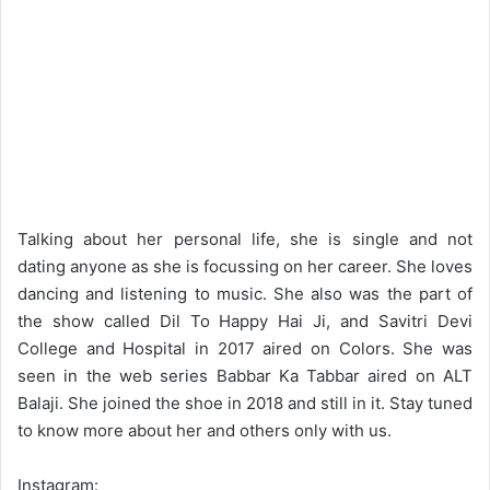
Talking about her personal life, she is single and not
dating anyone as she is focussing on her career. She loves
dancing and listening to music. She also was the part of
the show called Dil To Happy Hai Ji, and Savitri Devi
College and Hospital in 2017 aired on Colors. She was
seen in the web series Babbar Ka Tabbar aired on ALT
Balaji. She joined the shoe in 2018 and still in it. Stay tuned
to know more about her and others only with us.
Instagram: