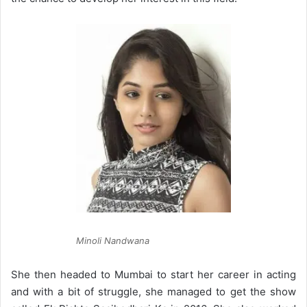
Minoli Nandwana
She then headed to Mumbai to start her career in acting
and with a bit of struggle, she managed to get the show