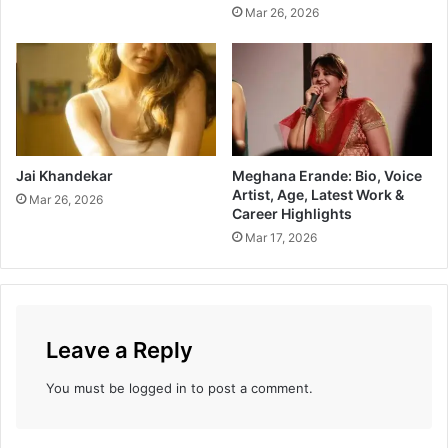
Mar 26, 2026
Jai Khandekar
Meghana Erande: Bio, Voice
Artist, Age, Latest Work &
Mar 26, 2026
Career Highlights
Mar 17, 2026
Leave a Reply
You must be
logged in
to post a comment.