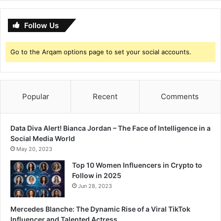
Follow Us
Go to the Arqam options page to set your social accounts.
Popular
Recent
Comments
Data Diva Alert! Bianca Jordan – The Face of Intelligence in a
Social Media World
May 20, 2023
Top 10 Women Influencers in Crypto to
Follow in 2025
Jun 28, 2023
Mercedes Blanche: The Dynamic Rise of a Viral TikTok
Influencer and Talented Actress