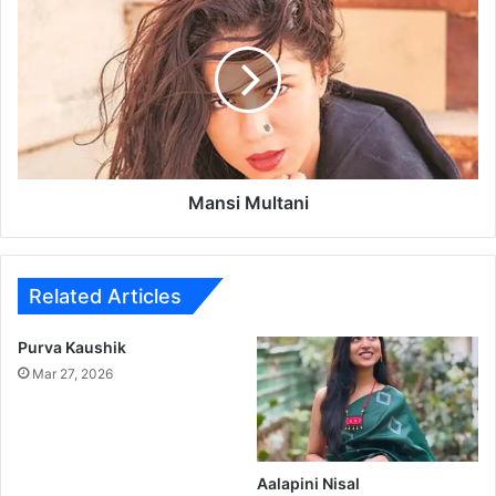
a
n
s
i
M
u
l
t
a
Mansi Multani
n
i
Related Articles
Purva Kaushik
Mar 27, 2026
Aalapini Nisal