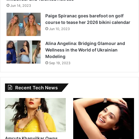
Jun 14, 2023
Paige Spiranac goes barefoot on golf
course to tease her 2026 bikini calendar
Jun 10, 2023
Alina Angelina: Bridging Glamour and
Wellness in the World of Ukrainian
Modeling
Sep 19, 2023
Recent Tech News
Amruta Khanvilkar Owns