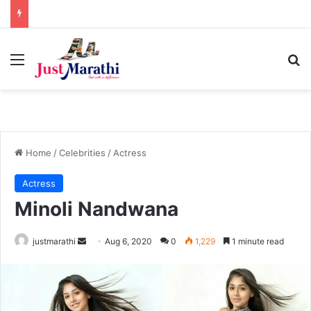
Menu
S
Home
/
Celebrities
/
Actress
Actress
Minoli Nandwana
justmarathi
S
Aug 6, 2020
0
1,229
1 minute read
e
n
d
a