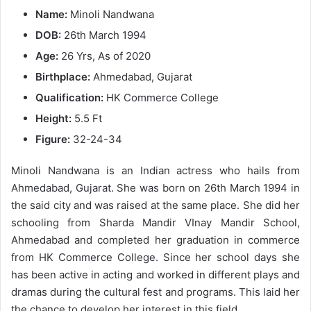
Name:
Minoli Nandwana
DOB:
26th March 1994
Age:
26 Yrs, As of 2020
Birthplace:
Ahmedabad, Gujarat
Qualification:
HK Commerce College
Height:
5.5 Ft
Figure:
32-24-34
Minoli Nandwana is an Indian actress who hails from
Ahmedabad, Gujarat. She was born on 26th March 1994 in
the said city and was raised at the same place. She did her
schooling from Sharda Mandir VInay Mandir School,
Ahmedabad and completed her graduation in commerce
from HK Commerce College. Since her school days she
has been active in acting and worked in different plays and
dramas during the cultural fest and programs. This laid her
the chance to develop her interest in this field.