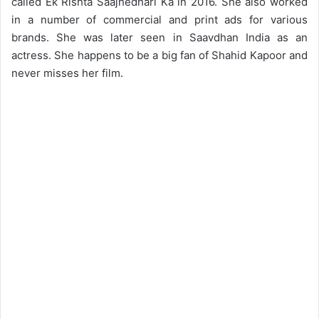
called Ek Rishta Saajhedhari Ka in 2016. She also worked
in a number of commercial and print ads for various
brands. She was later seen in Saavdhan India as an
actress. She happens to be a big fan of Shahid Kapoor and
never misses her film.