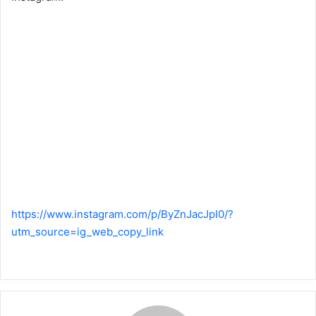
https://www.instagram.com/p/ByZnJacJpI0/?
utm_source=ig_web_copy_link