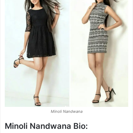
Minoli Nandwana
Minoli Nandwana Bio: