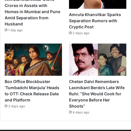
Crores in Assets with
Homes in Mumbai and Pune
Amruta Khanvilkar Sparks
Amid Separation from
Separation Rumors with
Husband
Cryptic Post
1 day ago
2 days ago
Box Office Blockbuster
Chetan Dalvi Remembers
‘Tumbadchi Manjula’ Heads
Laxmikant Berde’s Late Wife
to OTT: Check Release Date
Ruhi: “She Would Cook for
and Platform
Everyone Before Her
Shoots”
3 days ago
4 days ago