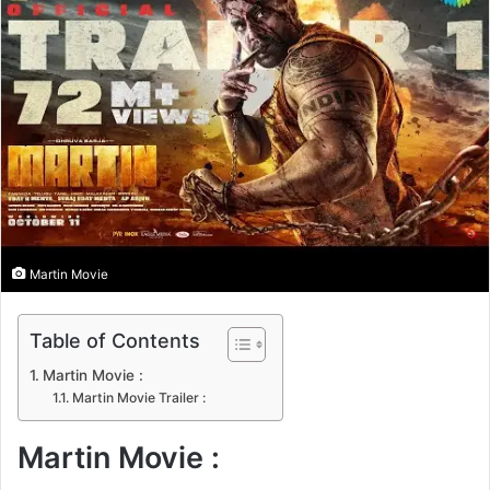
n
e
m
a
i
l
Martin Movie
Table of Contents
Martin Movie :
Martin Movie Trailer :
Martin Movie :