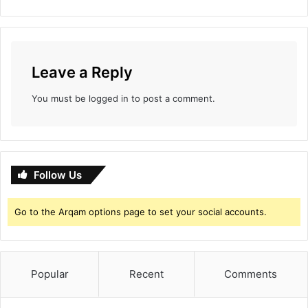
Leave a Reply
You must be
logged in
to post a comment.
Follow Us
Go to the Arqam options page to set your social accounts.
Popular
Recent
Comments