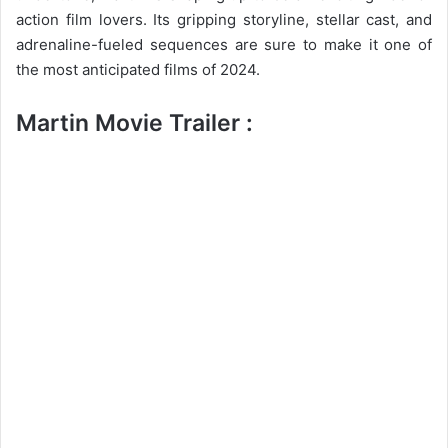
action film lovers. Its gripping storyline, stellar cast, and
adrenaline-fueled sequences are sure to make it one of
the most anticipated films of 2024.
Martin Movie Trailer :