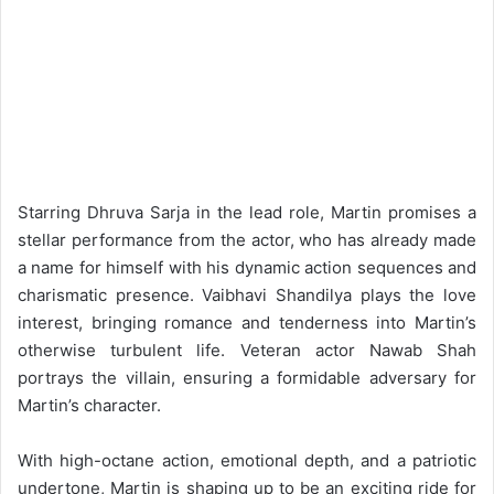
Starring Dhruva Sarja in the lead role, Martin promises a
stellar performance from the actor, who has already made
a name for himself with his dynamic action sequences and
charismatic presence. Vaibhavi Shandilya plays the love
interest, bringing romance and tenderness into Martin’s
otherwise turbulent life. Veteran actor Nawab Shah
portrays the villain, ensuring a formidable adversary for
Martin’s character.
With high-octane action, emotional depth, and a patriotic
undertone, Martin is shaping up to be an exciting ride for