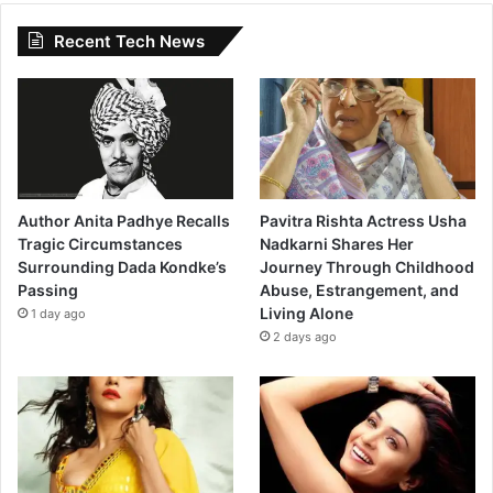
Recent Tech News
Author Anita Padhye Recalls
Pavitra Rishta Actress Usha
Tragic Circumstances
Nadkarni Shares Her
Surrounding Dada Kondke’s
Journey Through Childhood
Passing
Abuse, Estrangement, and
Living Alone
1 day ago
2 days ago