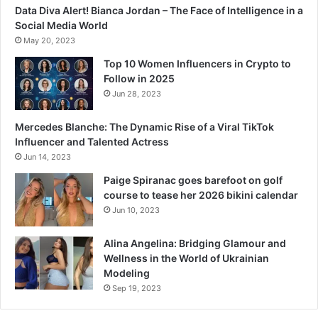
Data Diva Alert! Bianca Jordan – The Face of Intelligence in a
Social Media World
May 20, 2023
Top 10 Women Influencers in Crypto to
Follow in 2025
Jun 28, 2023
Mercedes Blanche: The Dynamic Rise of a Viral TikTok
Influencer and Talented Actress
Jun 14, 2023
Paige Spiranac goes barefoot on golf
course to tease her 2026 bikini calendar
Jun 10, 2023
Alina Angelina: Bridging Glamour and
Wellness in the World of Ukrainian
Modeling
Sep 19, 2023