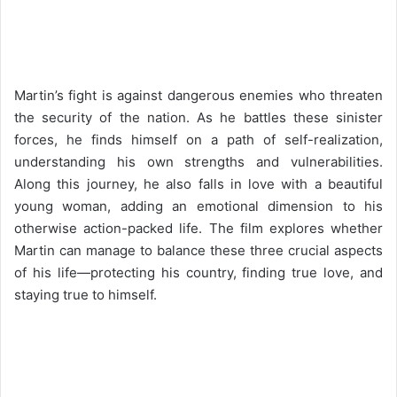
Martin’s fight is against dangerous enemies who threaten
the security of the nation. As he battles these sinister
forces, he finds himself on a path of self-realization,
understanding his own strengths and vulnerabilities.
Along this journey, he also falls in love with a beautiful
young woman, adding an emotional dimension to his
otherwise action-packed life. The film explores whether
Martin can manage to balance these three crucial aspects
of his life—protecting his country, finding true love, and
staying true to himself.