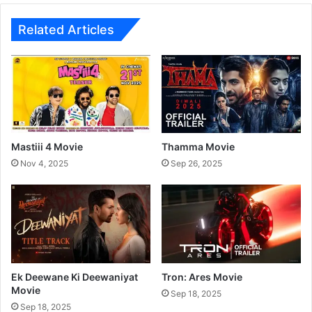
o
r
M
P
Related Articles
o
r
v
a
i
v
e
a
h
T
V
S
Mastiii 4 Movie
Thamma Movie
h
Nov 4, 2025
Sep 26, 2025
o
w
Ek Deewane Ki Deewaniyat
Tron: Ares Movie
Movie
Sep 18, 2025
Sep 18, 2025