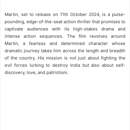
Martin, set to release on 11th October 2024, is a pulse-
pounding, edge-of-the-seat action thriller that promises to
captivate audiences with its high-stakes drama and
intense action sequences. The film revolves around
Martin, a fearless and determined character whose
dramatic journey takes him across the length and breadth
of the country. His mission is not just about fighting the
evil forces lurking to destroy India but also about self-
discovery, love, and patriotism.