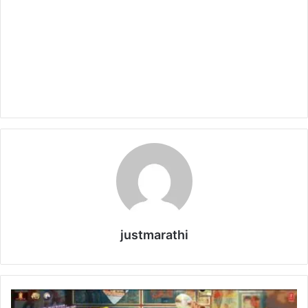
justmarathi
V