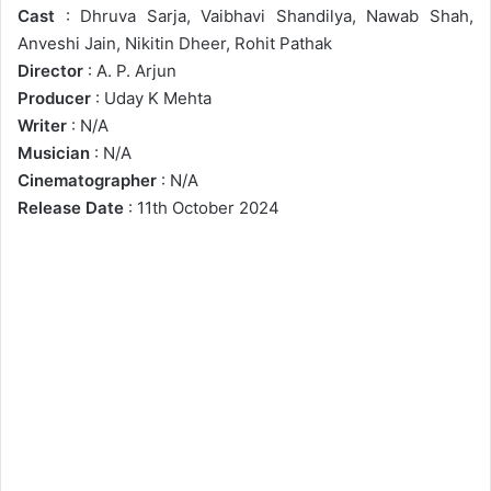
Cast
: Dhruva Sarja, Vaibhavi Shandilya, Nawab Shah,
Anveshi Jain, Nikitin Dheer, Rohit Pathak
Director
: A. P. Arjun
Producer
: Uday K Mehta
Writer
: N/A
Musician
: N/A
Cinematographer
: N/A
Release Date
: 11th October 2024