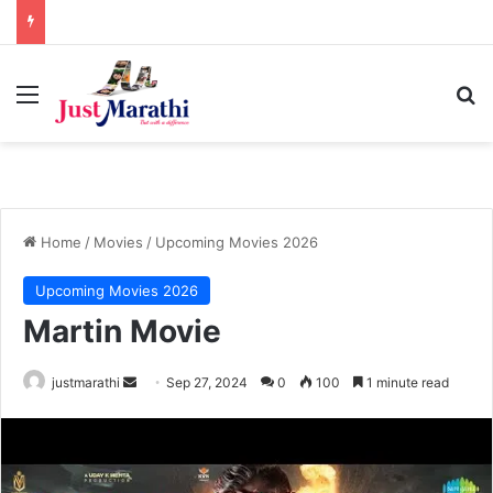
Menu
S
Home
/
Movies
/
Upcoming Movies 2026
Upcoming Movies 2026
Martin Movie
justmarathi
S
Sep 27, 2024
0
100
1 minute read
e
n
d
a