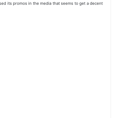
sed its promos in the media that seems to get a decent