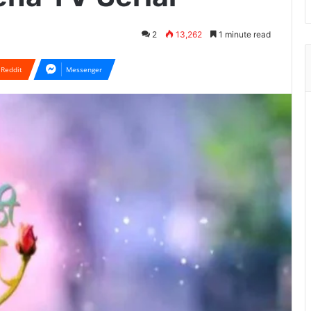
2
13,262
1 minute read
Reddit
Messenger