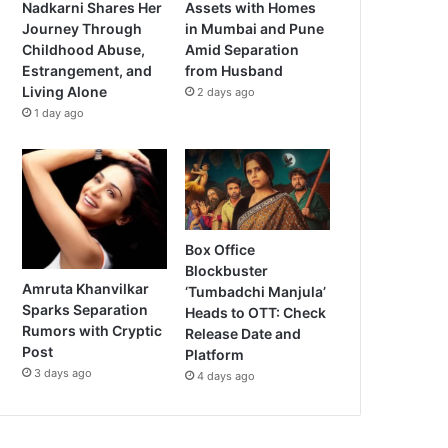
Nadkarni Shares Her
Assets with Homes
Journey Through
in Mumbai and Pune
Childhood Abuse,
Amid Separation
Estrangement, and
from Husband
Living Alone
2 days ago
1 day ago
Box Office
Blockbuster
Amruta Khanvilkar
‘Tumbadchi Manjula’
Sparks Separation
Heads to OTT: Check
Rumors with Cryptic
Release Date and
Post
Platform
3 days ago
4 days ago