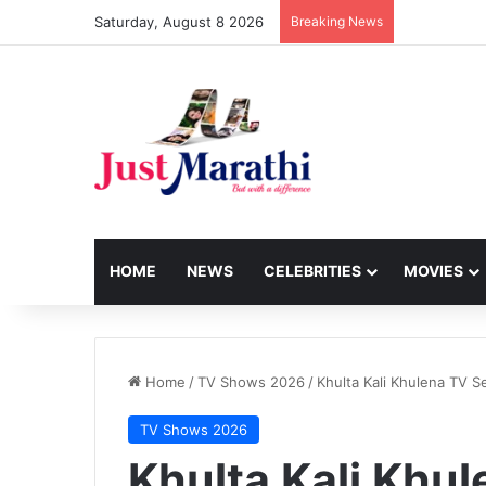
Saturday, August 8 2026
Breaking News
HOME
NEWS
CELEBRITIES
MOVIES
Home
/
TV Shows 2026
/
Khulta Kali Khulena TV Se
TV Shows 2026
Khulta Kali Khul