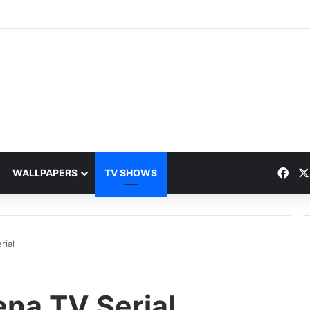
Fac
WALLPAPERS
TV SHOWS
rial
ena TV Serial