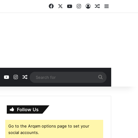
Facebook
X
YouTube
Instagram
Log In
Random Article
Sidebar
ebook
X
YouTube
Instagram
Random Article
Search
for
Follow Us
Go to the Arqam options page to set your
social accounts.