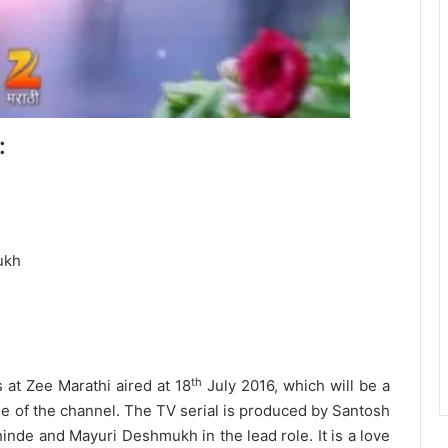
:
ukh
th
at Zee Marathi aired at 18
July 2016, which will be a
ime of the channel. The TV serial is produced by Santosh
nde and Mayuri Deshmukh in the lead role. It is a love