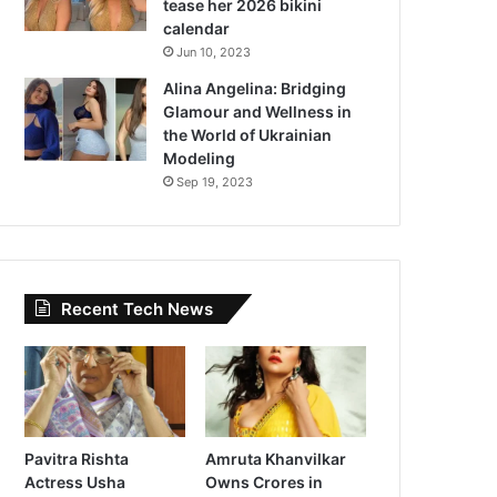
tease her 2026 bikini
calendar
Jun 10, 2023
Alina Angelina: Bridging
Glamour and Wellness in
the World of Ukrainian
Modeling
Sep 19, 2023
Recent Tech News
Pavitra Rishta
Amruta Khanvilkar
Actress Usha
Owns Crores in