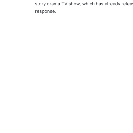
story drama TV show, which has already relea
response.