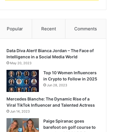
Popular
Recent
Comments
Data Diva Alert! Bianca Jordan – The Face of
Intelligence in a Social Media World
May 20, 2023
Top 10 Women Influencers
in Crypto to Follow in 2025
Jun 28, 2023
Mercedes Blanche: The Dynamic Rise of a
Viral TikTok Influencer and Talented Actress
Jun 14, 2023
Paige Spiranac goes
barefoot on golf course to