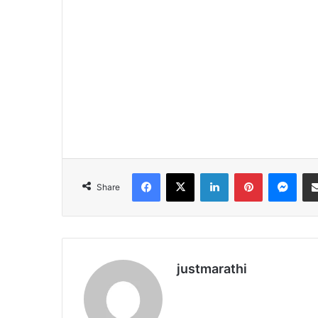
Facebook
X
LinkedIn
Pinterest
Messenger
Share
justmarathi