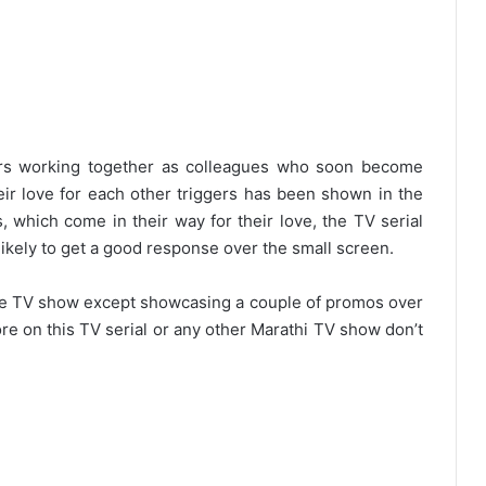
gers working together as colleagues who soon become
eir love for each other triggers has been shown in the
, which come in their way for their love, the TV serial
likely to get a good response over the small screen.
 the TV show except showcasing a couple of promos over
re on this TV serial or any other Marathi TV show don’t