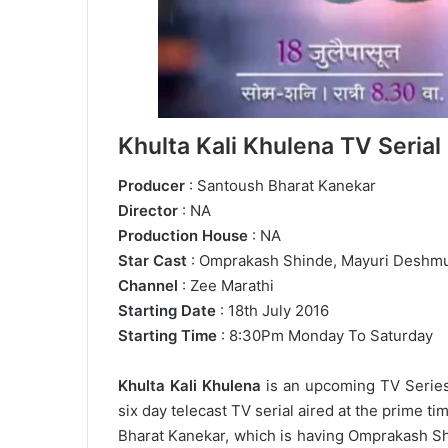
Khulta Kali Khulena TV Serial 
Producer
: Santoush Bharat Kanekar
Director
: NA
Production House
: NA
Star Cast
: Omprakash Shinde, Mayuri Deshm
Channel
: Zee Marathi
Starting Date
: 18th July 2016
Starting Time
: 8:30Pm Monday To Saturday
Khulta Kali Khulena
is an upcoming TV Series 
six day telecast TV serial aired at the prime t
Bharat Kanekar, which is having Omprakash Shi