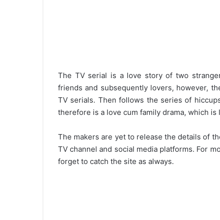
The TV serial is a love story of two stran
friends and subsequently lovers, however, th
TV serials. Then follows the series of hiccups
therefore is a love cum family drama, which is 
The makers are yet to release the details of
TV channel and social media platforms. For mo
forget to catch the site as always.