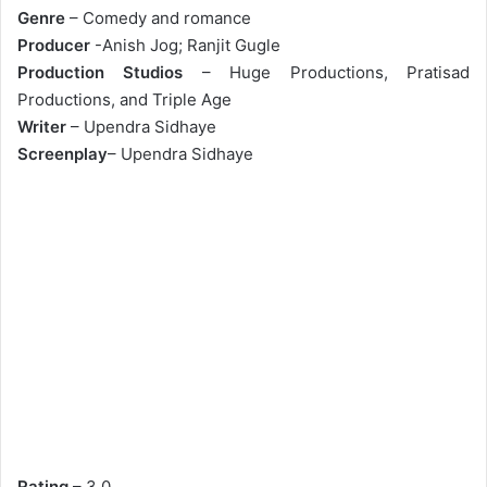
Genre
– Comedy and romance
Producer
-Anish Jog; Ranjit Gugle
Production Studios
– Huge Productions, Pratisad
Productions, and Triple Age
Writer
– Upendra Sidhaye
Screenplay
– Upendra Sidhaye
Rating
– 3.0