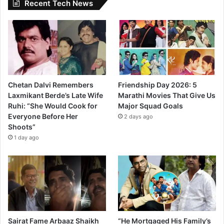
Recent Tech News
Chetan Dalvi Remembers
Friendship Day 2026: 5
Laxmikant Berde’s Late Wife
Marathi Movies That Give Us
Ruhi: “She Would Cook for
Major Squad Goals
Everyone Before Her
2 days ago
Shoots”
1 day ago
Sairat Fame Arbaaz Shaikh
“He Mortgaged His Family’s