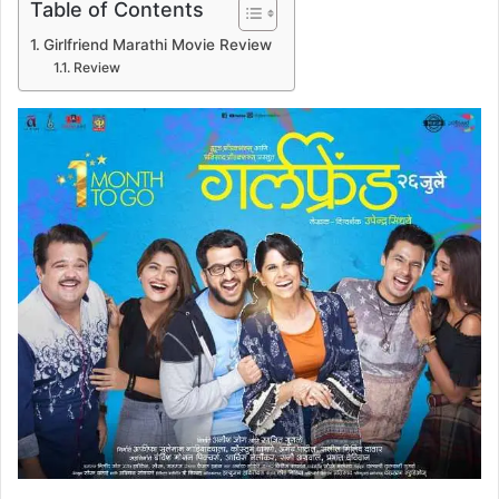
Table of Contents
Girlfriend Marathi Movie Review
Review