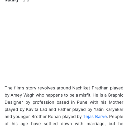
The film’s story revolves around Nachiket Pradhan played
by Amey Wagh who happens to be a misfit. He is a Graphic
Designer by profession based in Pune with his Mother
played by Kavita Lad and Father played by Yatin Karyekar
and younger Brother Rohan played by
Tejas Barve
. People
of his age have settled down with marriage, but he