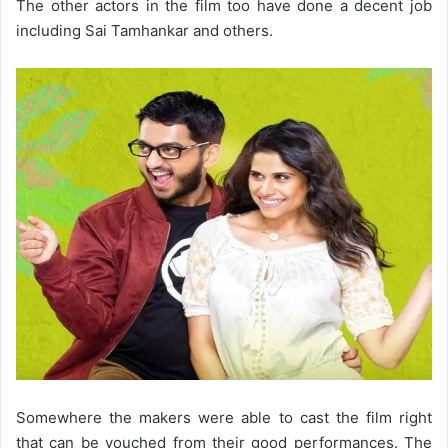
The other actors in the film too have done a decent job
including Sai Tamhankar and others.
Somewhere the makers were able to cast the film right
that can be vouched from their good performances. The