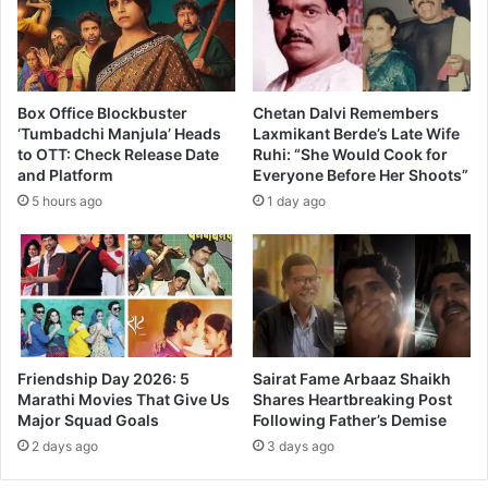
o
x
O
f
f
Box Office Blockbuster
Chetan Dalvi Remembers
i
‘Tumbadchi Manjula’ Heads
Laxmikant Berde’s Late Wife
to OTT: Check Release Date
Ruhi: “She Would Cook for
c
and Platform
Everyone Before Her Shoots”
e
C
5 hours ago
1 day ago
o
l
l
e
c
t
i
Friendship Day 2026: 5
Sairat Fame Arbaaz Shaikh
o
Marathi Movies That Give Us
Shares Heartbreaking Post
n
Major Squad Goals
Following Father’s Demise
2 days ago
3 days ago