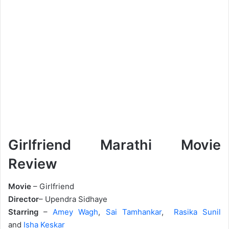
Girlfriend Marathi Movie
Review
Movie
– Girlfriend
Director
– Upendra Sidhaye
Starring
–
Amey Wagh
,
Sai Tamhankar
,
Rasika Sunil
and
Isha Keskar