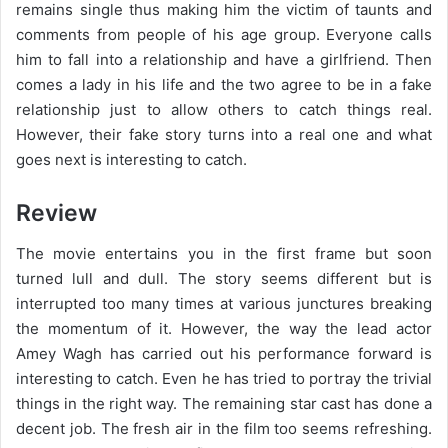
remains single thus making him the victim of taunts and
comments from people of his age group. Everyone calls
him to fall into a relationship and have a girlfriend. Then
comes a lady in his life and the two agree to be in a fake
relationship just to allow others to catch things real.
However, their fake story turns into a real one and what
goes next is interesting to catch.
Review
The movie entertains you in the first frame but soon
turned lull and dull. The story seems different but is
interrupted too many times at various junctures breaking
the momentum of it. However, the way the lead actor
Amey Wagh has carried out his performance forward is
interesting to catch. Even he has tried to portray the trivial
things in the right way. The remaining star cast has done a
decent job. The fresh air in the film too seems refreshing.