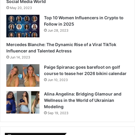
Social Media World
May 20, 2023
Top 10 Women Influencers in Crypto to
Follow in 2025
Jun 28, 2023
Mercedes Blanche: The Dynamic Rise of a Viral TikTok
Influencer and Talented Actress
Jun 14, 2023
Paige Spiranac goes barefoot on golf
course to tease her 2026 bikini calendar
Jun 10, 2023
Alina Angelina: Bridging Glamour and
Wellness in the World of Ukrainian
Modeling
Sep 19, 2023