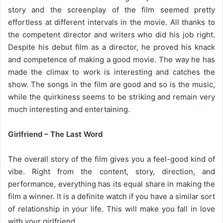
story and the screenplay of the film seemed pretty
effortless at different intervals in the movie. All thanks to
the competent director and writers who did his job right.
Despite his debut film as a director, he proved his knack
and competence of making a good movie. The way he has
made the climax to work is interesting and catches the
show. The songs in the film are good and so is the music,
while the quirkiness seems to be striking and remain very
much interesting and entertaining.
Girlfriend – The Last Word
The overall story of the film gives you a feel-good kind of
vibe. Right from the content, story, direction, and
performance, everything has its equal share in making the
film a winner. It is a definite watch if you have a similar sort
of relationship in your life. This will make you fall in love
with your girlfriend.