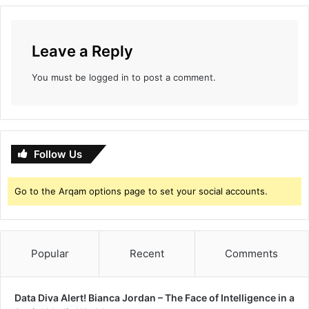
Leave a Reply
You must be
logged in
to post a comment.
Follow Us
Go to the Arqam options page to set your social accounts.
Popular
Recent
Comments
Data Diva Alert! Bianca Jordan – The Face of Intelligence in a