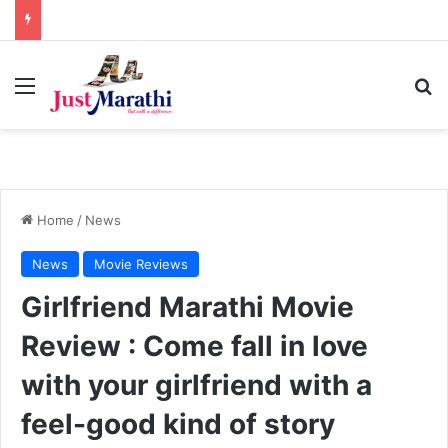
Menu
S
Home
/
News
News
Movie Reviews
Girlfriend Marathi Movie
Review : Come fall in love
with your girlfriend with a
feel-good kind of story