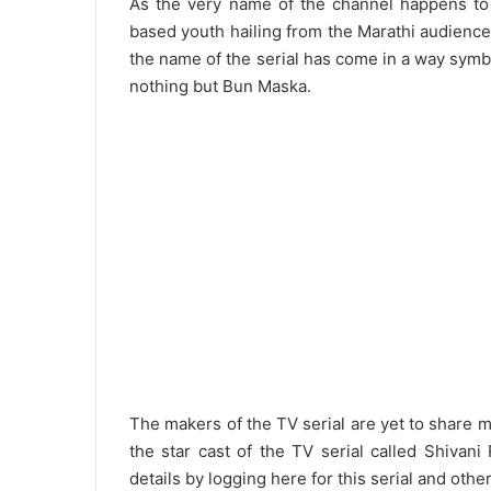
As the very name of the channel happens to b
based youth hailing from the Marathi audience.
the name of the serial has come in a way symbo
nothing but Bun Maska.
The makers of the TV serial are yet to share m
the star cast of the TV serial called Shivan
details by logging here for this serial and other