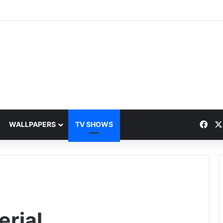
Fac
WALLPAPERS
TV SHOWS
rial