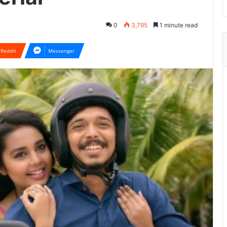
0
3,795
1 minute read
Reddit
Messenger