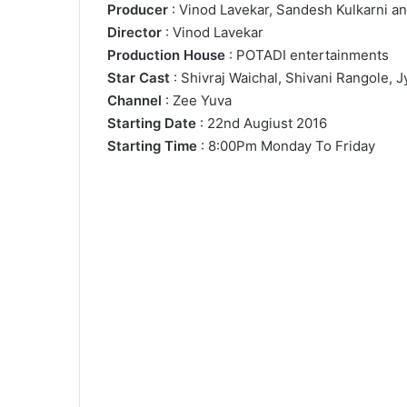
Producer
: Vinod Lavekar, Sandesh Kulkarni an
Director
: Vinod Lavekar
Production House
: POTADI entertainments
Star Cast
: Shivraj Waichal, Shivani Rangole, 
Channel
: Zee Yuva
Starting Date
: 22nd Augiust 2016
Starting Time
: 8:00Pm Monday To Friday