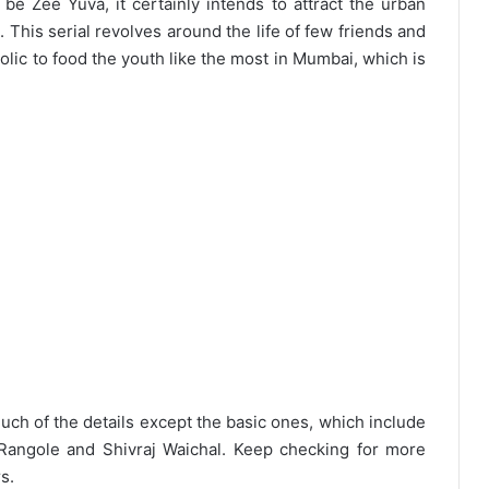
e Zee Yuva, it certainly intends to attract the urban
 This serial revolves around the life of few friends and
lic to food the youth like the most in Mumbai, which is
uch of the details except the basic ones, which include
i Rangole and Shivraj Waichal. Keep checking for more
s.