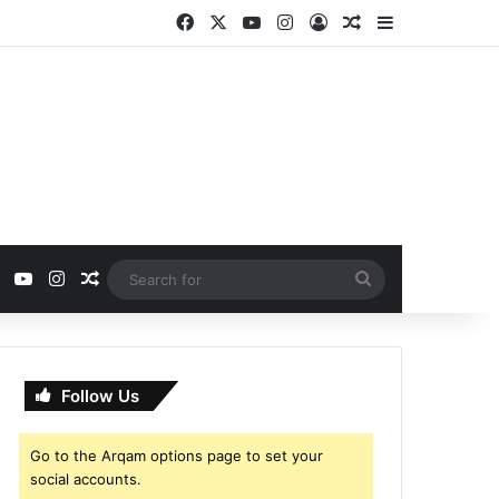
Facebook
X
YouTube
Instagram
Log In
Random Article
Sidebar
ebook
X
YouTube
Instagram
Random Article
Search
for
Follow Us
Go to the Arqam options page to set your
social accounts.