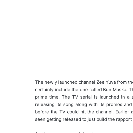
The newly launched channel Zee Yuva from the
certainly include the one called Bun Maska. The
prime time. The TV serial is launched in a
releasing its song along with its promos and
before the TV could hit the channel. Earlie
seen getting released to just build the rapport