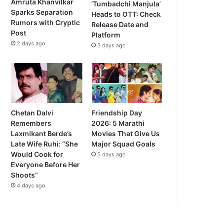
Amruta Khanvilkar
‘Tumbadchi Manjula’
Sparks Separation
Heads to OTT: Check
Rumors with Cryptic
Release Date and
Post
Platform
2 days ago
3 days ago
Chetan Dalvi
Friendship Day
Remembers
2026: 5 Marathi
Laxmikant Berde’s
Movies That Give Us
Late Wife Ruhi: “She
Major Squad Goals
Would Cook for
5 days ago
Everyone Before Her
Shoots”
4 days ago