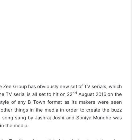
 Zee Group has obviously new set of TV serials, which
nd
 TV serial is all set to hit on 22
August 2016 on the
 style of any B Town format as its makers were seen
 other things in the media in order to create the buzz
r a song sung by Jashraj Joshi and Soniya Mundhe was
 in the media.