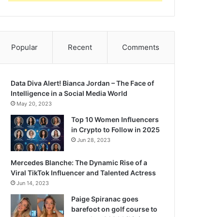
Popular
Recent
Comments
Data Diva Alert! Bianca Jordan – The Face of
Intelligence in a Social Media World
May 20, 2023
Top 10 Women Influencers
in Crypto to Follow in 2025
Jun 28, 2023
Mercedes Blanche: The Dynamic Rise of a
Viral TikTok Influencer and Talented Actress
Jun 14, 2023
Paige Spiranac goes
barefoot on golf course to