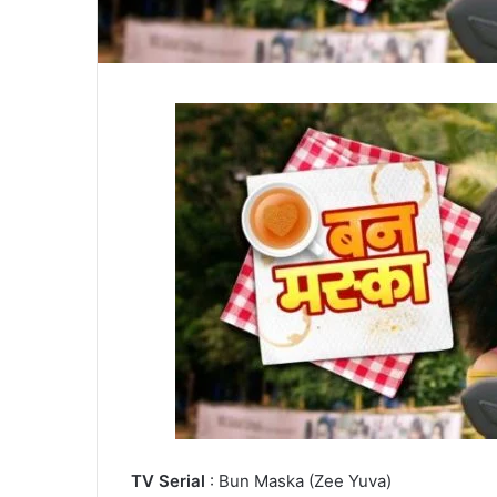
TV Serial
: Bun Maska (Zee Yuva)