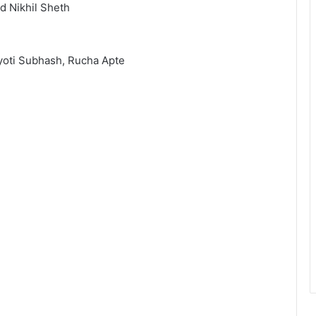
d Nikhil Sheth
Jyoti Subhash, Rucha Apte