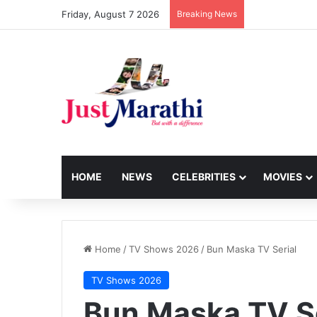
Friday, August 7 2026
Breaking News
HOME
NEWS
CELEBRITIES
MOVIES
Home
/
TV Shows 2026
/
Bun Maska TV Serial
TV Shows 2026
Bun Maska TV Se