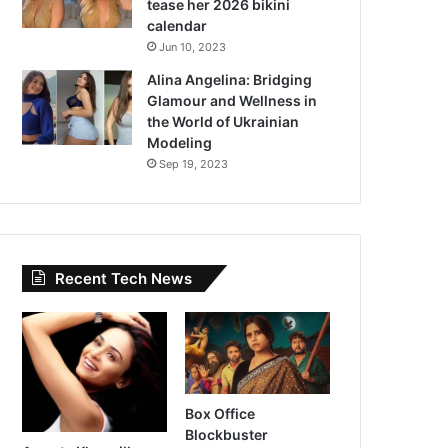
tease her 2026 bikini
calendar
Jun 10, 2023
Alina Angelina: Bridging
Glamour and Wellness in
the World of Ukrainian
Modeling
Sep 19, 2023
Recent Tech News
Box Office
Blockbuster