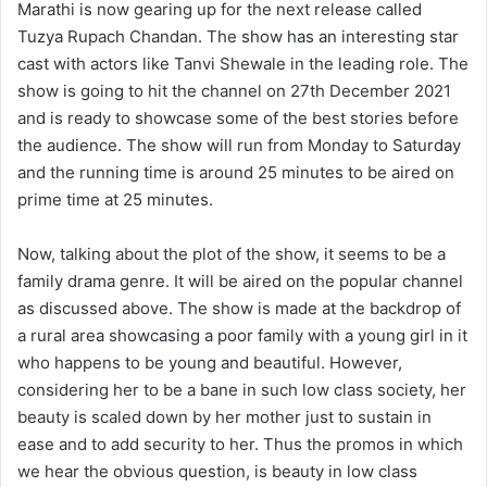
Marathi is now gearing up for the next release called
Tuzya Rupach Chandan. The show has an interesting star
cast with actors like Tanvi Shewale in the leading role. The
show is going to hit the channel on 27th December 2021
and is ready to showcase some of the best stories before
the audience. The show will run from Monday to Saturday
and the running time is around 25 minutes to be aired on
prime time at 25 minutes.
Now, talking about the plot of the show, it seems to be a
family drama genre. It will be aired on the popular channel
as discussed above. The show is made at the backdrop of
a rural area showcasing a poor family with a young girl in it
who happens to be young and beautiful. However,
considering her to be a bane in such low class society, her
beauty is scaled down by her mother just to sustain in
ease and to add security to her. Thus the promos in which
we hear the obvious question, is beauty in low class