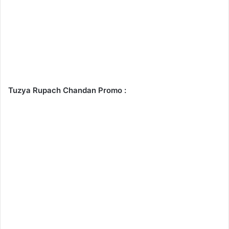
Tuzya Rupach Chandan Promo :