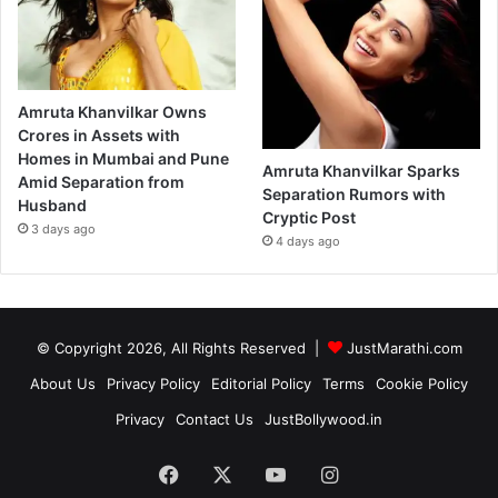
Amruta Khanvilkar Owns
Crores in Assets with
Homes in Mumbai and Pune
Amruta Khanvilkar Sparks
Amid Separation from
Separation Rumors with
Husband
Cryptic Post
3 days ago
4 days ago
© Copyright 2026, All Rights Reserved |
JustMarathi.com
About Us
Privacy Policy
Editorial Policy
Terms
Cookie Policy
Privacy
Contact Us
JustBollywood.in
Facebook
X
YouTube
Instagram