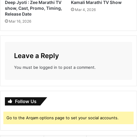
Deep Jyoti : Zee Marathi TV
Kamali Marathi TV Show
m
show, Cast, Promo, Timing,
g
Mar 4, 2026
Release Date
a
Mar 16, 2026
i
n
i
n
g
Leave a Reply
a
g
o
You must be
logged in
to post a comment.
o
d
b
u
z
Follow Us
z
a
Go to the Arqam options page to set your social accounts.
r
o
u