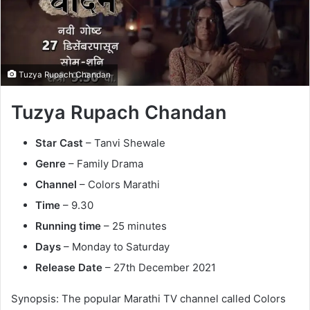
n
e
m
a
Tuzya Rupach Chandan
i
l
Tuzya Rupach Chandan
Star Cast
– Tanvi Shewale
Genre
– Family Drama
Channel
– Colors Marathi
Time
– 9.30
Running time
– 25 minutes
Days
– Monday to Saturday
Release
Date
– 27th December 2021
Synopsis: The popular Marathi TV channel called Colors