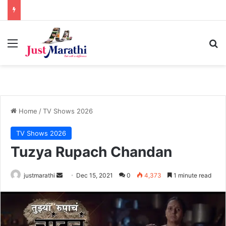
Menu
S
Home
/
TV Shows 2026
TV Shows 2026
Tuzya Rupach Chandan
justmarathi
S
Dec 15, 2021
0
4,373
1 minute read
e
n
d
a