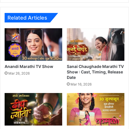
x
O
f
Related Articles
f
i
c
e
C
o
l
l
Anandi Marathi TV Show
Sanai Chaughade Marathi TV
e
Show : Cast, Timing, Release
Mar 26, 2026
Date
c
t
Mar 16, 2026
i
o
n
:
F
I
l