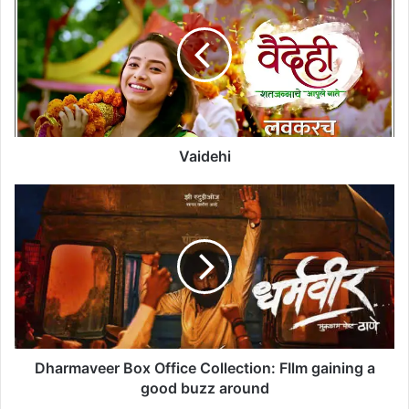
a
i
d
e
h
i
Vaidehi
D
h
a
r
m
a
v
e
e
r
Dharmaveer Box Office Collection: FIlm gaining a
B
good buzz around
o