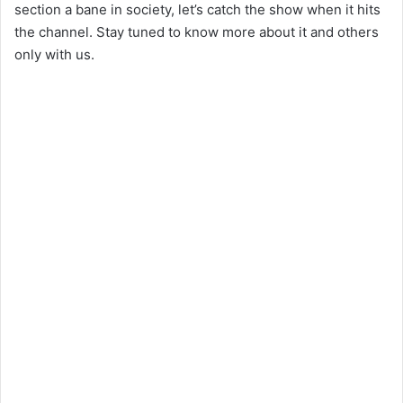
section a bane in society, let’s catch the show when it hits
the channel. Stay tuned to know more about it and others
only with us.