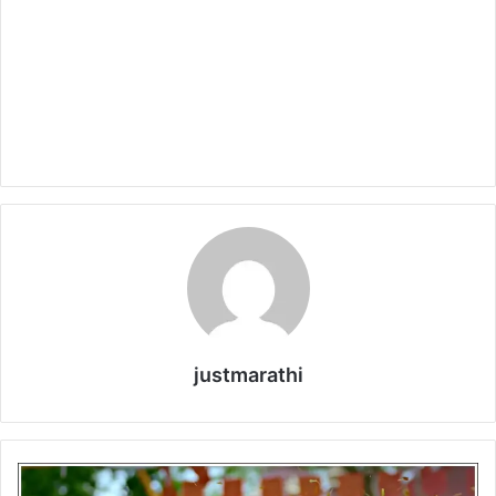
justmarathi
V