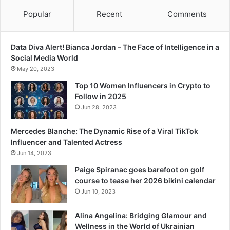
n
d
Popular
Recent
Comments
Data Diva Alert! Bianca Jordan – The Face of Intelligence in a
Social Media World
May 20, 2023
Top 10 Women Influencers in Crypto to
Follow in 2025
Jun 28, 2023
Mercedes Blanche: The Dynamic Rise of a Viral TikTok
Influencer and Talented Actress
Jun 14, 2023
Paige Spiranac goes barefoot on golf
course to tease her 2026 bikini calendar
Jun 10, 2023
Alina Angelina: Bridging Glamour and
Wellness in the World of Ukrainian