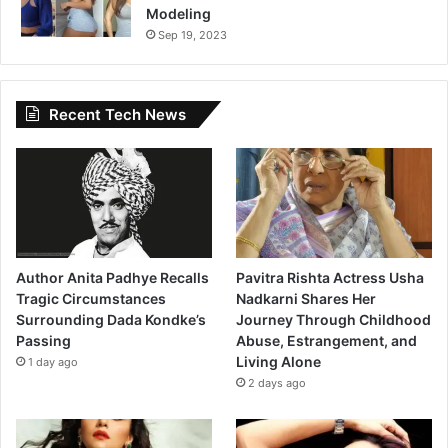
Modeling
Sep 19, 2023
Recent Tech News
Author Anita Padhye Recalls
Pavitra Rishta Actress Usha
Tragic Circumstances
Nadkarni Shares Her
Surrounding Dada Kondke’s
Journey Through Childhood
Passing
Abuse, Estrangement, and
Living Alone
1 day ago
2 days ago