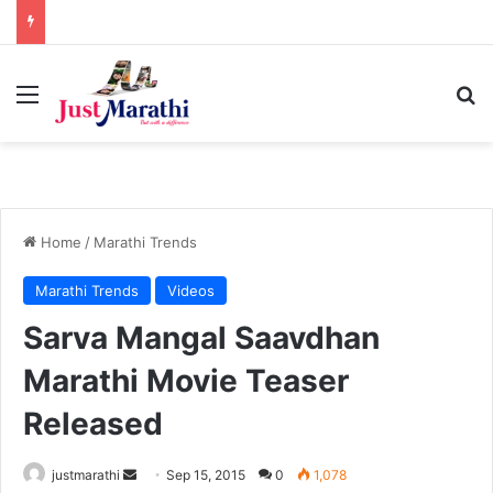
Menu
S
Home
/
Marathi Trends
Marathi Trends
Videos
Sarva Mangal Saavdhan
Marathi Movie Teaser
Released
justmarathi
S
Sep 15, 2015
0
1,078