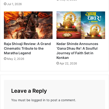
h
r
Jul 1, 2026
i
a
M
i
o
l
v
e
i
r
e
R
e
Raja Shivaji Review: A Grand
Kedar Shinde Announces
l
Cinematic Tribute to the
‘Gana Dhau Re’: A Soulful
e
Maratha Legend
Journey of Faith Set in
a
Konkan
May 2, 2026
s
Apr 22, 2026
e
d
Leave a Reply
You must be
logged in
to post a comment.