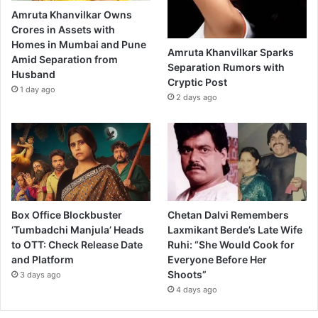
Amruta Khanvilkar Owns
Crores in Assets with
Homes in Mumbai and Pune
Amruta Khanvilkar Sparks
Amid Separation from
Separation Rumors with
Husband
Cryptic Post
1 day ago
2 days ago
Box Office Blockbuster
Chetan Dalvi Remembers
‘Tumbadchi Manjula’ Heads
Laxmikant Berde’s Late Wife
to OTT: Check Release Date
Ruhi: “She Would Cook for
and Platform
Everyone Before Her
Shoots”
3 days ago
4 days ago