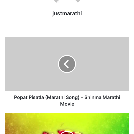
justmarathi
P
o
p
a
t
P
i
s
a
t
Popat Pisatla (Marathi Song) – Shinma Marathi
l
Movie
a
(
U
M
r
a
f