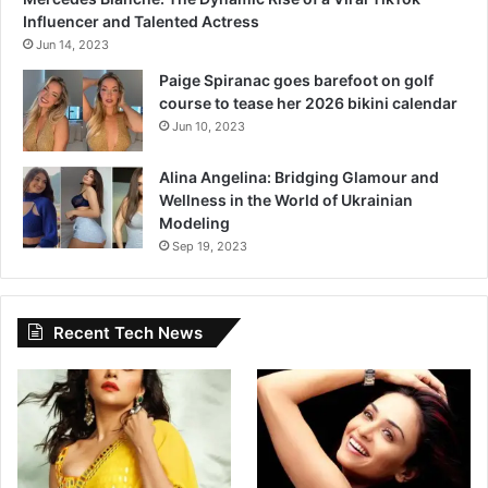
Influencer and Talented Actress
Jun 14, 2023
Paige Spiranac goes barefoot on golf
course to tease her 2026 bikini calendar
Jun 10, 2023
Alina Angelina: Bridging Glamour and
Wellness in the World of Ukrainian
Modeling
Sep 19, 2023
Recent Tech News