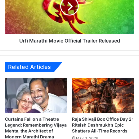
r
i
a
M
t
a
h
r
i
a
S
t
o
h
Urfi Marathi Movie Official Trailer Released
n
i
g
M
)
o
–
v
Related Articles
S
i
h
e
i
O
n
f
m
f
a
i
M
c
a
i
Curtains Fall on a Theatre
Raja Shivaji Box Office Day 2:
r
a
Legend: Remembering Vijaya
Riteish Deshmukh’s Epic
a
Mehta, the Architect of
Shatters All-Time Records
l
Modern Marathi Drama
t
T
May 3, 2026