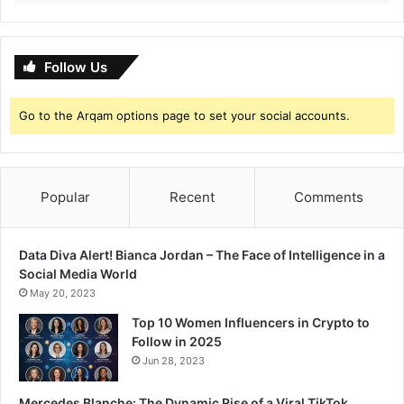
Follow Us
Go to the Arqam options page to set your social accounts.
Popular
Recent
Comments
Data Diva Alert! Bianca Jordan – The Face of Intelligence in a
Social Media World
May 20, 2023
Top 10 Women Influencers in Crypto to
Follow in 2025
Jun 28, 2023
Mercedes Blanche: The Dynamic Rise of a Viral TikTok