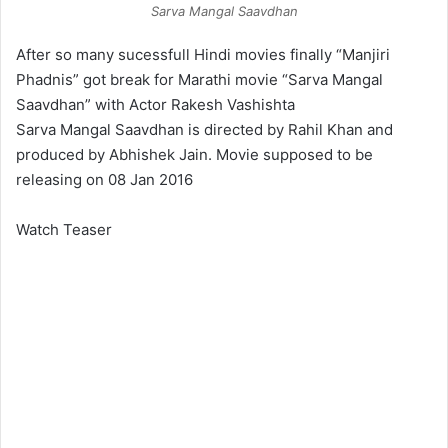
Sarva Mangal Saavdhan
After so many sucessfull Hindi movies finally “Manjiri
Phadnis” got break for Marathi movie “Sarva Mangal
Saavdhan” with Actor Rakesh Vashishta
Sarva Mangal Saavdhan is directed by Rahil Khan and
produced by Abhishek Jain. Movie supposed to be
releasing on 08 Jan 2016
Watch Teaser