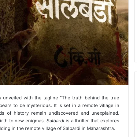
unveiled with the tagline “The truth behind the true
pears to be mysterious. It is set in a remote village in
ds of history remain undiscovered and unexplained.
irth to new enigmas.
Salbardi
is a thriller that explores
ing in the remote village of Salbardi in Maharashtra.