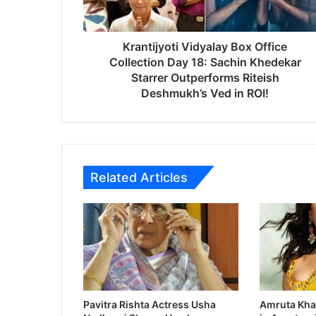
j
y
o
t
Krantijyoti Vidyalay Box Office
i
Collection Day 18: Sachin Khedekar
V
Starrer Outperforms Riteish
i
Deshmukh’s Ved in ROI!
d
y
a
l
a
Related Articles
y
B
o
x
O
f
f
i
c
Pavitra Rishta Actress Usha
Amruta Kha
e