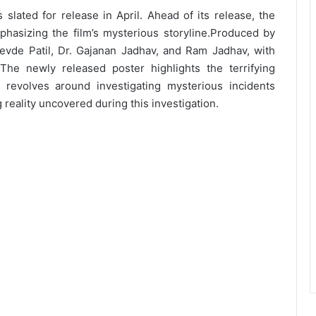
slated for release in April. Ahead of its release, the
asizing the film’s mysterious storyline.
Produced by
evde Patil, Dr. Gajanan Jadhav, and Ram Jadhav, with
he newly released poster highlights the terrifying
 revolves around investigating mysterious incidents
g reality uncovered during this investigation.