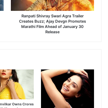
i
S
h
i
Ranpati Shivray Swari Agra Trailer
v
Creates Buzz; Ajay Devgn Promotes
r
Marathi Film Ahead of January 30
a
Release
y
S
w
a
r
i
A
g
r
a
T
r
a
i
nvilkar Owns Crores
l