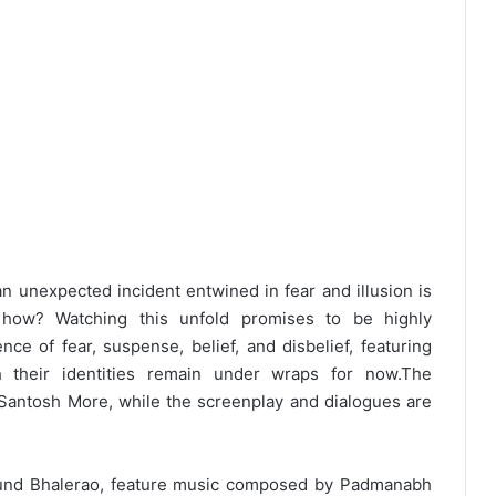
n unexpected incident entwined in fear and illusion is
d how? Watching this unfold promises to be highly
e of fear, suspense, belief, and disbelief, featuring
 their identities remain under wraps for now.
The
Santosh More, while the screenplay and dialogues are
und Bhalerao, feature music composed by Padmanabh