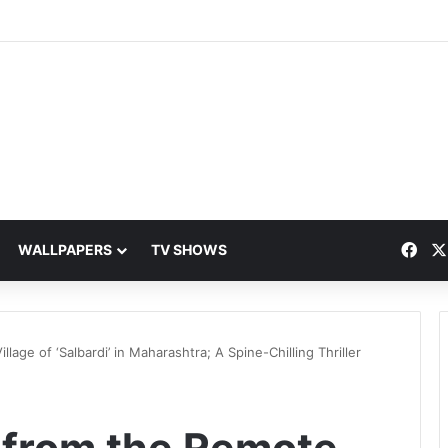
Fac
WALLPAPERS
TV SHOWS
lage of ‘Salbardi’ in Maharashtra; A Spine-Chilling Thriller