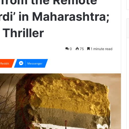
 from the Remote
rdi’ in Maharashtra;
Thriller
0
75
1 minute read
Reddit
Messenger