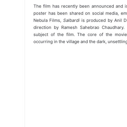
The film has recently been announced and is 
poster has been shared on social media, emph
Nebula Films,
Salbardi
is produced by Anil D
direction by Ramesh Sahebrao Chaudhary. T
subject of the film. The core of the movie
occurring in the village and the dark, unsettlin