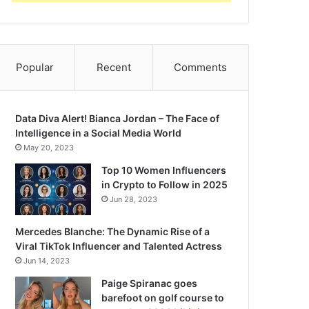
Popular
Recent
Comments
Data Diva Alert! Bianca Jordan – The Face of
Intelligence in a Social Media World
May 20, 2023
Top 10 Women Influencers
in Crypto to Follow in 2025
Jun 28, 2023
Mercedes Blanche: The Dynamic Rise of a
Viral TikTok Influencer and Talented Actress
Jun 14, 2023
Paige Spiranac goes
barefoot on golf course to