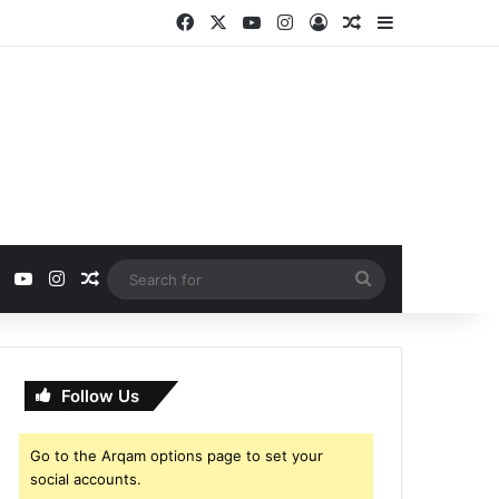
Facebook
X
YouTube
Instagram
Log In
Random Article
Sidebar
ebook
X
YouTube
Instagram
Random Article
Search
for
Follow Us
Go to the Arqam options page to set your
social accounts.