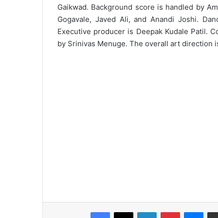
Gaikwad. Background score is handled by Ama
Gogavale, Javed Ali, and Anandi Joshi. Dan
Executive producer is Deepak Kudale Patil. C
by Srinivas Menuge. The overall art direction
Facebook
X
LinkedIn
Pinterest
Messenger