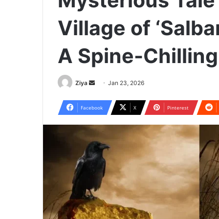
Mysterious Tale
Village of ‘Salba
A Spine-Chilling 
Ziya
S
Jan 23, 2026
e
n
Facebook
X
Pinterest
d
a
n
e
m
a
i
l