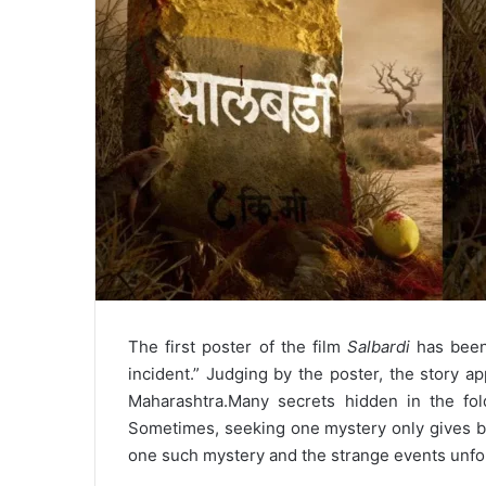
The first poster of the film
Salbardi
has been 
incident.” Judging by the poster, the story ap
Maharashtra.
Many secrets hidden in the fol
Sometimes, seeking one mystery only gives b
one such mystery and the strange events unfold