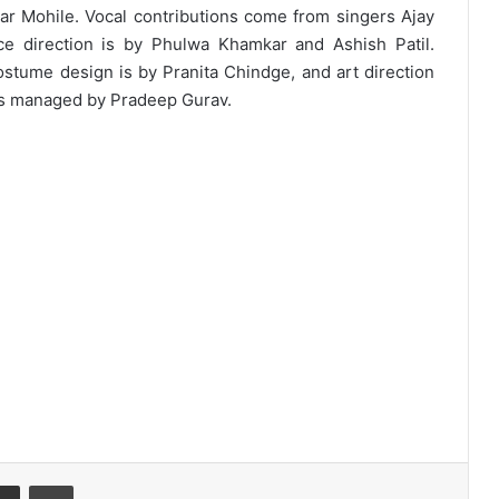
r Mohile. Vocal contributions come from singers Ajay
ce direction is by Phulwa Khamkar and Ashish Patil.
ostume design is by Pranita Chindge, and art direction
 is managed by Pradeep Gurav.
Share via Email
Print