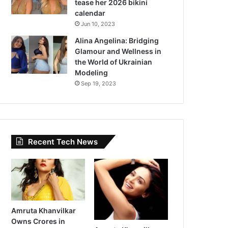
tease her 2026 bikini
calendar
Jun 10, 2023
Alina Angelina: Bridging
Glamour and Wellness in
the World of Ukrainian
Modeling
Sep 19, 2023
Recent Tech News
Amruta Khanvilkar
Owns Crores in