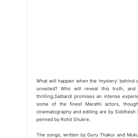
What will happen when the ‘mystery’ behind a
unveiled? Who will reveal this truth, an
thrilling.
Salbardi
promises an intense experienc
some of the finest Marathi actors, though
cinematography and editing are by Siddhesh 
penned by Rohit Shukre.
The songs, written by Guru Thakur and Muk