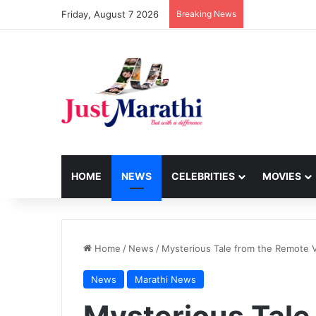
Friday, August 7 2026
Breaking News
HOME
NEWS
CELEBRITIES
MOVIES
Home
/
News
/
Mysterious Tale from the Remote Vil
News
Marathi News