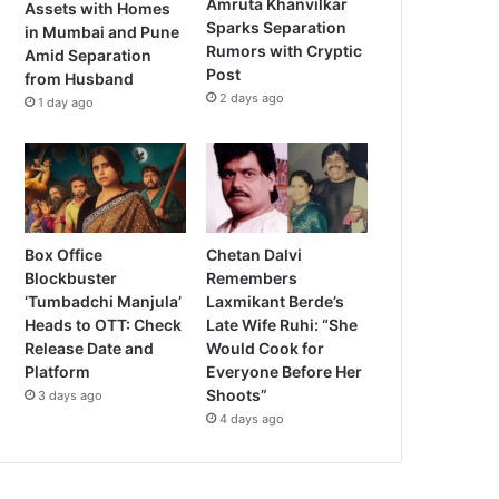
Amruta Khanvilkar
Assets with Homes
Sparks Separation
in Mumbai and Pune
Rumors with Cryptic
Amid Separation
Post
from Husband
2 days ago
1 day ago
Box Office
Chetan Dalvi
Blockbuster
Remembers
‘Tumbadchi Manjula’
Laxmikant Berde’s
Heads to OTT: Check
Late Wife Ruhi: “She
Release Date and
Would Cook for
Platform
Everyone Before Her
Shoots”
3 days ago
4 days ago