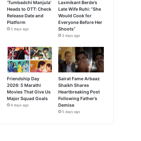
‘Tumbadchi Manjula’
Laxmikant Berde’s
Heads to OTT: Check
Late Wife Ruhi: “She
Release Date and
Would Cook for
Platform
Everyone Before Her
Shoots”
2 days ago
3 days ago
Friendship Day
Sairat Fame Arbaaz
2026: 5 Marathi
Shaikh Shares
Movies That Give Us
Heartbreaking Post
Major Squad Goals
Following Father’s
Demise
4 days ago
5 days ago