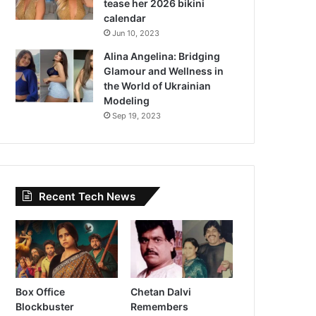
tease her 2026 bikini
calendar
Jun 10, 2023
Alina Angelina: Bridging
Glamour and Wellness in
the World of Ukrainian
Modeling
Sep 19, 2023
Recent Tech News
Box Office
Chetan Dalvi
Blockbuster
Remembers