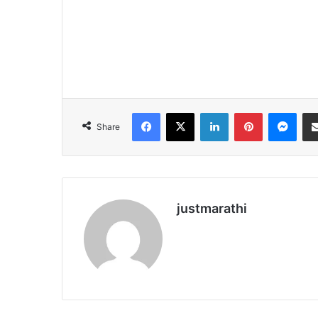
Facebook
X
LinkedIn
Pinterest
Messenger
Share
justmarathi