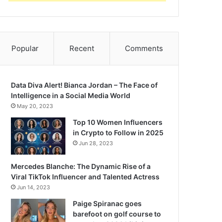
Popular
Recent
Comments
Data Diva Alert! Bianca Jordan – The Face of
Intelligence in a Social Media World
May 20, 2023
Top 10 Women Influencers
in Crypto to Follow in 2025
Jun 28, 2023
Mercedes Blanche: The Dynamic Rise of a
Viral TikTok Influencer and Talented Actress
Jun 14, 2023
Paige Spiranac goes
barefoot on golf course to