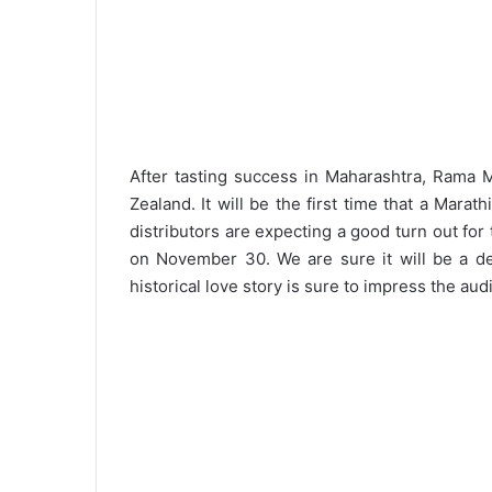
After tasting success in Maharashtra, Rama 
Zealand. It will be the first time that a Mara
distributors are expecting a good turn out for
on November 30. We are sure it will be a del
historical love story is sure to impress the aud