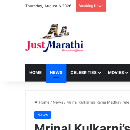
Thursday, August 6 2026
Breaking News
HOME
NEWS
CELEBRITIES
MOVIES
Home
/
News
/
Mrinal Kulkarni’s Rama Madhav rel
News
Mrinal Kulkarni