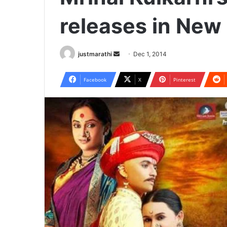
releases in New
justmarathi
S
Dec 1, 2014
e
n
Facebook
X
Pinterest
d
a
n
e
m
a
i
l