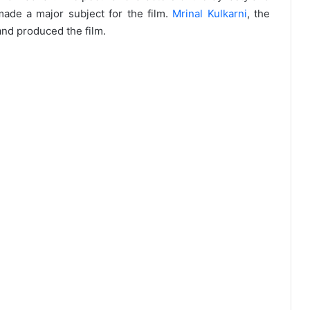
made a major subject for the film.
Mrinal Kulkarni
, the
and produced the film.