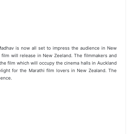
Madhav is now all set to impress the audience in New
thi film will release in New Zeeland. The filmmakers and
 the film which will occupy the cinema halls in Auckland
ight for the Marathi film lovers in New Zealand. The
ience.