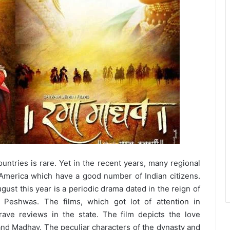
ountries is rare. Yet in the recent years, many regional
 America which have a good number of Indian citizens.
gust this year is a periodic drama dated in the reign of
 Peshwas. The films, which got lot of attention in
 rave reviews in the state. The film depicts the love
d Madhav. The peculiar characters of the dynasty and