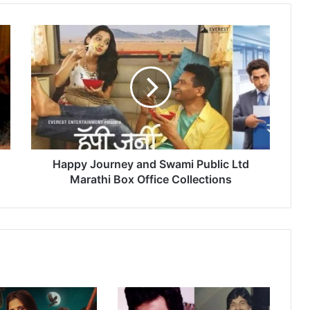
H
a
p
p
y
J
o
u
r
n
Happy Journey and Swami Public Ltd
e
Marathi Box Office Collections
y
a
n
d
S
w
a
m
i