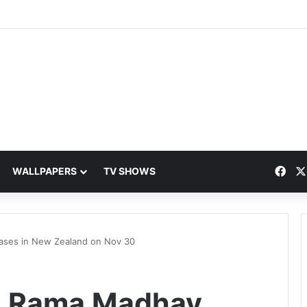
Fac
WALLPAPERS
TV SHOWS
eases in New Zealand on Nov 30
’s Rama Madhav