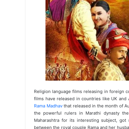
Religion language films releasing in foreign c
films have released in countries like UK and
Rama Madhav
that released in the month of Au
the powerful rulers in Marathi dynasty the
Maharashtra for its interesting subject, got
between the royal couple Rama and her husban