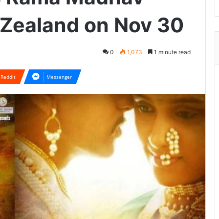
 Zealand on Nov 30
0
1,073
1 minute read
Reddit
Messenger