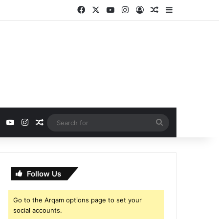
Facebook
X
YouTube
Instagram
Log In
Random Article
Sidebar
ebook
X
YouTube
Instagram
Random Article
Search
for
Follow Us
Go to the Arqam options page to set your
social accounts.