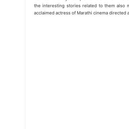
the interesting stories related to them also 
acclaimed actress of Marathi cinema directed 