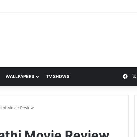
Fac
WALLPAPERS
TV SHOWS
athi Movie Review
athi Movie Review