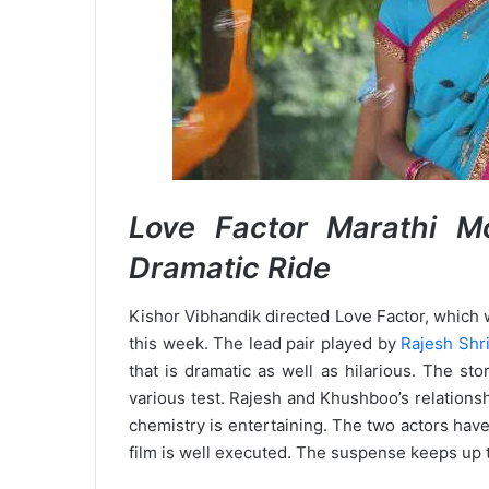
Love Factor Marathi 
Dramatic Ride
Kishor Vibhandik directed Love Factor, which 
this week. The lead pair played by
Rajesh Shr
that is dramatic as well as hilarious. The st
various test. Rajesh and Khushboo’s relationsh
chemistry is entertaining. The two actors have 
film is well executed. The suspense keeps up th