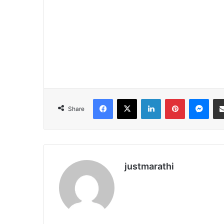
Facebook
X
LinkedIn
Pinterest
Messenger
Share
justmarathi