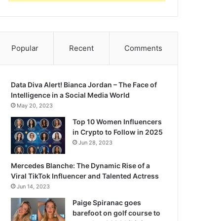
Popular
Recent
Comments
Data Diva Alert! Bianca Jordan – The Face of
Intelligence in a Social Media World
May 20, 2023
Top 10 Women Influencers
in Crypto to Follow in 2025
Jun 28, 2023
Mercedes Blanche: The Dynamic Rise of a
Viral TikTok Influencer and Talented Actress
Jun 14, 2023
Paige Spiranac goes
barefoot on golf course to