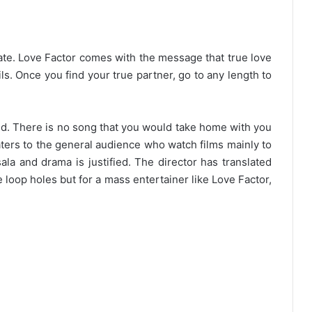
date. Love Factor comes with the message that true love
ails. Once you find your true partner, go to any length to
. There is no song that you would take home with you
caters to the general audience who watch films mainly to
la and drama is justified. The director has translated
e loop holes but for a mass entertainer like Love Factor,