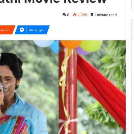
0
2,395
1 minute read
Reddit
Messenger