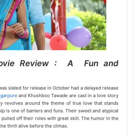
Movie Review : A Fun and
was slated for release in October had a delayed release
igarpure
and Khushboo Tawade are cast in a love story
ory revolves around the theme of true love that stands
ip is one of banters and funs. Their sweet and atypical
pulled off their roles with great skill. The humor in the
e thrill alive before the climax.