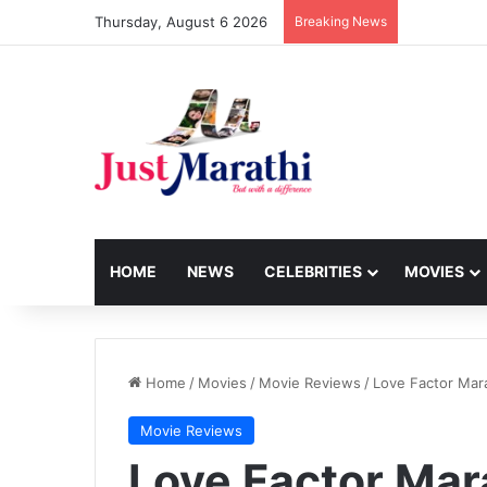
Thursday, August 6 2026
Breaking News
HOME
NEWS
CELEBRITIES
MOVIES
Home
/
Movies
/
Movie Reviews
/
Love Factor Mar
Movie Reviews
Love Factor Mar