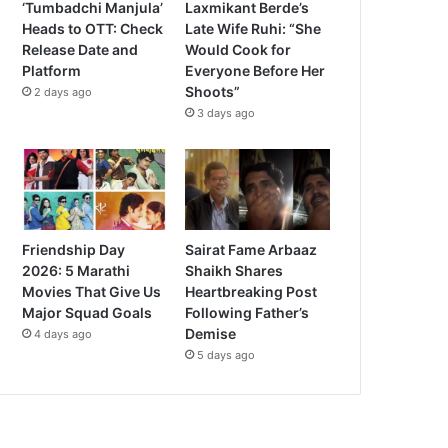
‘Tumbadchi Manjula’
Laxmikant Berde’s
Heads to OTT: Check
Late Wife Ruhi: “She
Release Date and
Would Cook for
Platform
Everyone Before Her
Shoots”
2 days ago
3 days ago
Friendship Day
Sairat Fame Arbaaz
2026: 5 Marathi
Shaikh Shares
Movies That Give Us
Heartbreaking Post
Major Squad Goals
Following Father’s
Demise
4 days ago
5 days ago