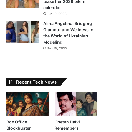
tease her 2026 bikini
calendar
Jun 10, 2023
Alina Angelina: Bridging
Glamour and Wellness in
the World of Ukrainian
Modeling
Sep 19, 2023
Recent Tech News
Box Office
Chetan Dalvi
Blockbuster
Remembers