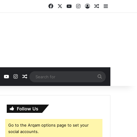
Facebook
X
YouTube
Instagram
Log In
Random Article
Sidebar
ebook
X
YouTube
Instagram
Random Article
Search
for
Follow Us
Go to the Arqam options page to set your
social accounts.