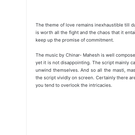
The theme of love remains inexhaustible till 
is worth all the fight and the chaos that it ent
keep up the promise of commitment.
The music by Chinar- Mahesh is well composed
yet it is not disappointing. The script mainly 
unwind themselves. And so all the masti, masa
the script vividly on screen. Certainly there ar
you tend to overlook the intricacies.