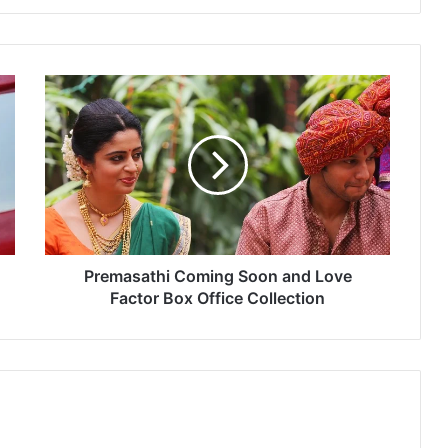
P
r
e
m
a
s
a
t
h
i
Premasathi Coming Soon and Love
C
Factor Box Office Collection
o
m
i
n
g
S
o