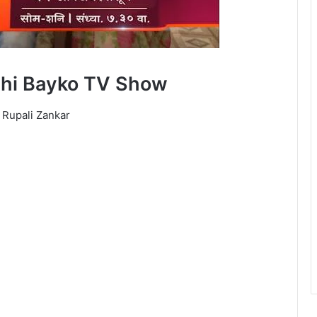
chi Bayko TV Show
 Rupali Zankar