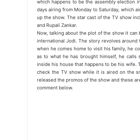
which happens to be the assembly election in
days airing from Monday to Saturday, which ai
up the show. The star cast of the TV show inc
and Rupali Zankar.
Now, talking about the plot of the show it can 
international Jodi. The story revolves around
when he comes home to visit his family, he c
as to what he has brought himself, he call
inside his house that happens to be his wife.
check the TV show while it is aired on the 
released the promos of the show and these are 
comment below.