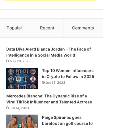
Popular
Recent
Comments
Data Diva Alert! Bianca Jordan – The Face of
Intelligence in a Social Media World
May 20, 2023
Top 10 Women Influencers
in Crypto to Follow in 2025
Jun 28, 2023
Mercedes Blanche: The Dynamic Rise of a
Viral TikTok Influencer and Talented Actress
Jun 14, 2023
Paige Spiranac goes
barefoot on golf course to