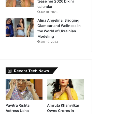
tease her 2026 bikini
calendar
Jun 10, 2023
Alina Angelina: Bridging
Glamour and Wellness in
the World of Ukrainian
Modeling
Sep 19, 2023
Recent Tech News
Pavitra Rishta
Amruta Khanvilkar
Actress Usha
Owns Crores in