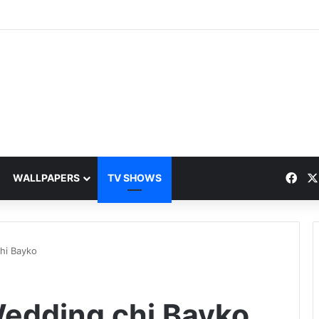
Fac
WALLPAPERS
TV SHOWS
hi Bayko
edding chi Bayko