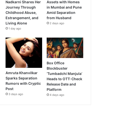
Nadkarni Shares Her
Assets with Homes
Journey Through
in Mumbai and Pune
Childhood Abuse,
Amid Separation
Estrangement, and
from Husband
Living Alone
2 days ago
1 day ago
Box Office
Blockbuster
Amruta Khanvilkar
‘Tumbadchi Manjula’
Sparks Separation
Heads to OTT: Check
Rumors with Cryptic
Release Date and
Post
Platform
3 days ago
4 days ago