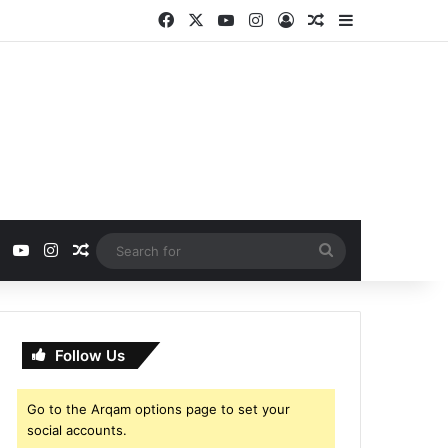
Facebook
X
YouTube
Instagram
Log In
Random Article
Sidebar
ebook
X
YouTube
Instagram
Random Article
Search
for
Follow Us
Go to the Arqam options page to set your
social accounts.