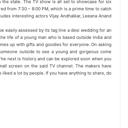
 the state. The TV show is all set to showcase for six
red from 7:30 – 8:00 PM, which is a prime time to catch
ludes interesting actors Vijay Andhalkar, Leeana Anand
be easily assessed by its tag line a desi wedding for an
 the life of a young man who is based outside India and
omes up with gifts and goodies for everyone. On asking
s someone outside to see a young and gorgeous come
 The next is history and can be explored soon when you
small screen on the said TV channel. The makers have
liked a lot by people. If you have anything to share, do