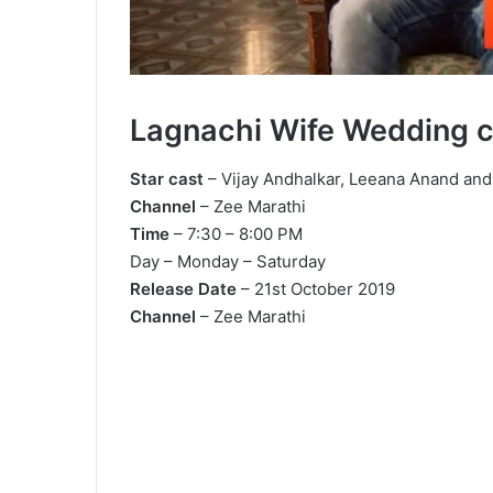
Lagnachi Wife Wedding 
Star cast
– Vijay Andhalkar, Leeana Anand and
Channel
– Zee Marathi
Time
– 7:30 – 8:00 PM
Day – Monday – Saturday
Release Date
– 21st October 2019
Channel
– Zee Marathi