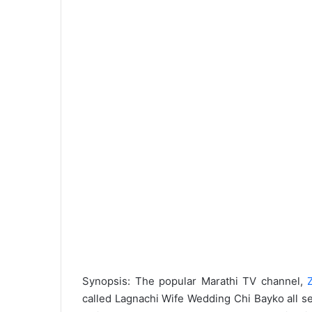
Synopsis: The popular Marathi TV channel,
called Lagnachi Wife Wedding Chi Bayko all se