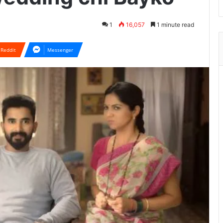
1
16,057
1 minute read
Reddit
Messenger