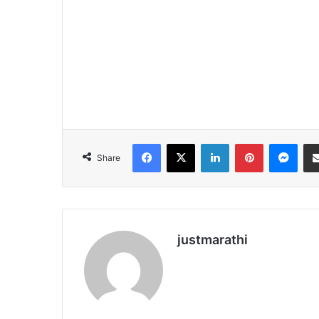
Facebook
X
LinkedIn
Pinterest
Messenger
Share
justmarathi