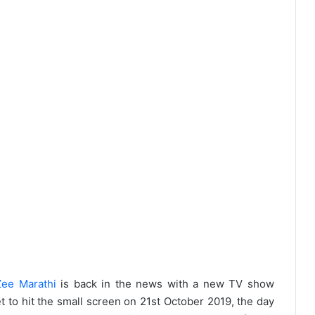
Zee Marathi
is back in the news with a new TV show
t to hit the small screen on 21st October 2019, the day