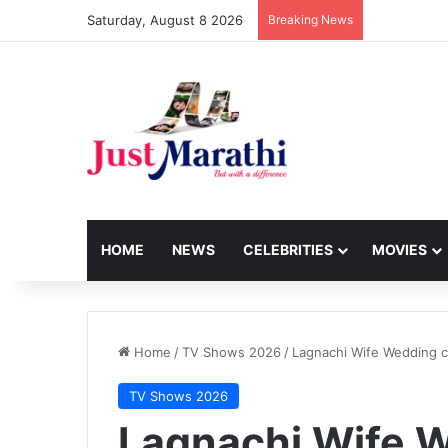
Saturday, August 8 2026
Breaking News
HOME
NEWS
CELEBRITIES
MOVIES
Home
/
TV Shows 2026
/
Lagnachi Wife Wedding c
TV Shows 2026
Lagnachi Wife W