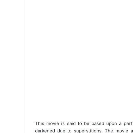
This movie is said to be based upon a partic
darkened due to superstitions. The movie acc