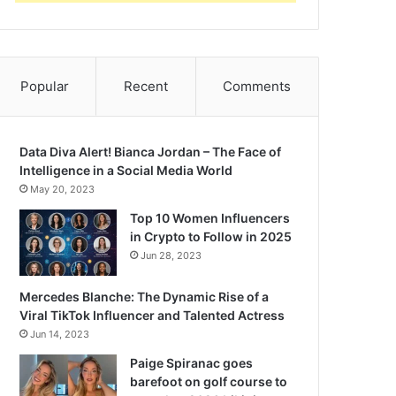
Popular
Recent
Comments
Data Diva Alert! Bianca Jordan – The Face of
Intelligence in a Social Media World
May 20, 2023
Top 10 Women Influencers
in Crypto to Follow in 2025
Jun 28, 2023
Mercedes Blanche: The Dynamic Rise of a
Viral TikTok Influencer and Talented Actress
Jun 14, 2023
Paige Spiranac goes
barefoot on golf course to