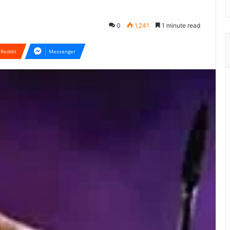
0
1,241
1 minute read
Reddit
Messenger