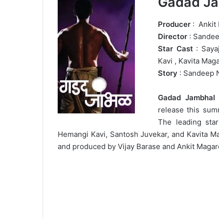
Gadad Ja
Producer
: Ankit
Director
: Sande
Star Cast
: Saya
Kavi , Kavita Mag
Story
: Sandeep 
Gadad Jambhal
i
release this su
The leading star
Hemangi Kavi, Santosh Juvekar, and Kavita Ma
and produced by Vijay Barase and Ankit Magar