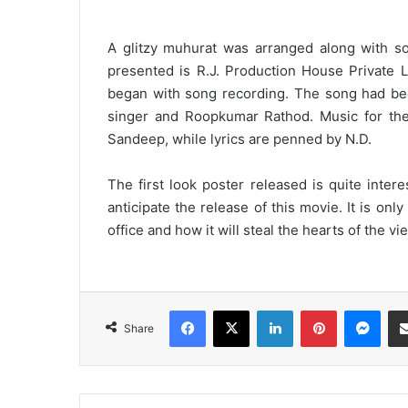
A glitzy muhurat was arranged along with s
presented is R.J. Production House Private 
began with song recording. The song had been
singer and Roopkumar Rathod. Music for th
Sandeep, while lyrics are penned by N.D.
The first look poster released is quite inte
anticipate the release of this movie. It is onl
office and how it will steal the hearts of the vi
Facebook
X
LinkedIn
Pinterest
Messenger
Share