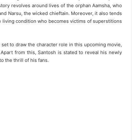
tory revolves around lives of the orphan Aamsha, who
 and Narsu, the wicked chieftain. Moreover, it also tends
e living condition who becomes victims of superstitions
 set to draw the character role in this upcoming movie,
Apart from this, Santosh is stated to reveal his newly
the thrill of his fans.