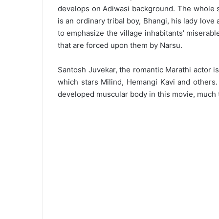
develops on Adiwasi background. The whole s
is an ordinary tribal boy, Bhangi, his lady love
to emphasize the village inhabitants’ miserabl
that are forced upon them by Narsu.
Santosh Juvekar, the romantic Marathi actor is
which stars Milind, Hemangi Kavi and others. 
developed muscular body in this movie, much to 