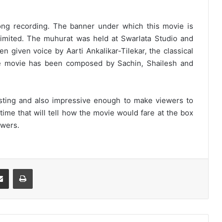
ong recording. The banner under which this movie is
Limited. The muhurat was held at Swarlata Studio and
 given voice by Aarti Ankalikar-Tilekar, the classical
e movie has been composed by Sachin, Shailesh and
resting and also impressive enough to make viewers to
y time that will tell how the movie would fare at the box
ewers.
Share via Email
Print