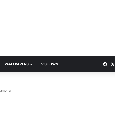
Fac
WALLPAPERS
TV SHOWS
Jambhal