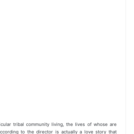
ular tribal community living, the lives of whose are
ording to the director is actually a love story that