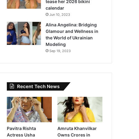
tease her 2026 bikini
calendar
Jun 10, 2023
Alina Angelina: Bridging
Glamour and Wellness in
the World of Ukrainian
Modeling
Sep 19, 2023
Recent Tech News
Pavitra Rishta
Amruta Khanvilkar
Actress Usha
Owns Crores in