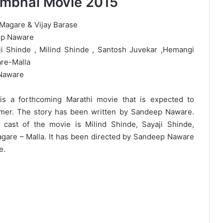
mbhal Movie 2015
 Magare & Vijay Barase
ep Naware
ji Shinde , Milind Shinde , Santosh Juvekar ,Hemangi
are-Malla
Naware
s a forthcoming Marathi movie that is expected to
mmer. The story has been written by Sandeep Naware.
 cast of the movie is Milind Shinde, Sayaji Shinde,
gare – Malla. It has been directed by Sandeep Naware
e.