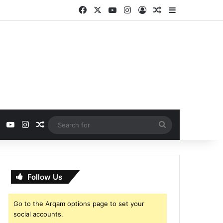
Facebook
X
YouTube
Instagram
Log In
Random Article
Sidebar
ebook
X
YouTube
Instagram
Random Article
Search
for
Follow Us
Go to the Arqam options page to set your
social accounts.