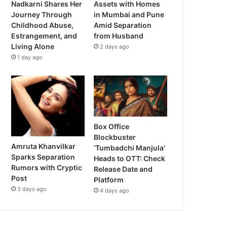
Nadkarni Shares Her
Assets with Homes
Journey Through
in Mumbai and Pune
Childhood Abuse,
Amid Separation
Estrangement, and
from Husband
Living Alone
2 days ago
1 day ago
Box Office
Blockbuster
Amruta Khanvilkar
‘Tumbadchi Manjula’
Sparks Separation
Heads to OTT: Check
Rumors with Cryptic
Release Date and
Post
Platform
3 days ago
4 days ago