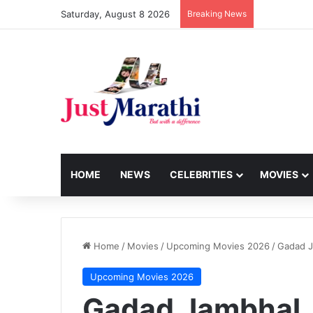
Saturday, August 8 2026
Breaking News
HOME
NEWS
CELEBRITIES
MOVIES
Home
/
Movies
/
Upcoming Movies 2026
/
Gadad 
Upcoming Movies 2026
Gadad Jambhal