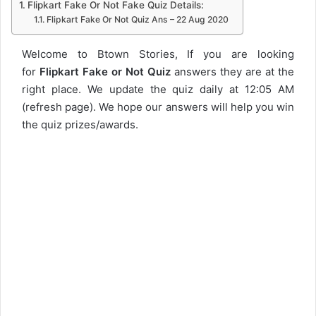
Flipkart Fake Or Not Fake Quiz Details:
Flipkart Fake Or Not Quiz Ans – 22 Aug 2020
Welcome to Btown Stories, If you are looking
for
Flipkart Fake or Not Quiz
answers they are at the
right place. We update the quiz daily at 12:05 AM
(refresh page). We hope our answers will help you win
the quiz prizes/awards.