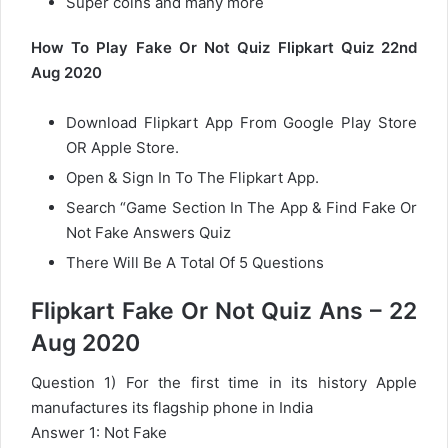
Super coins and many more
How To Play Fake Or Not Quiz Flipkart Quiz 22nd
Aug 2020
Download Flipkart App From Google Play Store
OR Apple Store.
Open & Sign In To The Flipkart App.
Search “Game Section In The App & Find Fake Or
Not Fake Answers Quiz
There Will Be A Total Of 5 Questions
Flipkart Fake Or Not Quiz Ans – 22
Aug 2020
Question 1) For the first time in its history Apple
manufactures its flagship phone in India
Answer 1: Not Fake