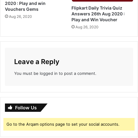
n
r
2020 : Play and win
d
Flipkart Daily Trivia Quiz
s
Vouchers Gems
Answers 26th Aug 2020 :
W
:
Aug 26, 2020
Play and Win Voucher
i
P
n
Aug 26, 2020
l
G
a
e
y
m
a
s
n
A
d
Leave a Reply
n
W
d
i
You must be
logged in
to post a comment.
V
n
o
u
c
h
Follow Us
e
r
s
Go to the Arqam options page to set your social accounts.