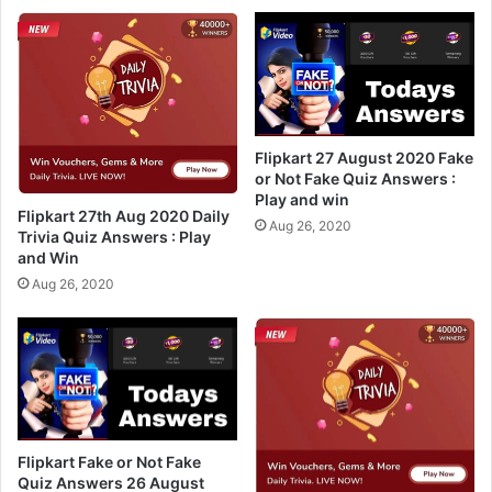
w
0
e
D
r
a
s
i
2
l
2
y
n
T
Flipkart 27 August 2020 Fake
d
r
or Not Fake Quiz Answers :
A
Play and win
i
Flipkart 27th Aug 2020 Daily
u
v
Aug 26, 2020
Trivia Quiz Answers : Play
g
i
and Win
2
a
Aug 26, 2020
0
Q
2
u
0
i
–
z
P
A
l
n
a
s
y
w
Flipkart Fake or Not Fake
A
e
Quiz Answers 26 August