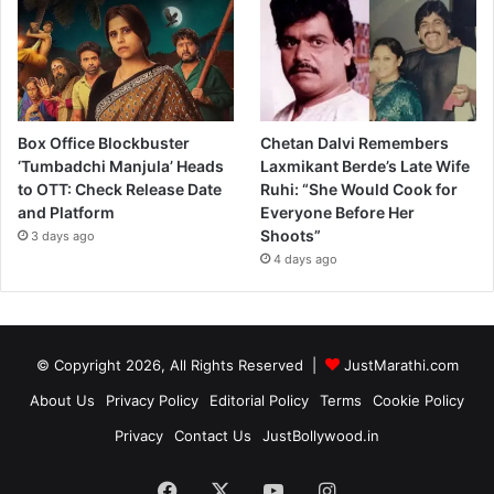
Box Office Blockbuster
Chetan Dalvi Remembers
‘Tumbadchi Manjula’ Heads
Laxmikant Berde’s Late Wife
to OTT: Check Release Date
Ruhi: “She Would Cook for
and Platform
Everyone Before Her
Shoots”
3 days ago
4 days ago
© Copyright 2026, All Rights Reserved |
JustMarathi.com
About Us
Privacy Policy
Editorial Policy
Terms
Cookie Policy
Privacy
Contact Us
JustBollywood.in
Facebook
X
YouTube
Instagram