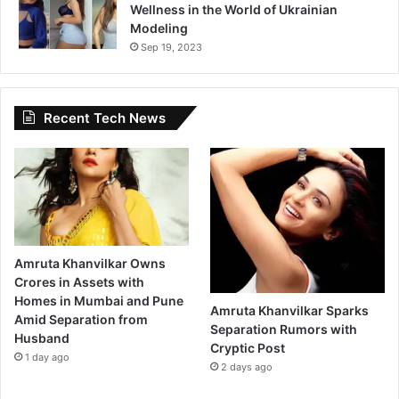
Wellness in the World of Ukrainian
Modeling
Sep 19, 2023
Recent Tech News
Amruta Khanvilkar Owns
Crores in Assets with
Homes in Mumbai and Pune
Amruta Khanvilkar Sparks
Amid Separation from
Separation Rumors with
Husband
Cryptic Post
1 day ago
2 days ago