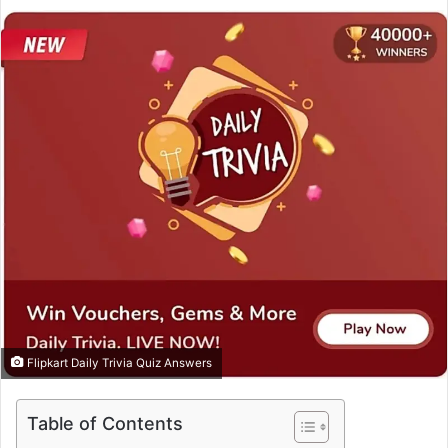
e
n
d
a
n
e
m
a
i
l
Flipkart Daily Trivia Quiz Answers
Table of Contents