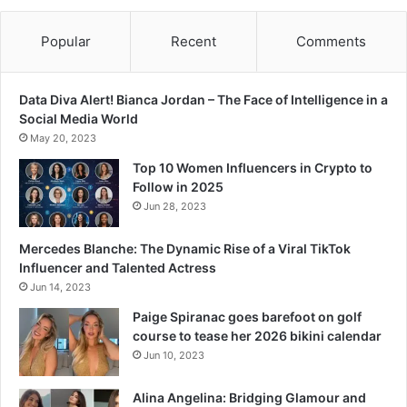
Popular
Recent
Comments
Data Diva Alert! Bianca Jordan – The Face of Intelligence in a
Social Media World
May 20, 2023
Top 10 Women Influencers in Crypto to
Follow in 2025
Jun 28, 2023
Mercedes Blanche: The Dynamic Rise of a Viral TikTok
Influencer and Talented Actress
Jun 14, 2023
Paige Spiranac goes barefoot on golf
course to tease her 2026 bikini calendar
Jun 10, 2023
Alina Angelina: Bridging Glamour and