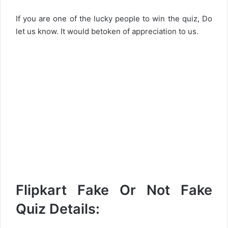
If you are one of the lucky people to win the quiz, Do
let us know. It would betoken of appreciation to us.
Flipkart Fake Or Not Fake
Quiz Details: