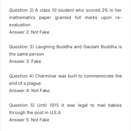
Question 2) A class 10 student who scored 2% in her
mathematics paper granted full marks upon re-
evaluation
Answer 2: Not Fake
Question 3) Laughing Buddha and Gautam Buddha is
the same person
Answer 3: Fake
Question 4) Charminar was built to commemorate the
end of a plague
Answer 4: Not Fake
Question 5) Until 1915 it was legal to mail babies
through the post in U.S.A
Answer 5: Not Fake