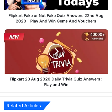
t
F
a
Flipkart Fake or Not Fake Quiz Answers 22nd Aug
k
2020 – Play And Win Gems And Vouchers
e
o
F
r
l
N
i
o
p
t
k
F
a
a
r
k
t
e
2
Q
3
Flipkart 23 Aug 2020 Daily Trivia Quiz Answers :
u
A
Play and Win
i
u
z
g
A
2
n
0
Related Articles
s
2