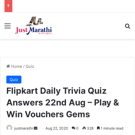
Menu
S
Home
/
Quiz
Quiz
Flipkart Daily Trivia Quiz
Answers 22nd Aug – Play &
Win Vouchers Gems
justmarathi
S
Aug 22, 2020
0
328
1 minute read