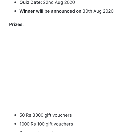
Quiz Date:
22nd Aug 2020
Winner will be announced on
30th Aug 2020
Prizes:
50 Rs 3000 gift vouchers
1000 Rs 100 gift vouchers