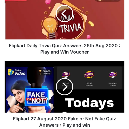
i
p
k
a
r
t
D
a
Flipkart Daily Trivia Quiz Answers 26th Aug 2020 :
i
Play and Win Voucher
l
y
F
T
l
r
i
i
p
v
k
i
a
a
r
Q
t
u
2
i
7
Flipkart 27 August 2020 Fake or Not Fake Quiz
z
A
Answers : Play and win