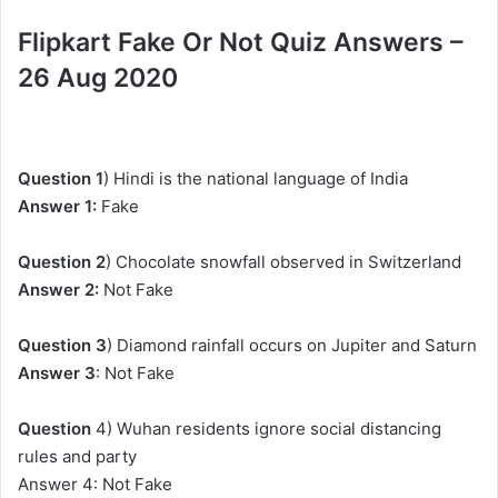
Flipkart Fake Or Not Quiz Answers –
26 Aug 2020
Question 1
) Hindi is the national language of India
Answer 1:
Fake
Question 2
) Chocolate snowfall observed in Switzerland
Answer 2:
Not Fake
Question 3
) Diamond rainfall occurs on Jupiter and Saturn
Answer 3
: Not Fake
Question
4) Wuhan residents ignore social distancing
rules and party
Answer 4: Not Fake