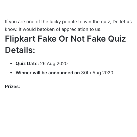
If you are one of the lucky people to win the quiz, Do let us
know. It would betoken of appreciation to us.
Flipkart Fake Or Not Fake Quiz
Details:
Quiz Date:
26 Aug 2020
Winner will be announced on
30th Aug 2020
Prizes: