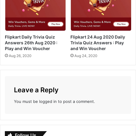
y
Q
a
u
n
i
d
z
W
A
i
Flipkart Daily Trivia Quiz
Flipkart 24 Aug 2020 Daily
n
Answers 26th Aug 2020 :
Trivia Quiz Answers : Play
n
s
Play and Win Voucher
and Win Voucher
V
w
o
Aug 26, 2020
Aug 24, 2020
e
u
r
c
s
h
:
e
P
r
l
Leave a Reply
a
y
You must be
logged in
to post a comment.
a
n
d
w
i
Follow Us