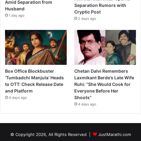
Amid Separation from
Separation Rumors with
Husband
Cryptic Post
1 day ago
2 days ago
Box Office Blockbuster
Chetan Dalvi Remembers
‘Tumbadchi Manjula’ Heads
Laxmikant Berde’s Late Wife
to OTT: Check Release Date
Ruhi: “She Would Cook for
and Platform
Everyone Before Her
Shoots”
4 days ago
4 days ago
© Copyright 2026, All Rights Reserved |
JustMarathi.com