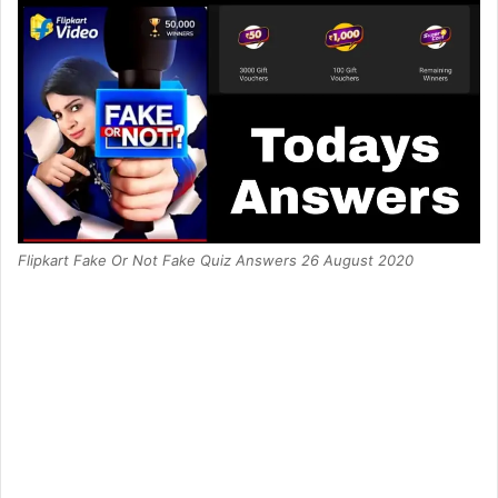
Flipkart Fake Or Not Fake Quiz Answers 26 August 2020