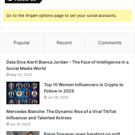
n
Go to the Arqam options page to set your social accounts.
Popular
Recent
Comments
Data Diva Alert! Bianca Jordan – The Face of Intelligence in a
Social Media World
May 20, 2023
Top 10 Women Influencers in Crypto to
Follow in 2025
Jun 28, 2023
Mercedes Blanche: The Dynamic Rise of a Viral TikTok
Influencer and Talented Actress
Jun 14, 2023
Paige Spiranac goes barefoot on golf