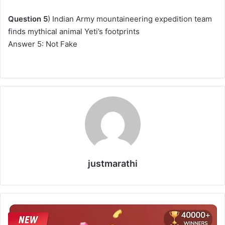
Question 5
) Indian Army mountaineering expedition team
finds mythical animal Yeti’s footprints
Answer 5: Not Fake
justmarathi
F
l