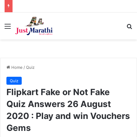
Menu
S
Home
/
Quiz
Quiz
Flipkart Fake or Not Fake
Quiz Answers 26 August
2020 : Play and win Vouchers
Gems