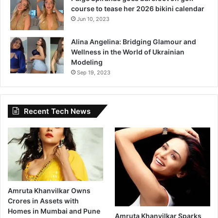
course to tease her 2026 bikini calendar
Jun 10, 2023
Alina Angelina: Bridging Glamour and
Wellness in the World of Ukrainian
Modeling
Sep 19, 2023
Recent Tech News
Amruta Khanvilkar Owns
Crores in Assets with
Homes in Mumbai and Pune
Amruta Khanvilkar Sparks