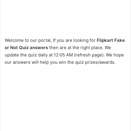
Welcome to our portal, If you are looking for
Flipkart Fake
or Not Quiz answers
then are at the right place. We
update the quiz daily at 12:05 AM (refresh page). We hope
our answers will help you win the quiz prizes/awards.