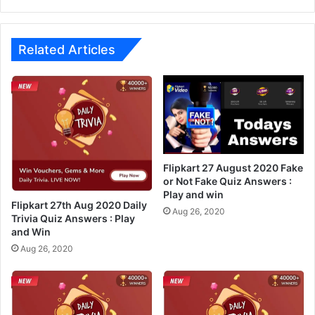
A
u
n
g
s
u
w
s
Related Articles
e
t
r
2
s
0
2
2
6
0
t
F
h
a
A
k
Flipkart 27 August 2020 Fake
u
e
or Not Fake Quiz Answers :
g
Play and win
o
Flipkart 27th Aug 2020 Daily
2
r
Aug 26, 2020
Trivia Quiz Answers : Play
0
N
and Win
2
o
Aug 26, 2020
0
t
:
F
P
a
l
k
a
e