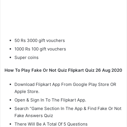
50 Rs 3000 gift vouchers
1000 Rs 100 gift vouchers
Super coins
How To Play Fake Or Not Quiz Flipkart Quiz 26 Aug 2020
Download Flipkart App From Google Play Store OR
Apple Store.
Open & Sign In To The Flipkart App.
Search “Game Section In The App & Find Fake Or Not
Fake Answers Quiz
There Will Be A Total Of 5 Questions