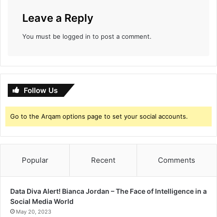
Leave a Reply
You must be
logged in
to post a comment.
Follow Us
Go to the Arqam options page to set your social accounts.
Popular
Recent
Comments
Data Diva Alert! Bianca Jordan – The Face of Intelligence in a
Social Media World
May 20, 2023