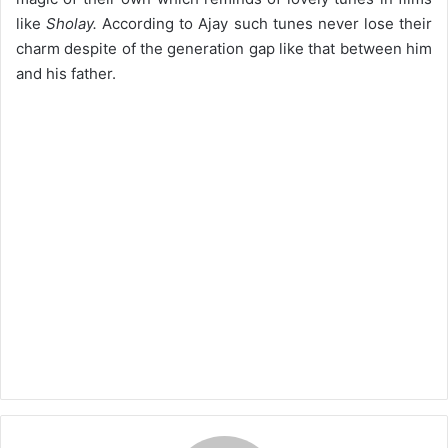
like
Sholay.
According to Ajay such tunes never lose their
charm despite of the generation gap like that between him
and his father.