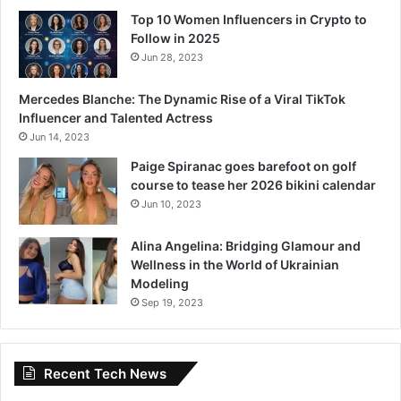
Top 10 Women Influencers in Crypto to
Follow in 2025
Jun 28, 2023
Mercedes Blanche: The Dynamic Rise of a Viral TikTok
Influencer and Talented Actress
Jun 14, 2023
Paige Spiranac goes barefoot on golf
course to tease her 2026 bikini calendar
Jun 10, 2023
Alina Angelina: Bridging Glamour and
Wellness in the World of Ukrainian
Modeling
Sep 19, 2023
Recent Tech News