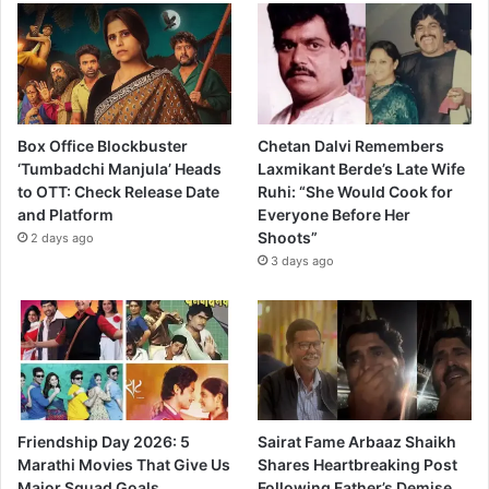
Box Office Blockbuster
Chetan Dalvi Remembers
‘Tumbadchi Manjula’ Heads
Laxmikant Berde’s Late Wife
to OTT: Check Release Date
Ruhi: “She Would Cook for
and Platform
Everyone Before Her
Shoots”
2 days ago
3 days ago
Friendship Day 2026: 5
Sairat Fame Arbaaz Shaikh
Marathi Movies That Give Us
Shares Heartbreaking Post
Major Squad Goals
Following Father’s Demise