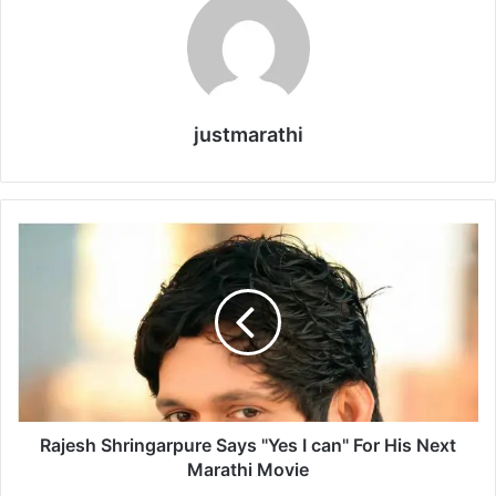
justmarathi
R
a
j
e
s
h
S
h
r
i
Rajesh Shringarpure Says "Yes I can" For His Next
n
Marathi Movie
g