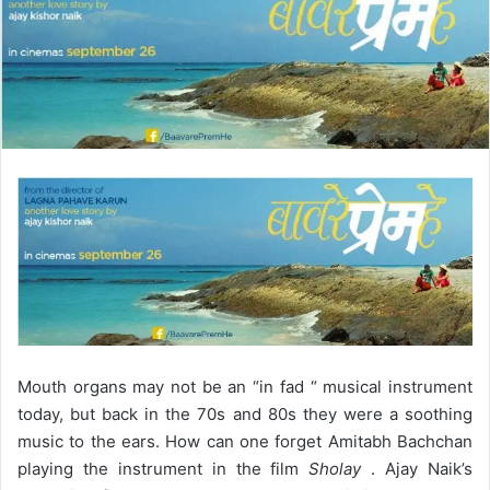
d
a
n
e
m
a
i
l
Mouth organs may not be an “in fad “ musical instrument
today, but back in the 70s and 80s they were a soothing
music to the ears. How can one forget Amitabh Bachchan
playing the instrument in the film
Sholay
. Ajay Naik’s