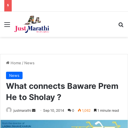
Menu
S
Home
/
News
News
What connects Baware Prem
He to Sholay ?
justmarathi
S
Sep 10, 2014
0
1,062
1 minute read
e
n