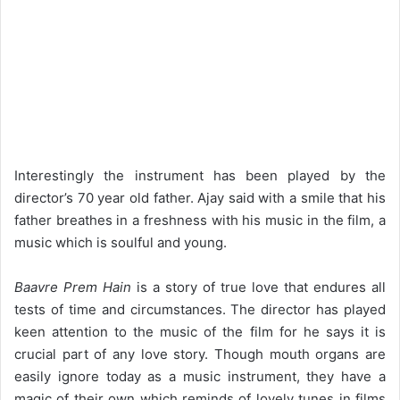
Interestingly the instrument has been played by the
director’s 70 year old father. Ajay said with a smile that his
father breathes in a freshness with his music in the film, a
music which is soulful and young.
Baavre Prem Hain
is a story of true love that endures all
tests of time and circumstances. The director has played
keen attention to the music of the film for he says it is
crucial part of any love story. Though mouth organs are
easily ignore today as a music instrument, they have a
magic of their own which reminds of lovely tunes in films