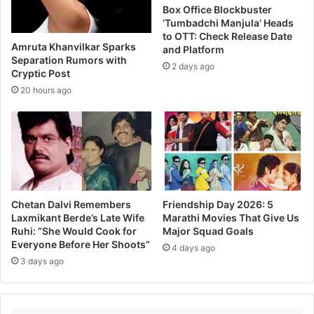
r
Box Office Blockbuster
H
‘Tumbadchi Manjula’ Heads
i
to OTT: Check Release Date
Amruta Khanvilkar Sparks
and Platform
s
Separation Rumors with
N
2 days ago
Cryptic Post
e
20 hours ago
x
t
M
a
r
a
t
h
Chetan Dalvi Remembers
Friendship Day 2026: 5
i
Laxmikant Berde’s Late Wife
Marathi Movies That Give Us
M
Ruhi: “She Would Cook for
Major Squad Goals
o
Everyone Before Her Shoots”
4 days ago
v
3 days ago
i
e