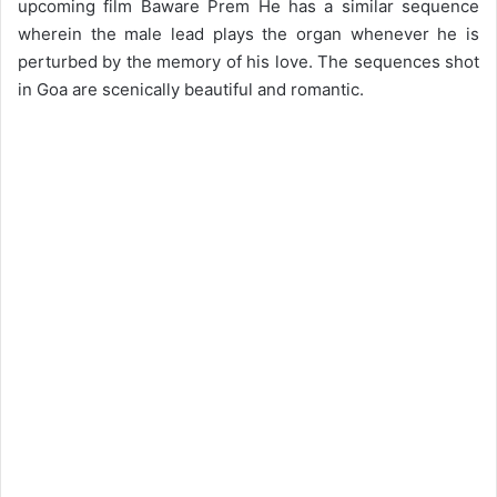
upcoming film Baware Prem He has a similar sequence
wherein the male lead plays the organ whenever he is
perturbed by the memory of his love. The sequences shot
in Goa are scenically beautiful and romantic.