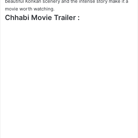
beautiful Konkan scenery and the intense story make it a
movie worth watching.
Chhabi Movie Trailer :