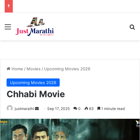
Menu
S
Home
/
Movies
/
Upcoming Movies 2026
Upcoming Movies 2026
Chhabi Movie
justmarathi
S
Sep 17, 2025
0
63
1 minute read
e
n
d
a