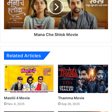
k
a
e
C
H
h
e
e
r
S
M
h
a
l
Mana Che Shlok Movie
r
o
a
k
t
M
h
o
Related Articles
i
v
F
i
i
e
l
m
D
e
b
Mastiii 4 Movie
Thamma Movie
u
Nov 4, 2025
Sep 26, 2025
t
w