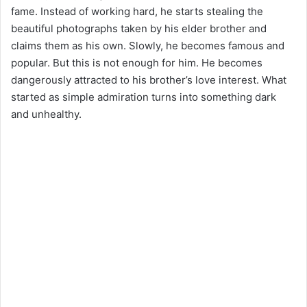
fame. Instead of working hard, he starts stealing the
beautiful photographs taken by his elder brother and
claims them as his own. Slowly, he becomes famous and
popular. But this is not enough for him. He becomes
dangerously attracted to his brother’s love interest. What
started as simple admiration turns into something dark
and unhealthy.