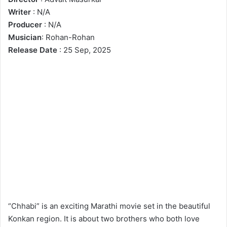
Writer
: N/A
Producer
: N/A
Musician
: Rohan-Rohan
Release Date
: 25 Sep, 2025
“Chhabi” is an exciting Marathi movie set in the beautiful
Konkan region. It is about two brothers who both love