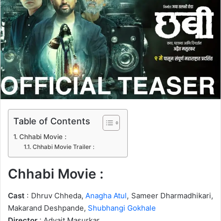
n
e
m
a
i
l
Table of Contents
Chhabi Movie :
Chhabi Movie Trailer :
Chhabi Movie :
Cast
: Dhruv Chheda,
Anagha Atul
, Sameer Dharmadhikari,
Makarand Deshpande,
Shubhangi Gokhale
Director
: Advait Masurkar