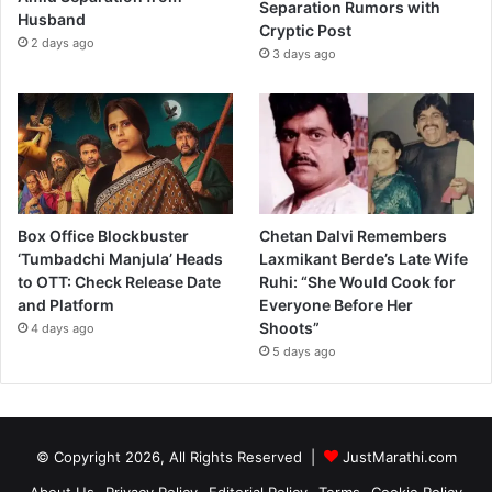
Separation Rumors with
Husband
e
Cryptic Post
2 days ago
’
3 days ago
Box Office Blockbuster
Chetan Dalvi Remembers
‘Tumbadchi Manjula’ Heads
Laxmikant Berde’s Late Wife
to OTT: Check Release Date
Ruhi: “She Would Cook for
and Platform
Everyone Before Her
Shoots”
4 days ago
5 days ago
© Copyright 2026, All Rights Reserved |
JustMarathi.com