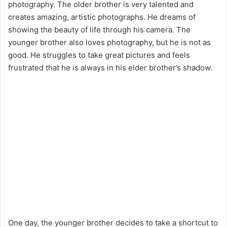
photography. The older brother is very talented and
creates amazing, artistic photographs. He dreams of
showing the beauty of life through his camera. The
younger brother also loves photography, but he is not as
good. He struggles to take great pictures and feels
frustrated that he is always in his elder brother’s shadow.
One day, the younger brother decides to take a shortcut to