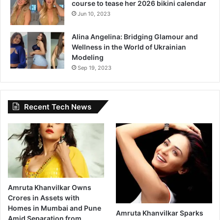
course to tease her 2026 bikini calendar
s
I
Jun 10, 2023
t
F
Alina Angelina: Bridging Glamour and
e
Wellness in the World of Ukrainian
e
Modeling
l
Sep 19, 2023
s
L
i
Recent Tech News
k
e
‘
C
o
m
i
n
Amruta Khanvilkar Owns
g
Crores in Assets with
H
Homes in Mumbai and Pune
o
Amruta Khanvilkar Sparks
Amid Separation from
m