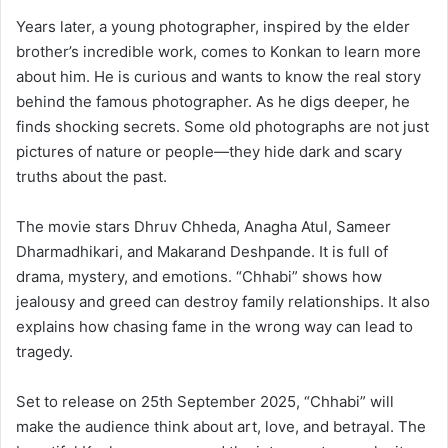
Years later, a young photographer, inspired by the elder
brother’s incredible work, comes to Konkan to learn more
about him. He is curious and wants to know the real story
behind the famous photographer. As he digs deeper, he
finds shocking secrets. Some old photographs are not just
pictures of nature or people—they hide dark and scary
truths about the past.
The movie stars Dhruv Chheda, Anagha Atul, Sameer
Dharmadhikari, and Makarand Deshpande. It is full of
drama, mystery, and emotions. “Chhabi” shows how
jealousy and greed can destroy family relationships. It also
explains how chasing fame in the wrong way can lead to
tragedy.
Set to release on 25th September 2025, “Chhabi” will
make the audience think about art, love, and betrayal. The