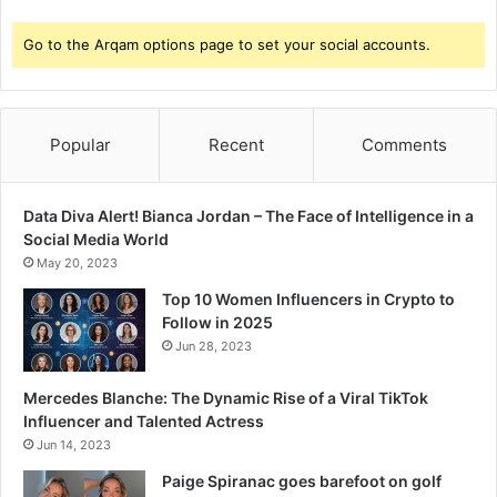
y
a
Go to the Arqam options page to set your social accounts.
-
M
a
r
Popular
Recent
Comments
a
t
h
Data Diva Alert! Bianca Jordan – The Face of Intelligence in a
i
Social Media World
M
May 20, 2023
a
d
Top 10 Women Influencers in Crypto to
h
Follow in 2025
y
Jun 28, 2023
a
m
Mercedes Blanche: The Dynamic Rise of a Viral TikTok
;
Influencer and Talented Actress
S
Jun 14, 2023
a
Paige Spiranac goes barefoot on golf
y