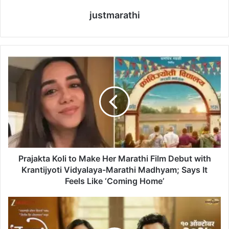
justmarathi
P
r
a
j
a
k
t
a
K
o
Prajakta Koli to Make Her Marathi Film Debut with
l
Krantijyoti Vidyalaya-Marathi Madhyam; Says It
i
Feels Like ‘Coming Home’
t
o
M
M
a
a
n