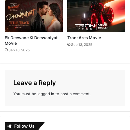
i
t
h
K
r
a
Ek Deewane Ki Deewaniyat
Tron: Ares Movie
n
Movie
Sep 18, 2025
t
Sep 18, 2025
i
j
y
o
t
Leave a Reply
i
V
You must be
logged in
to post a comment.
i
d
y
a
l
Follow Us
a