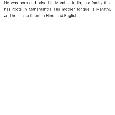
He was born and raised in Mumbai, India, in a family that
has roots in Maharashtra. His mother tongue is Marathi,
and he is also fluent in Hindi and English.