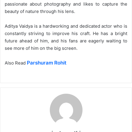
passionate about photography and likes to capture the
beauty of nature through his lens.
Aditya Vaidya is a hardworking and dedicated actor who is
constantly striving to improve his craft. He has a bright
future ahead of him, and his fans are eagerly waiting to
see more of him on the big screen.
Parshuram Rohit
Also Read