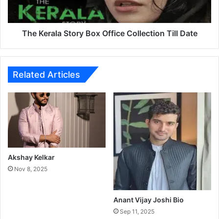
a
l
a
S
The Kerala Story Box Office Collection Till Date
t
o
r
y
Related Articles
B
o
x
O
f
f
i
c
Akshay Kelkar
e
Nov 8, 2025
C
o
l
Anant Vijay Joshi Bio
l
Sep 11, 2025
e