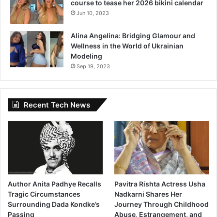
course to tease her 2026 bikini calendar
Jun 10, 2023
Alina Angelina: Bridging Glamour and
Wellness in the World of Ukrainian
Modeling
Sep 19, 2023
Recent Tech News
Author Anita Padhye Recalls
Pavitra Rishta Actress Usha
Tragic Circumstances
Nadkarni Shares Her
Surrounding Dada Kondke’s
Journey Through Childhood
Passing
Abuse, Estrangement, and