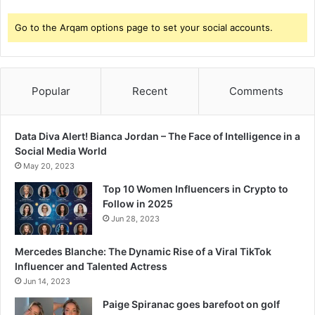
Go to the Arqam options page to set your social accounts.
Popular
Recent
Comments
Data Diva Alert! Bianca Jordan – The Face of Intelligence in a
Social Media World
May 20, 2023
Top 10 Women Influencers in Crypto to
Follow in 2025
Jun 28, 2023
Mercedes Blanche: The Dynamic Rise of a Viral TikTok
Influencer and Talented Actress
Jun 14, 2023
Paige Spiranac goes barefoot on golf