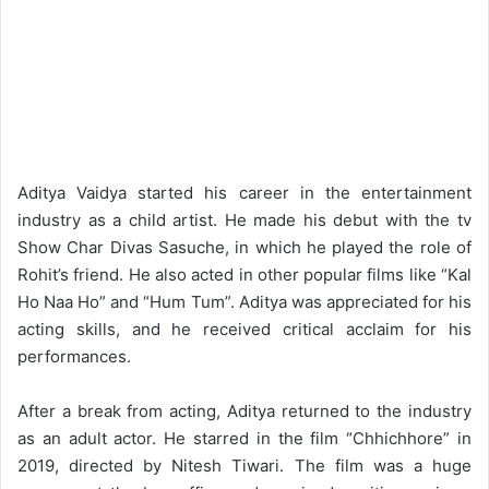
Aditya Vaidya started his career in the entertainment
industry as a child artist. He made his debut with the tv
Show Char Divas Sasuche, in which he played the role of
Rohit’s friend. He also acted in other popular films like “Kal
Ho Naa Ho” and “Hum Tum”. Aditya was appreciated for his
acting skills, and he received critical acclaim for his
performances.
After a break from acting, Aditya returned to the industry
as an adult actor. He starred in the film “Chhichhore” in
2019, directed by Nitesh Tiwari. The film was a huge