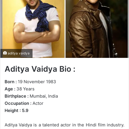
n
e
m
a
i
l
aditya vaidya
Aditya Vaidya Bio :
Born :
19 November 1983
Age :
38 Years
Birthplace :
Mumbai, India
Occupation :
Actor
Height : 5.9
Aditya Vaidya is a talented actor in the Hindi film industry.