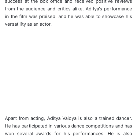
success at the box office and received positive reviews
from the audience and critics alike. Aditya’s performance
in the film was praised, and he was able to showcase his
versatility as an actor.
Apart from acting, Aditya Vaidya is also a trained dancer.
He has participated in various dance competitions and has
won several awards for his performances. He is also