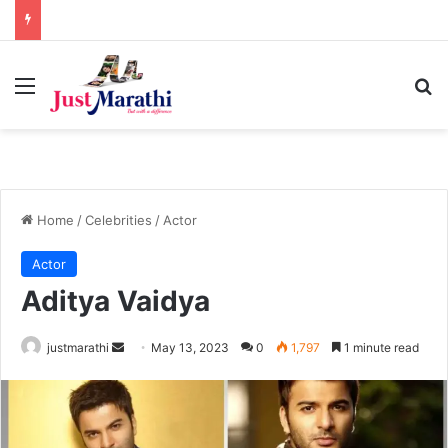
Menu
S
Home
/
Celebrities
/
Actor
Actor
Aditya Vaidya
justmarathi
S
May 13, 2023
0
1,797
1 minute read
e
n
d
a