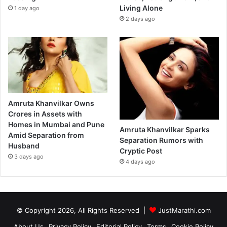
Living Alone
1 day ago
2 days ago
Amruta Khanvilkar Owns
Crores in Assets with
Homes in Mumbai and Pune
Amruta Khanvilkar Sparks
Amid Separation from
Separation Rumors with
Husband
Cryptic Post
3 days ago
4 days ago
© Copyright 2026, All Rights Reserved |
JustMarathi.com
About Us
Privacy Policy
Editorial Policy
Terms
Cookie Policy