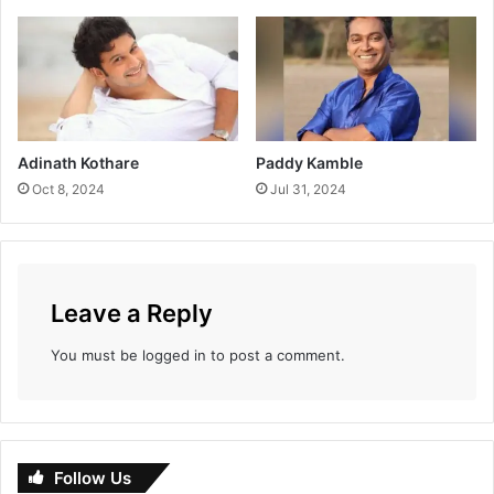
c
t
i
o
n
T
i
Adinath Kothare
Paddy Kamble
l
Oct 8, 2024
Jul 31, 2024
l
D
a
t
e
Leave a Reply
You must be
logged in
to post a comment.
Follow Us