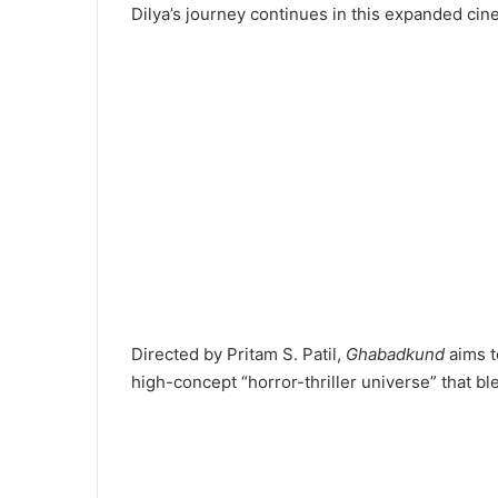
Dilya’s journey continues in this expanded cin
Directed by Pritam S. Patil,
Ghabadkund
aims t
high-concept “horror-thriller universe” that bl