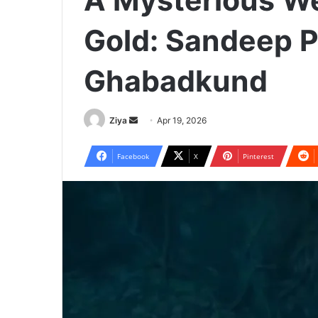
A Mysterious Wel
Gold: Sandeep P
Ghabadkund
Ziya
S
Apr 19, 2026
e
n
Facebook
X
Pinterest
d
a
n
e
m
a
i
l