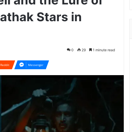
l and the Lure of
athak Stars in
0
29
1 minute read
Reddit
Messenger