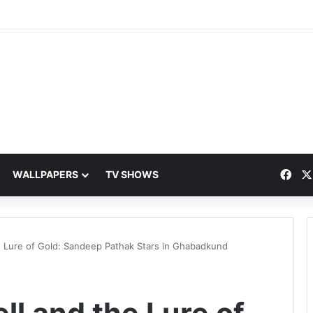
Fac
WALLPAPERS
TV SHOWS
e Lure of Gold: Sandeep Pathak Stars in Ghabadkund