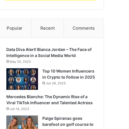
Popular
Recent
Comments
Data Diva Alert! Bianca Jordan – The Face of
Intelligence in a Social Media World
May 20, 2023
Top 10 Women Influencers
in Crypto to Follow in 2025
Jun 28, 2023
Mercedes Blanche: The Dynamic Rise of a
Viral TikTok Influencer and Talented Actress
Jun 14, 2023
Paige Spiranac goes
barefoot on golf course to