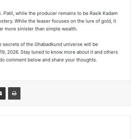
m S. Patil, while the producer remains to be Rasik Kadam
tery. While the teaser focuses on the lure of gold, it
far more sinister than simple wealth.
e secrets of the
Ghabadkund
universe will be
19, 2026. Stay tuned to know more about it and others
e do comment below and share your thoughts.
Share via Email
Print