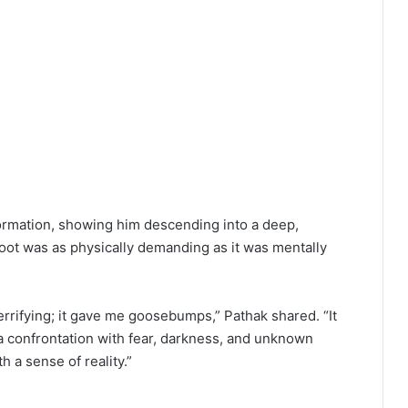
formation, showing him descending into a deep,
hoot was as physically demanding as it was mentally
errifying; it gave me goosebumps,” Pathak shared. “It
 a confrontation with fear, darkness, and unknown
th a sense of reality.”