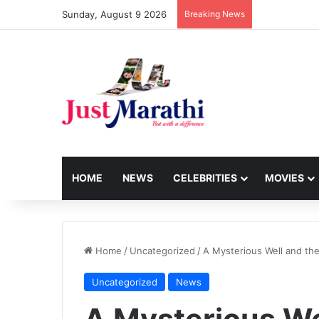
Sunday, August 9 2026
Breaking News
HOME
NEWS
CELEBRITIES
MOVIES
Home
/
Uncategorized
/
A Mysterious Well and th
Uncategorized
News