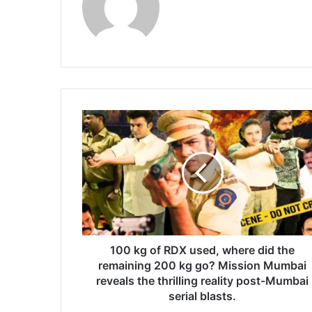
1
0
0
k
g
o
f
R
D
X
100 kg of RDX used, where did the
u
remaining 200 kg go? Mission Mumbai
s
reveals the thrilling reality post-Mumbai
e
serial blasts.
d