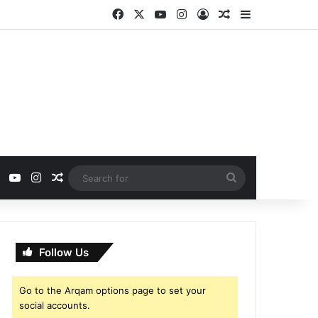
Facebook
X
YouTube
Instagram
Log In
Random Article
Sidebar
ebook
X
YouTube
Instagram
Random Article
Search
for
Follow Us
Go to the Arqam options page to set your
social accounts.