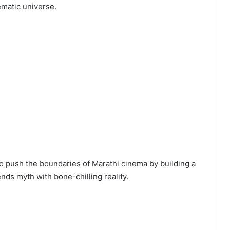
ematic universe.
o push the boundaries of Marathi cinema by building a
ends myth with bone-chilling reality.