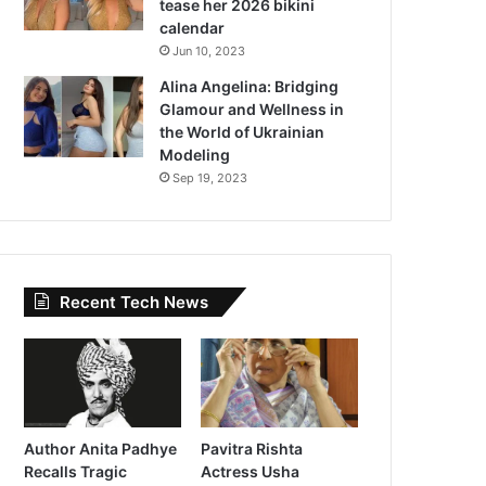
tease her 2026 bikini
calendar
Jun 10, 2023
Alina Angelina: Bridging
Glamour and Wellness in
the World of Ukrainian
Modeling
Sep 19, 2023
Recent Tech News
Author Anita Padhye
Pavitra Rishta
Recalls Tragic
Actress Usha