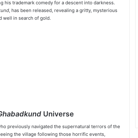
ng his trademark comedy for a descent into darkness.
kund
, has been released, revealing a gritty, mysterious
 well in search of gold.
Ghabadkund
Universe
who previously navigated the supernatural terrors of the
fleeing the village following those horrific events,