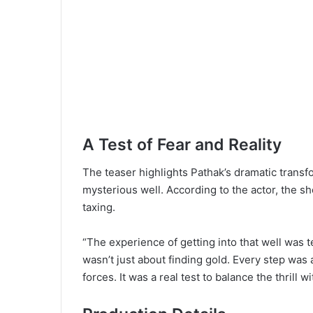
A Test of Fear and Reality
The teaser highlights Pathak’s dramatic trans
mysterious well. According to the actor, the s
taxing.
“The experience of getting into that well was t
wasn’t just about finding gold. Every step was
forces. It was a real test to balance the thrill wi