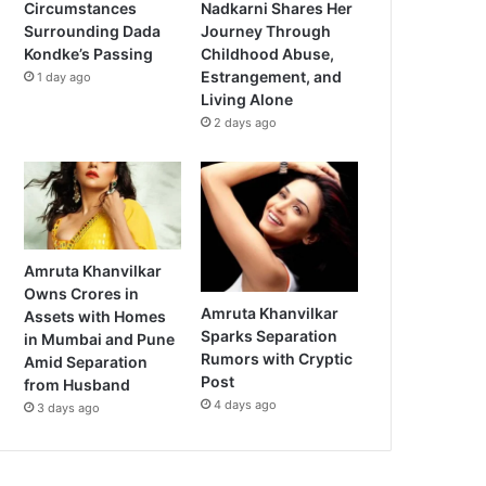
Circumstances
Nadkarni Shares Her
Surrounding Dada
Journey Through
Kondke’s Passing
Childhood Abuse,
Estrangement, and
1 day ago
Living Alone
2 days ago
Amruta Khanvilkar
Owns Crores in
Amruta Khanvilkar
Assets with Homes
Sparks Separation
in Mumbai and Pune
Rumors with Cryptic
Amid Separation
Post
from Husband
4 days ago
3 days ago