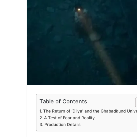
Table of Contents
The Return of ‘Dilya’ and the Ghabadkund Univ
A Test of Fear and Reality
Production Details