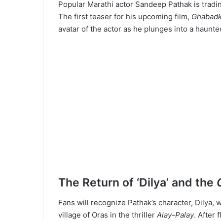
Popular Marathi actor Sandeep Pathak is tradi
The first teaser for his upcoming film,
Ghabad
avatar of the actor as he plunges into a haunted
The Return of ‘Dilya’ and the
Fans will recognize Pathak’s character, Dilya, 
village of Oras in the thriller
Alay-Palay
. After 