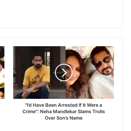
"
I
’
d
H
a
v
e
B
e
"I’d Have Been Arrested If It Were a
e
Crime": Neha Mandlekar Slams Trolls
n
Over Son’s Name
A
r