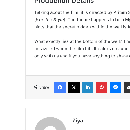
Production Details
Talking about the film, it is directed by Prita
(
Icon the Style
). The theme happens to be a Mys
hints that the secret hidden within the well is 
What exactly lies at the bottom of the well? Th
unraveled when the film hits theaters on June 
only with us and if you have anything to shar
Facebook
X
LinkedIn
Pinterest
Messenger
Share
Ziya