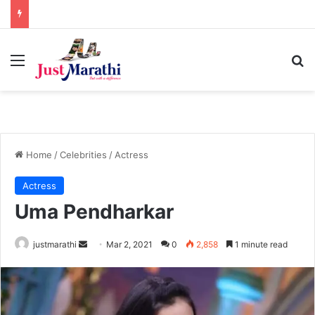
Menu
S
Home
/
Celebrities
/
Actress
Actress
Uma Pendharkar
justmarathi
S
Mar 2, 2021
0
2,858
1 minute read
e
n
d
a