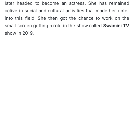
later headed to become an actress. She has remained
active in social and cultural activities that made her enter
into this field. She then got the chance to work on the
small screen getting a role in the show called
Swamini TV
show in 2019.