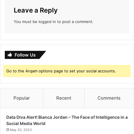
Leave a Reply
You must be
logged in
to post a comment.
Follow Us
Go to the Arqam options page to set your social accounts.
Popular
Recent
Comments
Data Diva Alert! Bianca Jordan – The Face of Intelligence in a
Social Media World
May 20, 2023