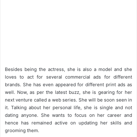
Besides being the actress, she is also a model and she
loves to act for several commercial ads for different
brands. She has even appeared for different print ads as
well. Now, as per the latest buzz, she is gearing for her
next venture called a web series. She will be soon seen in
it. Talking about her personal life, she is single and not
dating anyone. She wants to focus on her career and
hence has remained active on updating her skills and
grooming them.