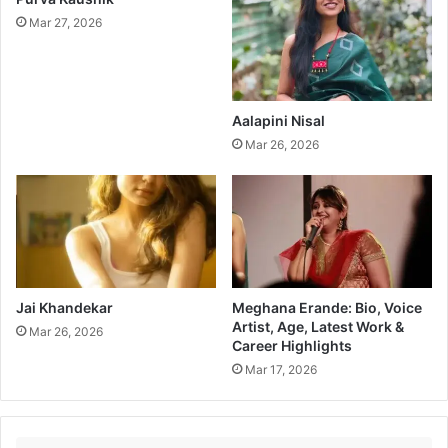
Mar 27, 2026
Aalapini Nisal
Mar 26, 2026
Jai Khandekar
Meghana Erande: Bio, Voice
Artist, Age, Latest Work &
Mar 26, 2026
Career Highlights
Mar 17, 2026