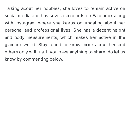
Talking about her hobbies, she loves to remain active on
social media and has several accounts on Facebook along
with Instagram where she keeps on updating about her
personal and professional lives. She has a decent height
and body measurements, which makes her active in the
glamour world. Stay tuned to know more about her and
others only with us. If you have anything to share, do let us
know by commenting below.