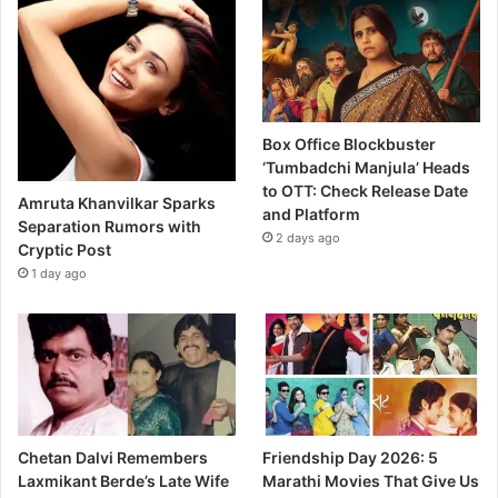
Box Office Blockbuster
‘Tumbadchi Manjula’ Heads
to OTT: Check Release Date
Amruta Khanvilkar Sparks
and Platform
Separation Rumors with
2 days ago
Cryptic Post
1 day ago
Chetan Dalvi Remembers
Friendship Day 2026: 5
Laxmikant Berde’s Late Wife
Marathi Movies That Give Us