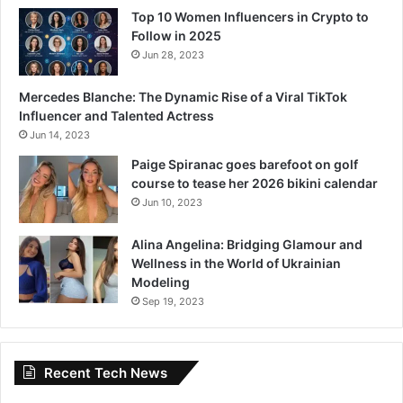
Top 10 Women Influencers in Crypto to
Follow in 2025
Jun 28, 2023
Mercedes Blanche: The Dynamic Rise of a Viral TikTok
Influencer and Talented Actress
Jun 14, 2023
Paige Spiranac goes barefoot on golf
course to tease her 2026 bikini calendar
Jun 10, 2023
Alina Angelina: Bridging Glamour and
Wellness in the World of Ukrainian
Modeling
Sep 19, 2023
Recent Tech News