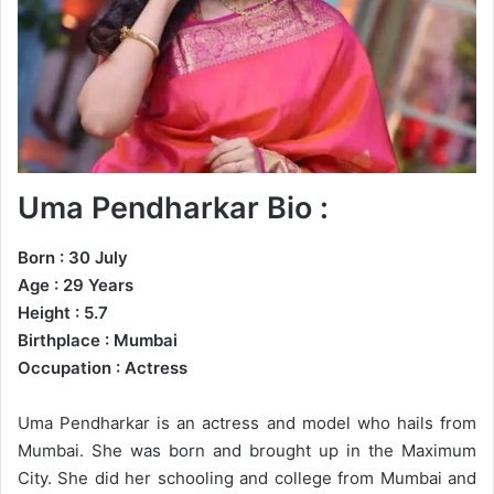
Uma Pendharkar Bio :
Born : 30 July
Age : 29 Years
Height : 5.7
Birthplace : Mumbai
Occupation : Actress
Uma Pendharkar is an actress and model who hails from
Mumbai. She was born and brought up in the Maximum
City. She did her schooling and college from Mumbai and