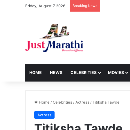
Friday, August 7 2026
Breaking News
HOME
NEWS
CELEBRITIES
MOVIES
Home
/
Celebrities
/
Actress
/
Titiksha Tawde
Actress
Titiksha Tawde