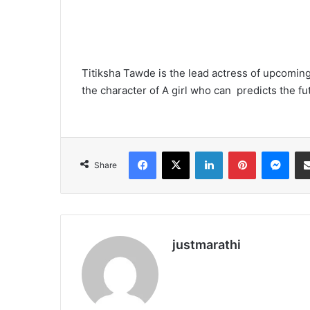
Titiksha Tawde is the lead actress of upcoming
the character of A girl who can predicts the fu
Facebook
X
LinkedIn
Pinterest
Messenger
Share
justmarathi