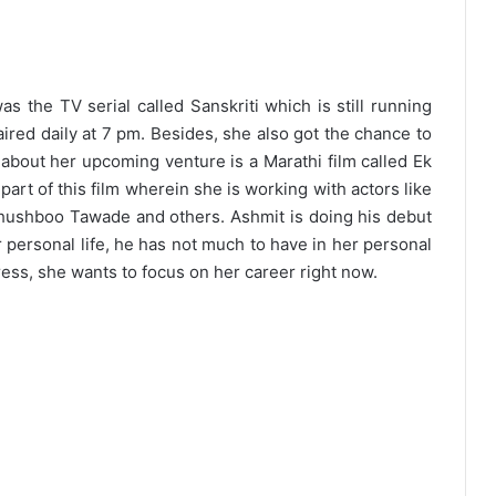
as the TV serial called Sanskriti which is still running
ired daily at 7 pm. Besides, she also got the chance to
g about her upcoming venture is a Marathi film called Ek
 part of this film wherein she is working with actors like
 Khushboo Tawade and others. Ashmit is doing his debut
er personal life, he has not much to have in her personal
tress, she wants to focus on her career right now.