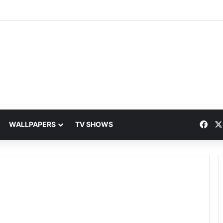
Fac
WALLPAPERS
TV SHOWS