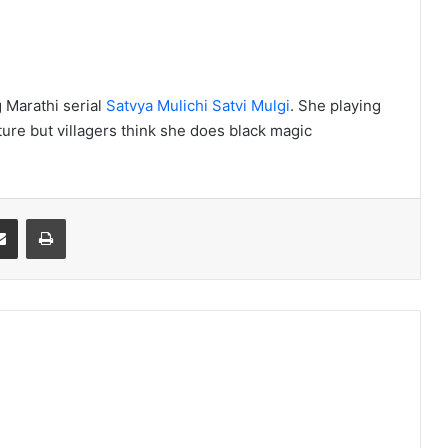
 Marathi serial
Satvya Mulichi Satvi Mulgi
. She playing
ture but villagers think she does black magic
Share via Email
Print