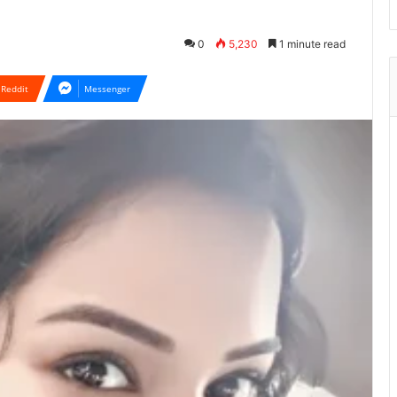
0
5,230
1 minute read
Reddit
Messenger