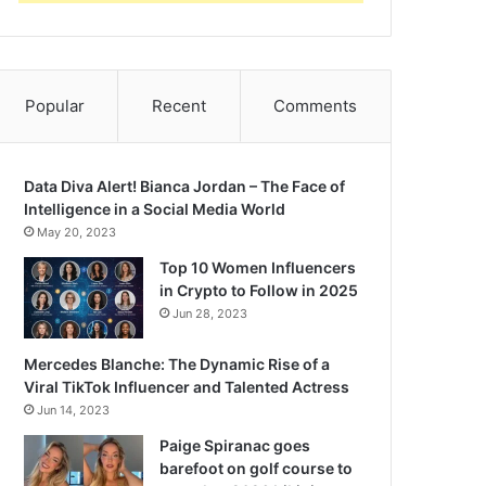
Popular
Recent
Comments
Data Diva Alert! Bianca Jordan – The Face of
Intelligence in a Social Media World
May 20, 2023
Top 10 Women Influencers
in Crypto to Follow in 2025
Jun 28, 2023
Mercedes Blanche: The Dynamic Rise of a
Viral TikTok Influencer and Talented Actress
Jun 14, 2023
Paige Spiranac goes
barefoot on golf course to