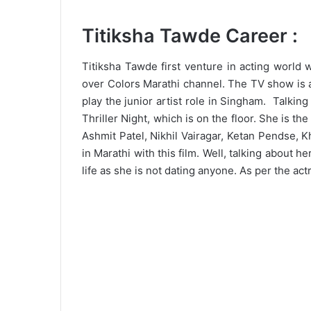
Titiksha Tawde Career :
Titiksha Tawde first venture in acting world w
over Colors Marathi channel. The TV show is a
play the junior artist role in Singham. Talkin
Thriller Night, which is on the floor. She is the
Ashmit Patel, Nikhil Vairagar, Ketan Pendse,
in Marathi with this film. Well, talking about h
life as she is not dating anyone. As per the ac