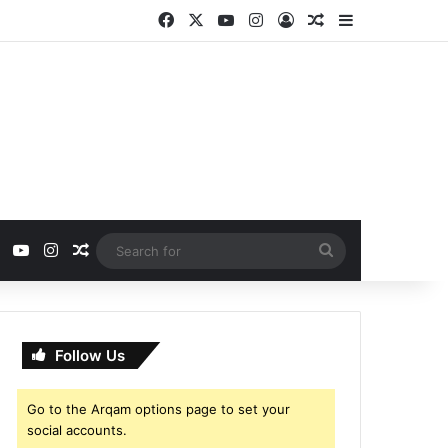
Facebook
X
YouTube
Instagram
Log In
Random Article
Sidebar
ebook
X
YouTube
Instagram
Random Article
Search
for
Follow Us
Go to the Arqam options page to set your
social accounts.