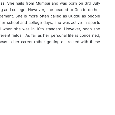
ress. She hails from Mumbai and was born on 3rd July
ing and college. However, she headed to Goa to do her
gement. She is more often called as Guddu as people
 her school and college days, she was active in sports
ill when she was in 10th standard. However, soon she
erent fields. As far as her personal life is concerned,
focus in her career rather getting distracted with these