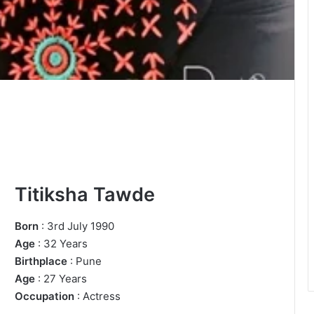
Titiksha Tawde
Born
: 3rd July 1990
Age
: 32 Years
Birthplace
: Pune
Age
: 27 Years
Occupation
: Actress