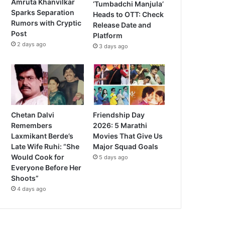
Amruta Khanvilkar
‘Tumbadchi Manjula’
Sparks Separation
Heads to OTT: Check
Rumors with Cryptic
Release Date and
Post
Platform
2 days ago
3 days ago
Chetan Dalvi
Friendship Day
Remembers
2026: 5 Marathi
Laxmikant Berde’s
Movies That Give Us
Late Wife Ruhi: “She
Major Squad Goals
Would Cook for
5 days ago
Everyone Before Her
Shoots”
4 days ago