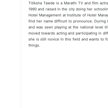
Titiksha Tawde is a Marathi TV and film act
1990 and raised in the city doing her school
Hotel Management at Institute of Hotel Mana
find her name difficult to pronounce. During
and was seen playing at the national level t
moved towards acting and participating in diff
she is still novice in this field and wants to 
things.