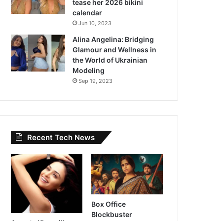
tease her 2026 bikini
calendar
Jun 10, 2023
Alina Angelina: Bridging
Glamour and Wellness in
the World of Ukrainian
Modeling
Sep 19, 2023
Recent Tech News
Box Office
Blockbuster