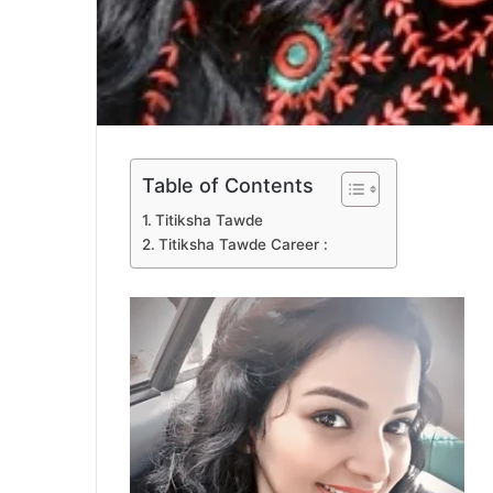
Table of Contents
Titiksha Tawde
Titiksha Tawde Career :