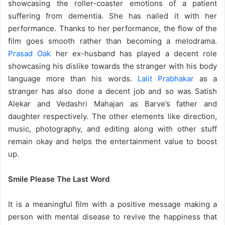
showcasing the roller-coaster emotions of a patient
suffering from dementia. She has nailed it with her
performance. Thanks to her performance, the flow of the
film goes smooth rather than becoming a melodrama.
Prasad Oak
her ex-husband has played a decent role
showcasing his dislike towards the stranger with his body
language more than his words.
Lalit Prabhakar
as a
stranger has also done a decent job and so was Satish
Alekar and Vedashri Mahajan as Barve’s father and
daughter respectively. The other elements like direction,
music, photography, and editing along with other stuff
remain okay and helps the entertainment value to boost
up.
Smile Please The Last Word
It is a meaningful film with a positive message making a
person with mental disease to revive the happiness that