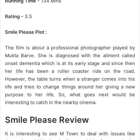
Running Time
– 134 Mins
Rating
– 3.5
Smile Please Plot :
The film is about a professional photographer played by
Mukta Barve. She is diagnosed with the ailment called
onset dementia which is at its early stage and since then
her life has been a roller coaster ride on the road.
However, the table turns when a stranger comes into his
life and tries to change things around her giving a new
purpose to her life. So, what goes next would be
interesting to catch in the nearby cinema.
Smile Please Review
It is interesting to see M Town to deal with issues like