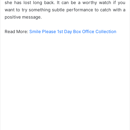
she has lost long back. It can be a worthy watch if you
want to try something subtle performance to catch with a
positive message.
Read More:
Smile Please 1st Day Box Office Collection