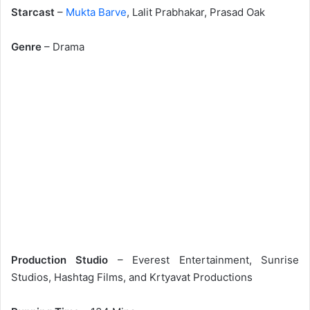
Starcast
–
Mukta Barve
, Lalit Prabhakar, Prasad Oak
Genre
– Drama
Production Studio
– Everest Entertainment, Sunrise
Studios, Hashtag Films, and Krtyavat Productions