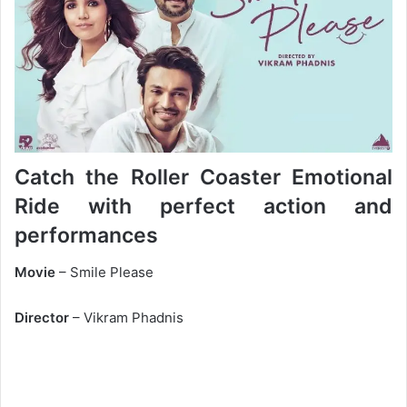
Catch the Roller Coaster Emotional
Ride with perfect action and
performances
Movie
– Smile Please
Director
– Vikram Phadnis