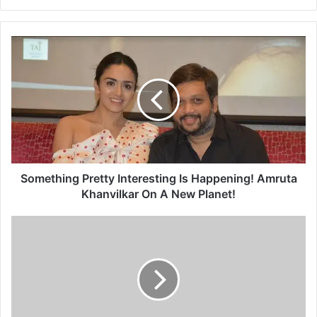
S
o
m
e
t
h
i
n
g
P
Something Pretty Interesting Is Happening! Amruta
r
Khanvilkar On A New Planet!
e
t
'
t
आ
y
णि
I
का
n
य
t
ह
e
वं