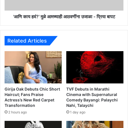
r
?
e
'
s
मु
'आणि काय हवं?' मुळे आमच्याही आठवणींना उजाळा - प्रिया बापट
t
ळे
i
आ
n
म
g
च्या
Related Articles
I
ही
s
आ
H
ठ
a
व
p
णीं
p
ना
e
उ
n
जा
Girija Oak Debuts Chic Short
TVF Debuts in Marathi
i
ळा
Haircut; Fans Praise
Cinema with Supernatural
n
Actress’s New Red Carpet
Comedy Bayangi: Palaychi
-
Transformation
Nahi, Talaychi
g
प्रि
!
या
2 hours ago
1 day ago
A
बा
m
प