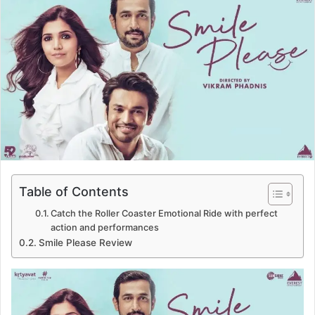
d
a
n
e
m
a
i
l
Table of Contents
Catch the Roller Coaster Emotional Ride with perfect
action and performances
Smile Please Review