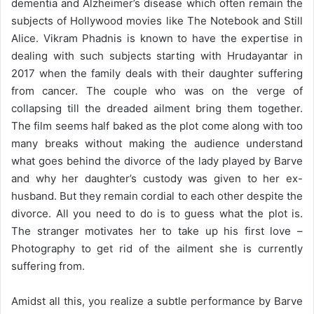
dementia and Alzheimer’s disease which often remain the
subjects of Hollywood movies like The Notebook and Still
Alice. Vikram Phadnis is known to have the expertise in
dealing with such subjects starting with Hrudayantar in
2017 when the family deals with their daughter suffering
from cancer. The couple who was on the verge of
collapsing till the dreaded ailment bring them together.
The film seems half baked as the plot come along with too
many breaks without making the audience understand
what goes behind the divorce of the lady played by Barve
and why her daughter’s custody was given to her ex-
husband. But they remain cordial to each other despite the
divorce. All you need to do is to guess what the plot is.
The stranger motivates her to take up his first love –
Photography to get rid of the ailment she is currently
suffering from.
Amidst all this, you realize a subtle performance by Barve