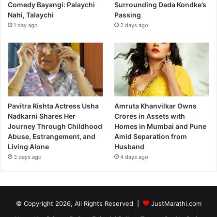
Comedy Bayangi: Palaychi
Surrounding Dada Kondke’s
Nahi, Talaychi
Passing
1 day ago
2 days ago
Pavitra Rishta Actress Usha
Amruta Khanvilkar Owns
Nadkarni Shares Her
Crores in Assets with
Journey Through Childhood
Homes in Mumbai and Pune
Abuse, Estrangement, and
Amid Separation from
Living Alone
Husband
3 days ago
4 days ago
© Copyright 2026, All Rights Reserved |
JustMarathi.com