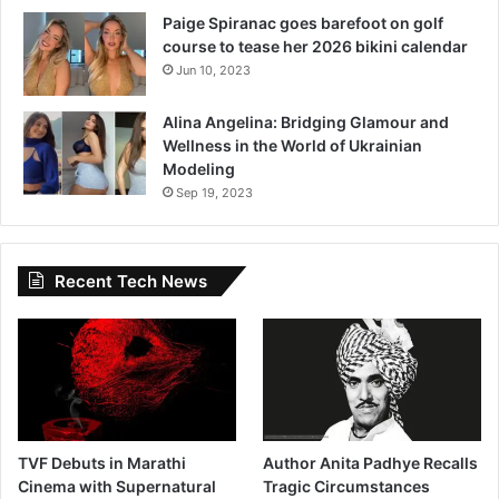
Paige Spiranac goes barefoot on golf
course to tease her 2026 bikini calendar
Jun 10, 2023
Alina Angelina: Bridging Glamour and
Wellness in the World of Ukrainian
Modeling
Sep 19, 2023
Recent Tech News
TVF Debuts in Marathi
Author Anita Padhye Recalls
Cinema with Supernatural
Tragic Circumstances