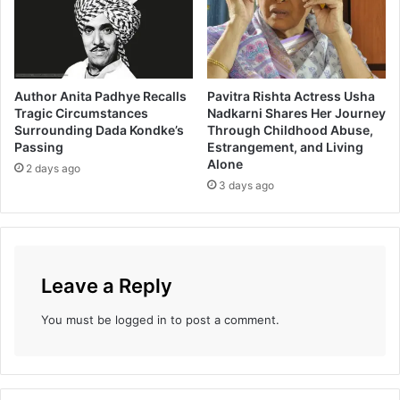
r
ट
u
t
a
K
Author Anita Padhye Recalls
Pavitra Rishta Actress Usha
h
Tragic Circumstances
Nadkarni Shares Her Journey
a
Surrounding Dada Kondke’s
Through Childhood Abuse,
n
Passing
Estrangement, and Living
v
Alone
2 days ago
i
3 days ago
l
k
a
r
O
Leave a Reply
n
A
You must be
logged in
to post a comment.
N
e
w
P
l