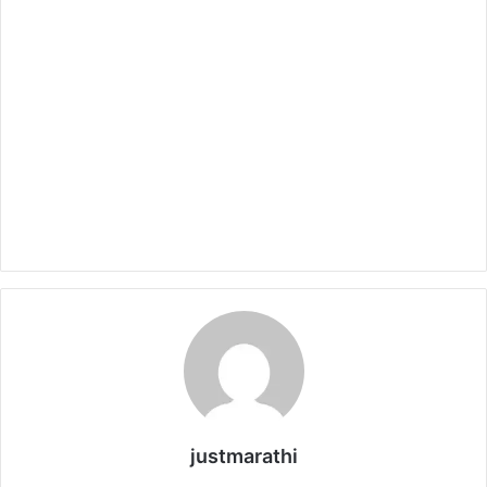
justmarathi