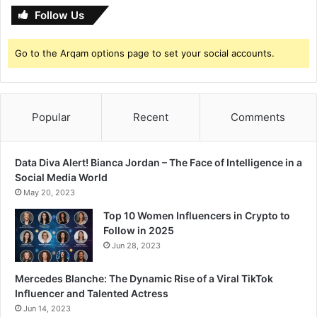
a
Follow Us
n
e
Go to the Arqam options page to set your social accounts.
t
!
Popular
Recent
Comments
Data Diva Alert! Bianca Jordan – The Face of Intelligence in a
Social Media World
May 20, 2023
Top 10 Women Influencers in Crypto to
Follow in 2025
Jun 28, 2023
Mercedes Blanche: The Dynamic Rise of a Viral TikTok
Influencer and Talented Actress
Jun 14, 2023