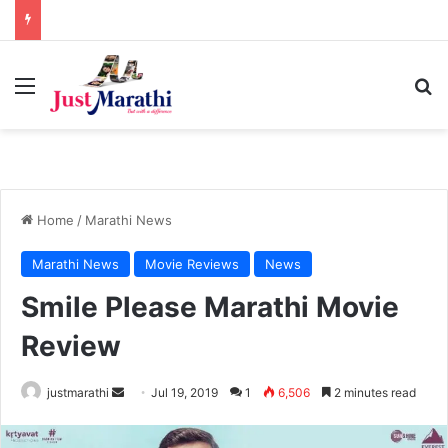
Menu
S
Home
/
Marathi News
Marathi News
Movie Reviews
News
Smile Please Marathi Movie
Review
justmarathi
S
Jul 19, 2019
1
6,506
2 minutes read
e
n