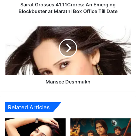
s
Sairat Grosses 41.11Crores: An Emerging
s
Blockbuster at Marathi Box Office Till Date
e
s
M
4
a
1
n
.
s
1
e
1
e
C
D
r
e
o
s
r
h
Mansee Deshmukh
e
m
s
u
:
k
A
h
Related Articles
n
E
m
e