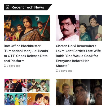
Recent Tech News
Box Office Blockbuster
Chetan Dalvi Remembers
‘Tumbadchi Manjula’ Heads
Laxmikant Berde’s Late Wife
to OTT: Check Release Date
Ruhi: “She Would Cook for
and Platform
Everyone Before Her
Shoots”
2 days ago
3 days ago