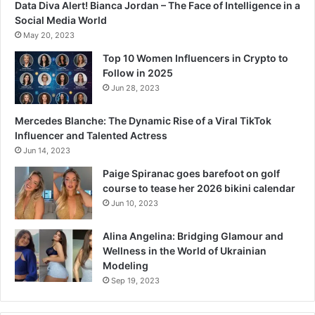
Data Diva Alert! Bianca Jordan – The Face of Intelligence in a
Social Media World
May 20, 2023
Top 10 Women Influencers in Crypto to
Follow in 2025
Jun 28, 2023
Mercedes Blanche: The Dynamic Rise of a Viral TikTok
Influencer and Talented Actress
Jun 14, 2023
Paige Spiranac goes barefoot on golf
course to tease her 2026 bikini calendar
Jun 10, 2023
Alina Angelina: Bridging Glamour and
Wellness in the World of Ukrainian
Modeling
Sep 19, 2023