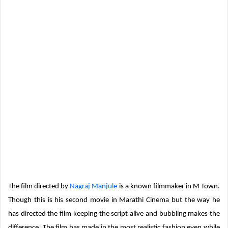
The film directed by
Nagraj Manjule
is a known filmmaker in M Town.
Though this is his second movie in Marathi Cinema but the way he
has directed the film keeping the script alive and bubbling makes the
difference. The film has made in the most realistic fashion even while