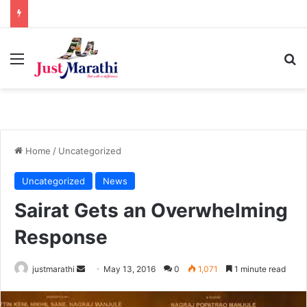
Menu
S
Home
/
Uncategorized
Uncategorized
News
Sairat Gets an Overwhelming
Response
justmarathi
S
May 13, 2016
0
1,071
1 minute read
e
n