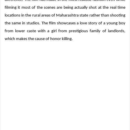
filming it most of the scenes are being actually shot at the real time
locations in the rural areas of Maharashtra state rather than shooting
the same in studios. The film showcases a love story of a young boy
from lower caste with a girl from prestigious family of landlords,
which makes the cause of honor killing.