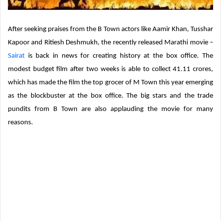
After seeking praises from the B Town actors like Aamir Khan, Tusshar
Kapoor and Ritiesh Deshmukh, the recently released Marathi movie –
Sairat
is back in news for creating history at the box office. The
modest budget film after two weeks is able to collect 41.11 crores,
which has made the film the top grocer of M Town this year emerging
as the blockbuster at the box office. The big stars and the trade
pundits from B Town are also applauding the movie for many
reasons.