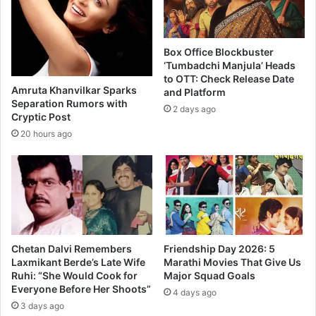
r
g
i
n
Box Office Blockbuster
g
‘Tumbadchi Manjula’ Heads
B
to OTT: Check Release Date
Amruta Khanvilkar Sparks
and Platform
l
Separation Rumors with
o
2 days ago
Cryptic Post
c
20 hours ago
k
b
u
s
t
e
r
a
Chetan Dalvi Remembers
Friendship Day 2026: 5
t
Laxmikant Berde’s Late Wife
Marathi Movies That Give Us
M
Ruhi: “She Would Cook for
Major Squad Goals
a
Everyone Before Her Shoots”
4 days ago
r
3 days ago
a