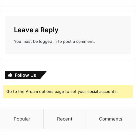
t
h
i
B
Leave a Reply
o
x
You must be
logged in
to post a comment.
O
f
f
i
c
Follow Us
e
T
i
Go to the Arqam options page to set your social accounts.
l
l
D
a
Popular
Recent
Comments
t
e