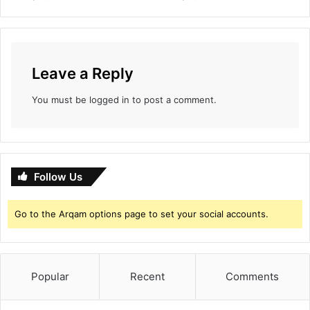
i
t
Leave a Reply
You must be
logged in
to post a comment.
Follow Us
Go to the Arqam options page to set your social accounts.
Popular
Recent
Comments