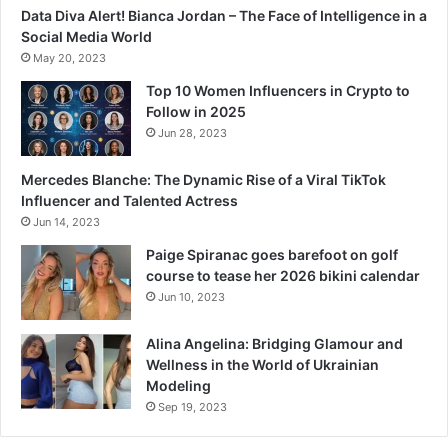
Data Diva Alert! Bianca Jordan – The Face of Intelligence in a
Social Media World
May 20, 2023
Top 10 Women Influencers in Crypto to
Follow in 2025
Jun 28, 2023
Mercedes Blanche: The Dynamic Rise of a Viral TikTok
Influencer and Talented Actress
Jun 14, 2023
Paige Spiranac goes barefoot on golf
course to tease her 2026 bikini calendar
Jun 10, 2023
Alina Angelina: Bridging Glamour and
Wellness in the World of Ukrainian
Modeling
Sep 19, 2023