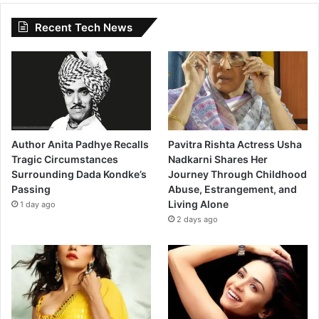
Recent Tech News
Author Anita Padhye Recalls
Pavitra Rishta Actress Usha
Tragic Circumstances
Nadkarni Shares Her
Surrounding Dada Kondke’s
Journey Through Childhood
Passing
Abuse, Estrangement, and
Living Alone
1 day ago
2 days ago