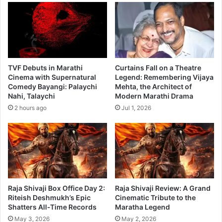
o
i
u
e
t
2
t
0
h
1
e
8
g
TVF Debuts in Marathi
Curtains Fall on a Theatre
o
Cinema with Supernatural
Legend: Remembering Vijaya
o
Comedy Bayangi: Palaychi
Mehta, the Architect of
Nahi, Talaychi
Modern Marathi Drama
d
a
2 hours ago
Jul 1, 2026
n
d
t
h
e
e
v
Raja Shivaji Box Office Day 2:
Raja Shivaji Review: A Grand
i
Riteish Deshmukh’s Epic
Cinematic Tribute to the
l
Shatters All-Time Records
Maratha Legend
i
May 3, 2026
May 2, 2026
n