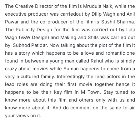
The Creative Director of the film is Mrudula Naik, while the
executive producer was carriedout by Dilip Wagh and Anil
Pawar and the co-producer of the film is Sushil Sharma.
The Publicity Design for the film was carried out by Lalji
Wagh (V&W Design) and Making and Stills was carried out
by Subhod Patidar. Now talking about the plot of the film it
has a story which happens to be a love and romantic one
found in between a young man called Rahul who is simply
crazy about movies while Suman happens to come from a
very a cultured family. Interestingly the lead actors in the
lead roles are doing their first movie together hence it
happens to be their key film in M Town. Stay tuned to
know more about this film and others only with us and
know more about it. And do comment on the same to air
your views on it.