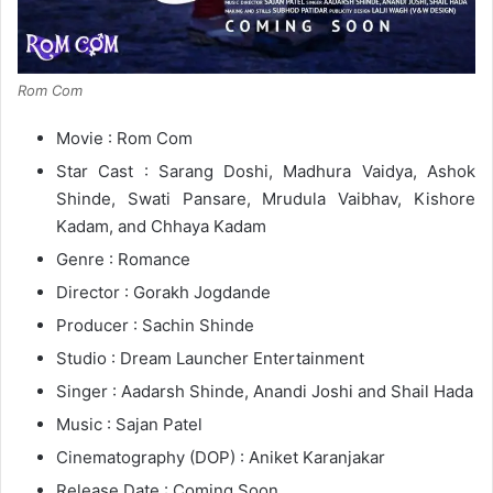
Rom Com
Movie : Rom Com
Star Cast : Sarang Doshi, Madhura Vaidya, Ashok
Shinde, Swati Pansare, Mrudula Vaibhav, Kishore
Kadam, and Chhaya Kadam
Genre : Romance
Director : Gorakh Jogdande
Producer : Sachin Shinde
Studio : Dream Launcher Entertainment
Singer : Aadarsh Shinde, Anandi Joshi and Shail Hada
Music : Sajan Patel
Cinematography (DOP) : Aniket Karanjakar
Release Date : Coming Soon