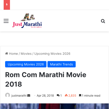
Menu
S
Home
/
Movies
/
Upcoming Movies 2026
Upcoming Movies 2026
Marathi Trends
Rom Com Marathi Movie
2018
justmarathi
S
Apr 28, 2018
1
2,835
1 minute read
e
n