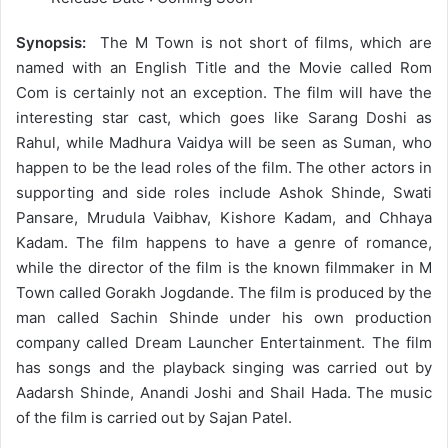
Synopsis:
The M Town is not short of films, which are
named with an English Title and the Movie called Rom
Com is certainly not an exception. The film will have the
interesting star cast, which goes like Sarang Doshi as
Rahul, while Madhura Vaidya will be seen as Suman, who
happen to be the lead roles of the film. The other actors in
supporting and side roles include Ashok Shinde, Swati
Pansare, Mrudula Vaibhav, Kishore Kadam, and Chhaya
Kadam. The film happens to have a genre of romance,
while the director of the film is the known filmmaker in M
Town called Gorakh Jogdande. The film is produced by the
man called Sachin Shinde under his own production
company called Dream Launcher Entertainment. The film
has songs and the playback singing was carried out by
Aadarsh Shinde, Anandi Joshi and Shail Hada. The music
of the film is carried out by Sajan Patel.