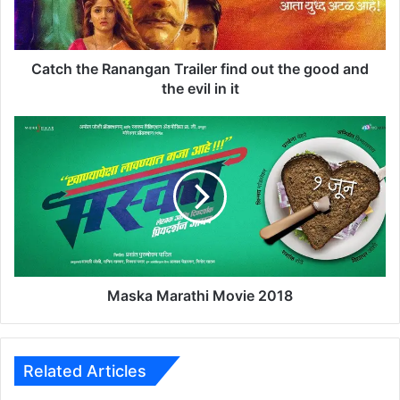
h
e
R
a
Catch the Ranangan Trailer find out the good and
n
the evil in it
a
n
M
g
a
a
s
n
k
T
a
r
M
a
a
i
r
l
a
e
t
Maska Marathi Movie 2018
r
h
f
i
i
M
n
o
Related Articles
d
v