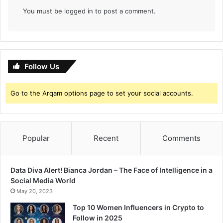
k
You must be
logged in
to post a comment.
a
r
n
i
Follow Us
Go to the Arqam options page to set your social accounts.
Popular
Recent
Comments
Data Diva Alert! Bianca Jordan – The Face of Intelligence in a
Social Media World
May 20, 2023
Top 10 Women Influencers in Crypto to
Follow in 2025