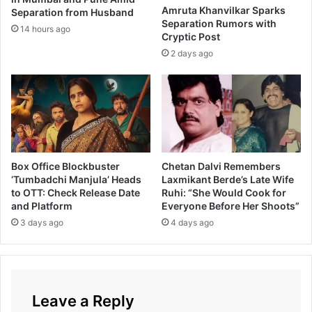
Amruta Khanvilkar Sparks
Separation from Husband
t
Separation Rumors with
i
14 hours ago
Cryptic Post
n
2 days ago
g
p
a
i
r
w
i
t
Box Office Blockbuster
Chetan Dalvi Remembers
h
‘Tumbadchi Manjula’ Heads
Laxmikant Berde’s Late Wife
S
to OTT: Check Release Date
Ruhi: “She Would Cook for
o
and Platform
Everyone Before Her Shoots”
n
3 days ago
4 days ago
a
l
i
K
u
Leave a Reply
l