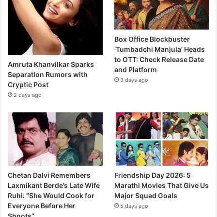
Box Office Blockbuster
‘Tumbadchi Manjula’ Heads
to OTT: Check Release Date
Amruta Khanvilkar Sparks
and Platform
Separation Rumors with
3 days ago
Cryptic Post
2 days ago
Chetan Dalvi Remembers
Friendship Day 2026: 5
Laxmikant Berde’s Late Wife
Marathi Movies That Give Us
Ruhi: “She Would Cook for
Major Squad Goals
Everyone Before Her
5 days ago
Shoots”