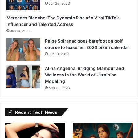
Jun 28, 2023
Mercedes Blanche: The Dynamic Rise of a Viral TikTok
Influencer and Talented Actress
Jun 14, 2023
Paige Spiranac goes barefoot on golf
course to tease her 2026 bikini calendar
Jun 10, 2023
Alina Angelina: Bridging Glamour and
Wellness in the World of Ukrainian
Modeling
Sep 19, 2023
Recent Tech News