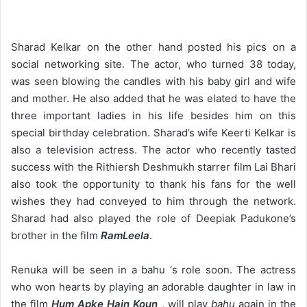
Sharad Kelkar on the other hand posted his pics on a
social networking site. The actor, who turned 38 today,
was seen blowing the candles with his baby girl and wife
and mother. He also added that he was elated to have the
three important ladies in his life besides him on this
special birthday celebration. Sharad’s wife Keerti Kelkar is
also a television actress. The actor who recently tasted
success with the Rithiersh Deshmukh starrer film Lai Bhari
also took the opportunity to thank his fans for the well
wishes they had conveyed to him through the network.
Sharad had also played the role of Deepiak Padukone’s
brother in the film
RamLeela
.
Renuka will be seen in a bahu ‘s role soon. The actress
who won hearts by playing an adorable daughter in law in
the film
Hum Apke Hain Koun
, will play
bahu
again in the