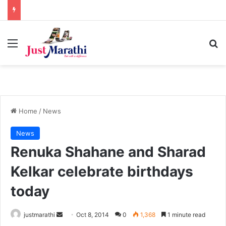
Menu
S
Home
/
News
News
Renuka Shahane and Sharad
Kelkar celebrate birthdays
today
justmarathi
S
Oct 8, 2014
0
1,368
1 minute read