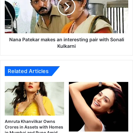
M
a
o
P
v
a
i
t
e
e
2
k
0
a
Nana Patekar makes an interesting pair with Sonali
1
r
Kulkarni
4
m
a
k
e
Related Articles
s
a
n
i
n
t
e
r
Amruta Khanvilkar Owns
e
Crores in Assets with Homes
in Mumbai and Pune Amid
s