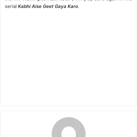
serial
Kabhi Aise Geet Gaya Karo
.