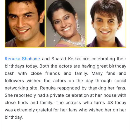
Renuka Shahane
and Sharad Kelkar are celebrating their
birthdays today. Both the actors are having great birthday
bash with close friends and family. Many fans and
followers wished the actors on the day through social
networking site. Renuka responded by thanking her fans.
She reportedly had a private celebration at her house with
close finds and family. The actress who turns 48 today
was extremely grateful for her fans who wished her on her
birthday.