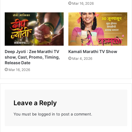
Mar 16, 2026
Deep Jyoti : Zee Marathi TV
Kamali Marathi TV Show
show, Cast, Promo, Timing,
Mar 4, 2026
Release Date
Mar 16, 2026
Leave a Reply
You must be
logged in
to post a comment.