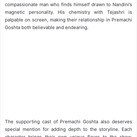
compassionate man who finds himself drawn to Nandini’s
magnetic personality. His chemistry with Tejashri is
palpable on screen, making their relationship in Premachi
Goshta both believable and endearing.
The supporting cast of Premachi Goshta also deserves
special mention for adding depth to the storyline. Each
character brings their own unique flavor to the show,