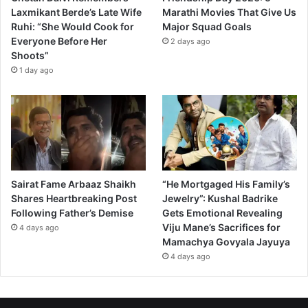
Laxmikant Berde’s Late Wife
Marathi Movies That Give Us
Ruhi: “She Would Cook for
Major Squad Goals
Everyone Before Her
2 days ago
Shoots”
1 day ago
Sairat Fame Arbaaz Shaikh
“He Mortgaged His Family’s
Shares Heartbreaking Post
Jewelry”: Kushal Badrike
Following Father’s Demise
Gets Emotional Revealing
Viju Mane’s Sacrifices for
4 days ago
Mamachya Govyala Jayuya
4 days ago