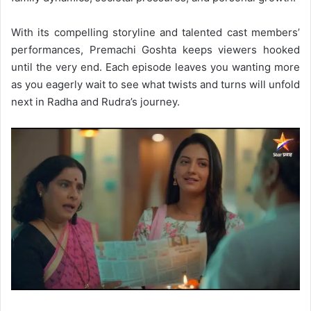
With its compelling storyline and talented cast members’
performances, Premachi Goshta keeps viewers hooked
until the very end. Each episode leaves you wanting more
as you eagerly wait to see what twists and turns will unfold
next in Radha and Rudra’s journey.