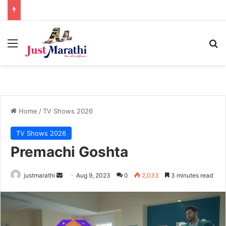
Menu
S
Home
/
TV Shows 2026
TV Shows 2026
Premachi Goshta
justmarathi
S
Aug 9, 2023
0
2,033
3 minutes read
e
n
d
a