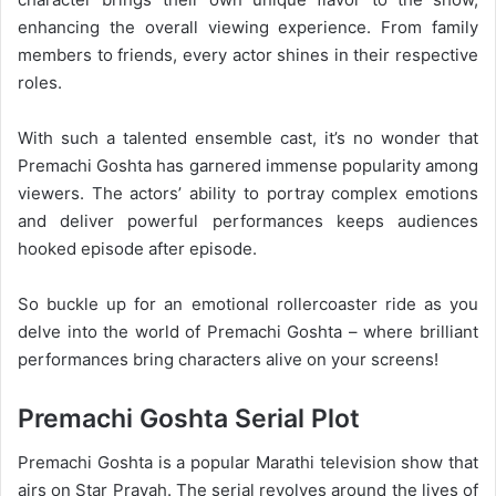
enhancing the overall viewing experience. From family
members to friends, every actor shines in their respective
roles.
With such a talented ensemble cast, it’s no wonder that
Premachi Goshta has garnered immense popularity among
viewers. The actors’ ability to portray complex emotions
and deliver powerful performances keeps audiences
hooked episode after episode.
So buckle up for an emotional rollercoaster ride as you
delve into the world of Premachi Goshta – where brilliant
performances bring characters alive on your screens!
Premachi Goshta Serial Plot
Premachi Goshta is a popular Marathi television show that
airs on Star Pravah. The serial revolves around the lives of