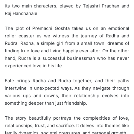
its two main characters, played by Tejashri Pradhan and
Raj Hanchanale.
The plot of Premachi Goshta takes us on an emotional
roller coaster as we witness the journey of Radha and
Rudra. Radha, a simple girl from a small town, dreams of
finding true love and living happily ever after. On the other
hand, Rudra is a successful businessman who has never
experienced love in his life.
Fate brings Radha and Rudra together, and their paths
intertwine in unexpected ways. As they navigate through
various ups and downs, their relationship evolves into
something deeper than just friendship.
The story beautifully portrays the complexities of love,
relationships, trust, and sacrifice. It delves into themes like
family dynamics, societal pressures, and personal growth.