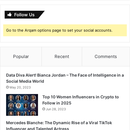
Follow Us
Go to the Arqam options page to set your social accounts.
Popular
Recent
Comments
Data Diva Alert! Bianca Jordan – The Face of Intelligence in a
Social Media World
May 20, 2023
Top 10 Women Influencers in Crypto to
Follow in 2025
Jun 28, 2023
Mercedes Blanche: The Dynamic Rise of a Viral TikTok
Influencer and Talented Actress