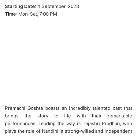
Starting Date
: 4 September, 2023
Time
: Mon-Sat, 7:00 PM
Premachi Goshta boasts an incredibly talented cast that
brings the story to life with their remarkable
performances. Leading the way is Tejashri Pradhan, who
plays the role of Nandini, a strong-willed and independent