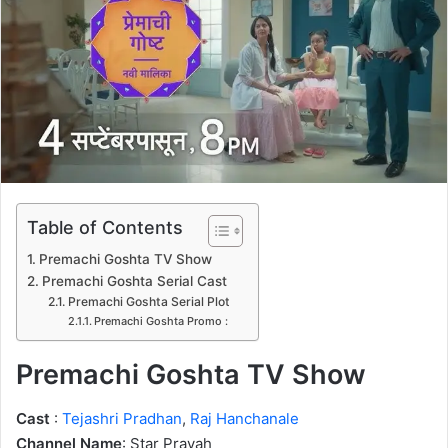
n
e
m
a
i
l
Table of Contents
Premachi Goshta TV Show
Premachi Goshta Serial Cast
Premachi Goshta Serial Plot
Premachi Goshta Promo :
Premachi Goshta TV Show
Cast
:
Tejashri Pradhan
,
Raj Hanchanale
Channel Name
: Star Pravah