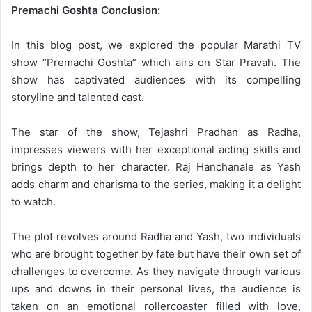
Premachi Goshta Conclusion:
In this blog post, we explored the popular Marathi TV
show “Premachi Goshta” which airs on Star Pravah. The
show has captivated audiences with its compelling
storyline and talented cast.
The star of the show, Tejashri Pradhan as Radha,
impresses viewers with her exceptional acting skills and
brings depth to her character. Raj Hanchanale as Yash
adds charm and charisma to the series, making it a delight
to watch.
The plot revolves around Radha and Yash, two individuals
who are brought together by fate but have their own set of
challenges to overcome. As they navigate through various
ups and downs in their personal lives, the audience is
taken on an emotional rollercoaster filled with love,