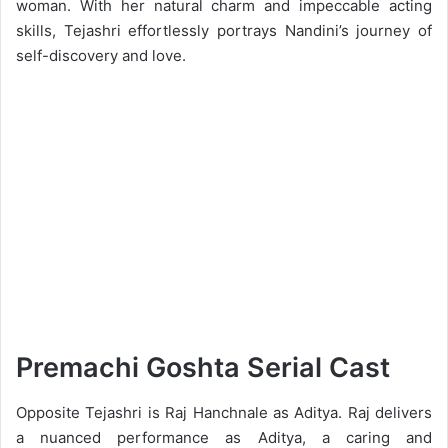
woman. With her natural charm and impeccable acting
skills, Tejashri effortlessly portrays Nandini’s journey of
self-discovery and love.
Premachi Goshta Serial Cast
Opposite Tejashri is Raj Hanchnale as Aditya. Raj delivers
a nuanced performance as Aditya, a caring and