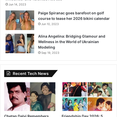
Jun 14, 2023
Paige Spiranac goes barefoot on golf
course to tease her 2026 bikini calendar
Jun 10, 2023
Alina Angelina: Bridging Glamour and
Wellness in the World of Ukrainian
Modeling
Sep 19, 2023
Recent Tech News
Chetan Dalvi Remembers
Friendship Day 2026: 5