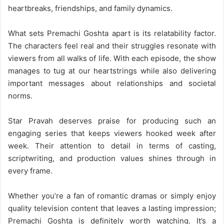
heartbreaks, friendships, and family dynamics.
What sets Premachi Goshta apart is its relatability factor.
The characters feel real and their struggles resonate with
viewers from all walks of life. With each episode, the show
manages to tug at our heartstrings while also delivering
important messages about relationships and societal
norms.
Star Pravah deserves praise for producing such an
engaging series that keeps viewers hooked week after
week. Their attention to detail in terms of casting,
scriptwriting, and production values shines through in
every frame.
Whether you’re a fan of romantic dramas or simply enjoy
quality television content that leaves a lasting impression;
Premachi Goshta is definitely worth watching. It’s a