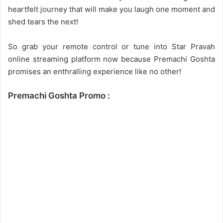
heartfelt journey that will make you laugh one moment and
shed tears the next!
So grab your remote control or tune into Star Pravah
online streaming platform now because Premachi Goshta
promises an enthralling experience like no other!
Premachi Goshta Promo :