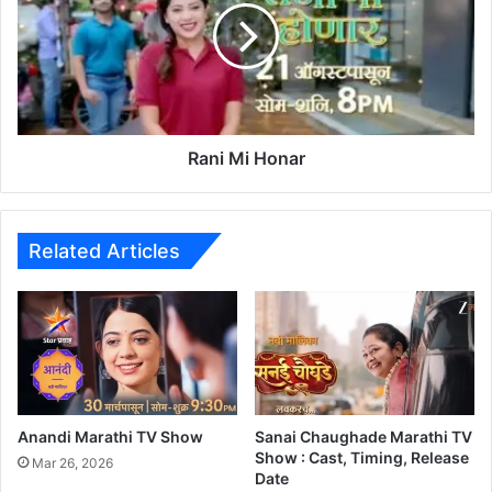
M
i
a
M
i
i
H
o
n
a
Rani Mi Honar
r
Related Articles
Anandi Marathi TV Show
Sanai Chaughade Marathi TV
Show : Cast, Timing, Release
Mar 26, 2026
Date